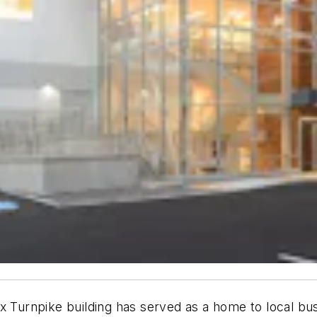
x Turnpike building has served as a home to local bus