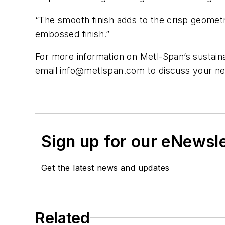
“The smooth finish adds to the crisp geometr
embossed finish.”
For more information on Metl-Span’s sustain
email
info@metlspan.com
to discuss your ne
Sign up for our eNewsl
Get the latest news and updates
Related