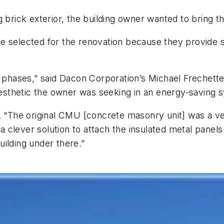
brick exterior, the building owner wanted to bring the
 selected for the renovation because they provide su
o phases,” said Dacon Corporation’s Michael Frechette
 aesthetic the owner was seeking in an energy-saving 
d. “The original CMU [concrete masonry unit] was a v
 clever solution to attach the insulated metal panel
ilding under there.”