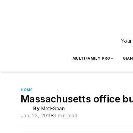
Your 
MULTIFAMILY PRO+
GIA
HOME
Massachusetts office bui
By
Metl-Span
Jan. 23, 2019
3 min read