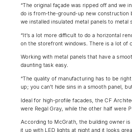
“The original façade was ripped off and we i
do is from-the-ground-up new construction be
we installed insulated metal panels to metal
“It’s a lot more difficult to do a horizontal 
on the storefront windows. There is a lot of 
Working with metal panels that have a smoot
daunting task easy.
“The quality of manufacturing has to be rig
up; you can’t hide sins in a smooth panel, b
Ideal for high-profile facades, the CF Archit
were Regal Gray, while the other half were Po
According to McGrath, the building owner is v
it up with LED lights at night and it looks grea