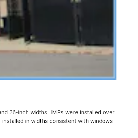
and 36-inch widths. IMPs were installed over
 installed in widths consistent with windows