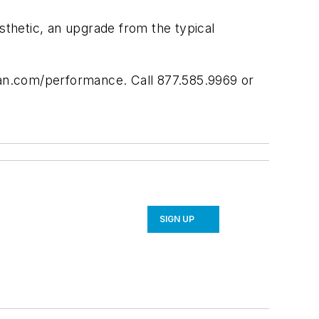
sthetic, an upgrade from the typical
span.com/performance. Call 877.585.9969 or
SIGN UP