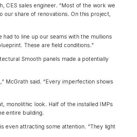
ath, CES sales engineer. “Most of the work we
 our share of renovations. On this project,
“We had to line up our seams with the mullions
ueprint. These are field conditions.”
itectural Smooth panels made a potentially
c,” McGrath said. “Every imperfection shows
, monolithic look. Half of the installed IMPs
e entire building.
is even attracting some attention. “They light