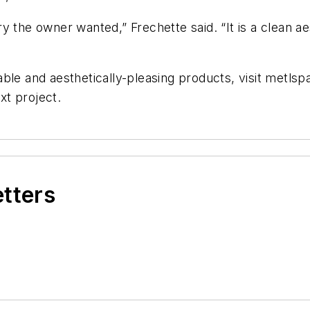
y the owner wanted,” Frechette said. “It is a clean ae
able and aesthetically-pleasing products, visit metl
xt project.
etters