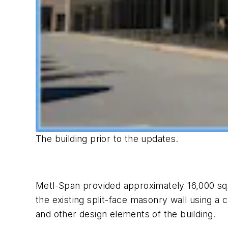
The building prior to the updates.
Metl-Span provided approximately 16,000 squ
the existing split-face masonry wall using a 
and other design elements of the building.