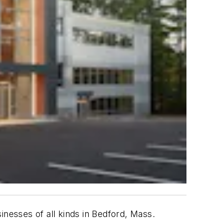
inesses of all kinds in Bedford, Mass.