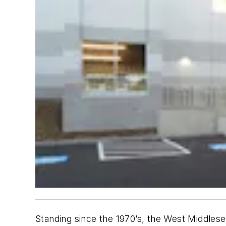
Standing since the 1970’s, the West Middlese