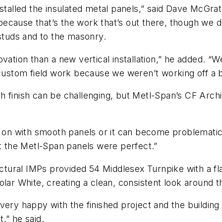
nstalled the insulated metal panels,” said Dave McGr
cause that’s the work that’s out there, though we do
 studs and to the masonry.
renovation than a new vertical installation,” he added. 
custom field work because we weren’t working off a bl
h finish can be challenging, but Metl-Span’s CF Arch
ht on with smooth panels or it can become problemati
ut the Metl-Span panels were perfect.”
ectural IMPs provided 54 Middlesex Turnpike with a flat
lar White, creating a clean, consistent look around th
ery happy with the finished project and the building 
t,” he said.