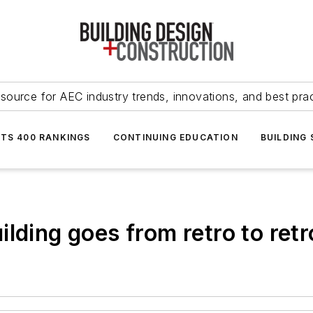
source for AEC industry trends, innovations, and best pra
NTS 400 RANKINGS
CONTINUING EDUCATION
BUILDING
lding goes from retro to retr