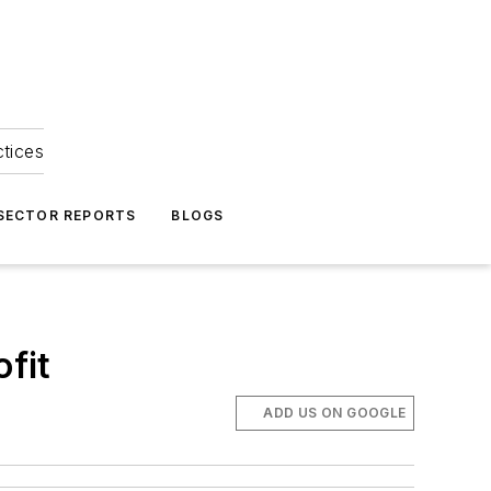
ctices
 SECTOR REPORTS
BLOGS
ofit
ADD US ON GOOGLE