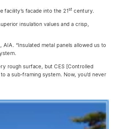
st
 facility’s facade into the 21
century.
perior insulation values and a crisp,
, AIA. “Insulated metal panels allowed us to
system.
ery rough surface, but CES [Controlled
s to a sub-framing system. Now, you’d never