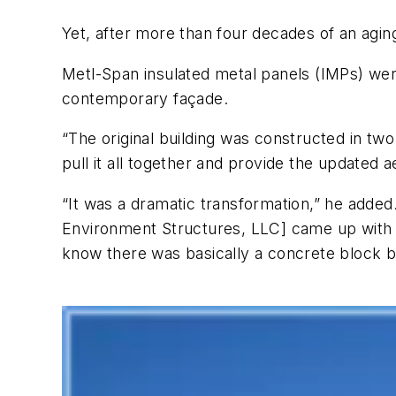
Yet, after more than four decades of an aging 
Metl-Span insulated metal panels (IMPs) were
contemporary façade.
“The original building was constructed in tw
pull it all together and provide the updated
“It was a dramatic transformation,” he adde
Environment Structures, LLC] came up with a
know there was basically a concrete block bu