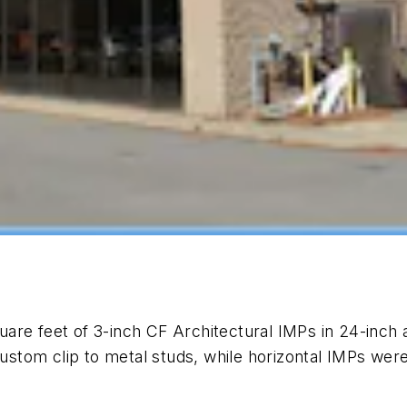
are feet of 3-inch CF Architectural IMPs in 24-inch 
custom clip to metal studs, while horizontal IMPs were