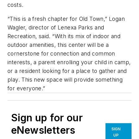
costs.
“This is a fresh chapter for Old Town,” Logan
Wagler, director of Lenexa Parks and
Recreation, said. “With its mix of indoor and
outdoor amenities, this center will be a
cornerstone for connection and common
interests, a parent enrolling your child in camp,
or a resident looking for a place to gather and
play. This new space will provide something
for everyone.”
Sign up for our
eNewsletters
SIGN
UP