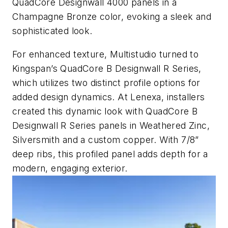
QuadCore Designwall 4000 panels in a
Champagne Bronze color, evoking a sleek and
sophisticated look.
For enhanced texture, Multistudio turned to
Kingspan’s QuadCore B Designwall R Series,
which utilizes two distinct profile options for
added design dynamics. At Lenexa, installers
created this dynamic look with QuadCore B
Designwall R Series panels in Weathered Zinc,
Silversmith and a custom copper. With 7/8”
deep ribs, this profiled panel adds depth for a
modern, engaging exterior.