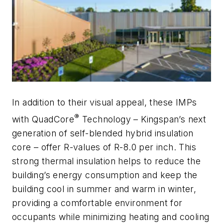
In addition to their visual appeal, these IMPs
®
with QuadCore
Technology – Kingspan’s next
generation of self-blended hybrid insulation
core – offer R-values of R-8.0 per inch. This
strong thermal insulation helps to reduce the
building’s energy consumption and keep the
building cool in summer and warm in winter,
providing a comfortable environment for
occupants while minimizing heating and cooling