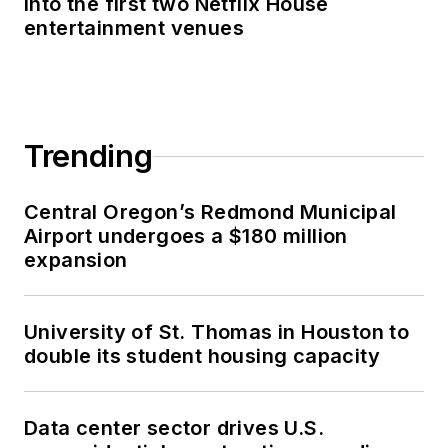
into the first two Netflix House
entertainment venues
Trending
Central Oregon’s Redmond Municipal
Airport undergoes a $180 million
expansion
University of St. Thomas in Houston to
double its student housing capacity
Data center sector drives U.S.