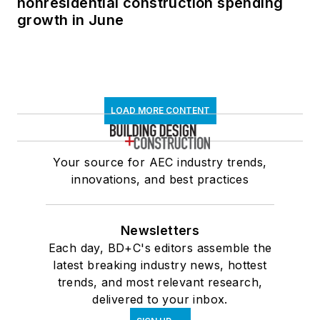
nonresidential construction spending
growth in June
LOAD MORE CONTENT
Your source for AEC industry trends,
innovations, and best practices
Newsletters
Each day, BD+C's editors assemble the
latest breaking industry news, hottest
trends, and most relevant research,
delivered to your inbox.