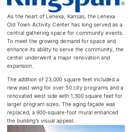
As the heart of Lenexa, Kansas, the Lenexa
Old Town Activity Center has long served as a
central gathering space for community events.
To meet the growing demand for space and
enhance its ability to serve the community, the
center underwent a major renovation and
expansion.
The addition of 23,000 square feet included a
new east wing for over 50 city programs and a
renovated west side with 1,300 square feet for
larger program sizes. The aging façade was
replaced; a 900-square-foot mural enhanced
the building’s visual appeal.