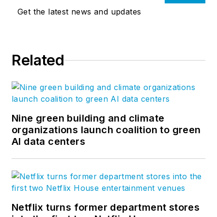
Get the latest news and updates
Related
Nine green building and climate
organizations launch coalition to green
AI data centers
Netflix turns former department stores