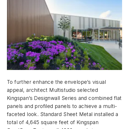
To further enhance the envelope’s visual
appeal, architect Multistudio selected
Kingspan’s Designwall Series and combined flat
panels and profiled panels to achieve a multi-
faceted look. Standard Sheet Metal installed a
total of 4,645 square feet of Kingspan