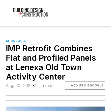
SPONSORED
IMP Retrofit Combines
Flat and Profiled Panels
at Lenexa Old Town
Activity Center
Aug. 20, 2025
2 min read
ADD US ON GOOGLE