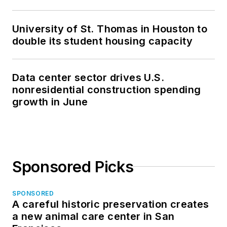
University of St. Thomas in Houston to
double its student housing capacity
Data center sector drives U.S.
nonresidential construction spending
growth in June
Sponsored Picks
SPONSORED
A careful historic preservation creates
a new animal care center in San