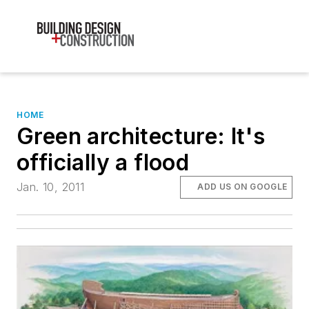
HOME
Green architecture: It's
officially a flood
Jan. 10, 2011
ADD US ON GOOGLE