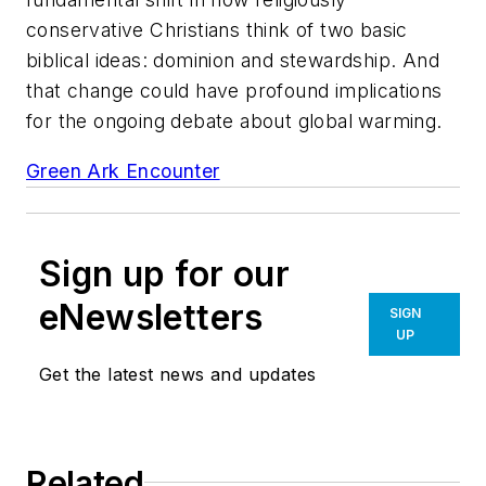
conservative Christians think of two basic
biblical ideas: dominion and stewardship. And
that change could have profound implications
for the ongoing debate about global warming.
Green Ark Encounter
Sign up for our
eNewsletters
SIGN
UP
Get the latest news and updates
Related