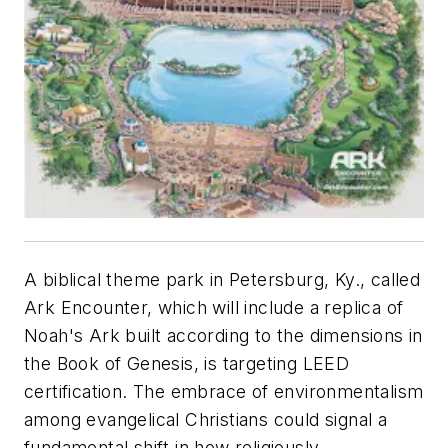
A biblical theme park in Petersburg, Ky., called
Ark Encounter, which will include a replica of
Noah's Ark built according to the dimensions in
the Book of Genesis, is targeting LEED
certification. The embrace of environmentalism
among evangelical Christians could signal a
fundamental shift in how religiously