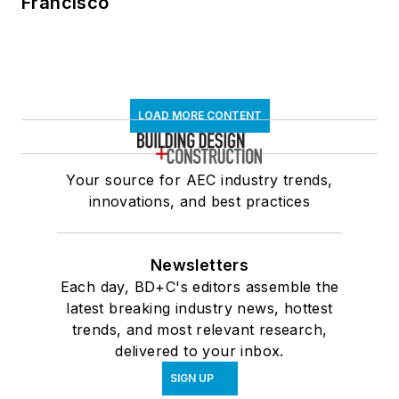
Francisco
LOAD MORE CONTENT
Your source for AEC industry trends,
innovations, and best practices
Newsletters
Each day, BD+C's editors assemble the
latest breaking industry news, hottest
trends, and most relevant research,
delivered to your inbox.
SIGN UP