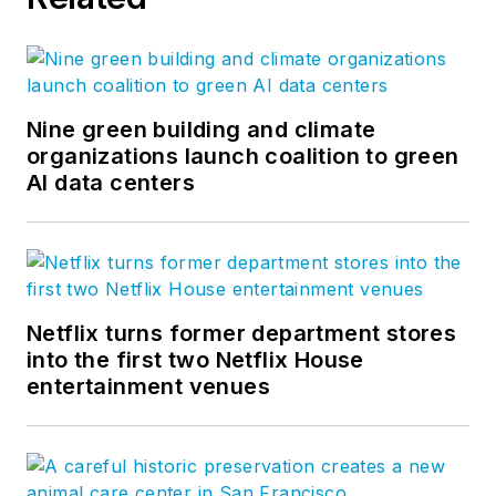
Nine green building and climate
organizations launch coalition to green
AI data centers
Netflix turns former department stores
into the first two Netflix House
entertainment venues