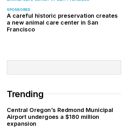
SPONSORED
A careful historic preservation creates
a new animal care center in San
Francisco
Trending
Central Oregon’s Redmond Municipal
Airport undergoes a $180 million
expansion