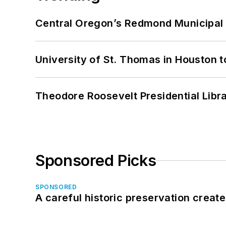
Central Oregon’s Redmond Municipal 
University of St. Thomas in Houston t
Theodore Roosevelt Presidential Librar
Sponsored Picks
SPONSORED
A careful historic preservation creat