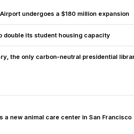
Airport undergoes a $180 million expansion
o double its student housing capacity
y, the only carbon-neutral presidential libra
es a new animal care center in San Francisco