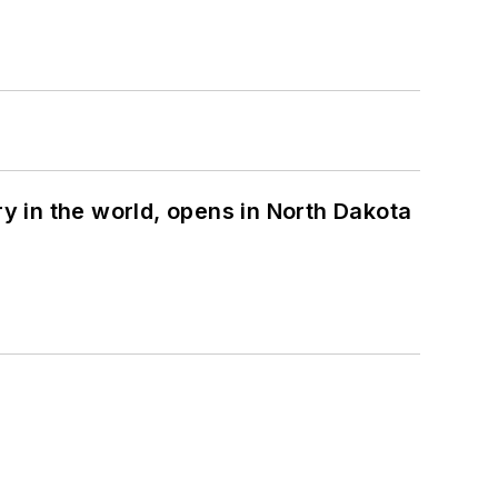
ry in the world, opens in North Dakota