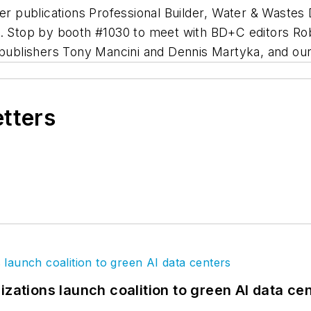
ter publications
Professional Builder
,
Water & Wastes 
19. Stop by booth #1030 to meet with BD+C editors R
 publishers Tony Mancini and Dennis Martyka, and ou
etters
izations launch coalition to green AI data ce