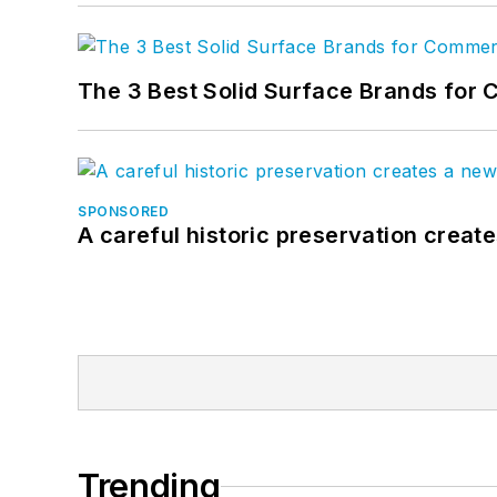
The 3 Best Solid Surface Brands for 
SPONSORED
A careful historic preservation creat
Trending