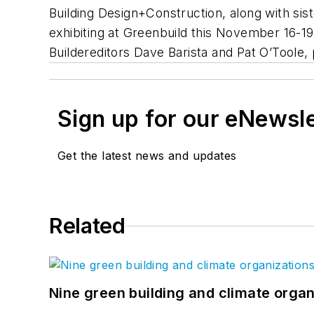
Building Design+Construction
, along with sis
exhibiting at Greenbuild this November 16-
Builder
editors Dave Barista and Pat O’Toole,
Sign up for our eNewsl
Get the latest news and updates
Related
Nine green building and climate organ