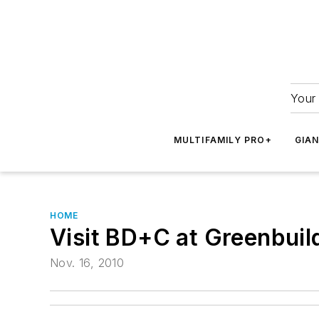
Your 
MULTIFAMILY PRO+
GIA
HOME
Visit BD+C at Greenbuil
Nov. 16, 2010