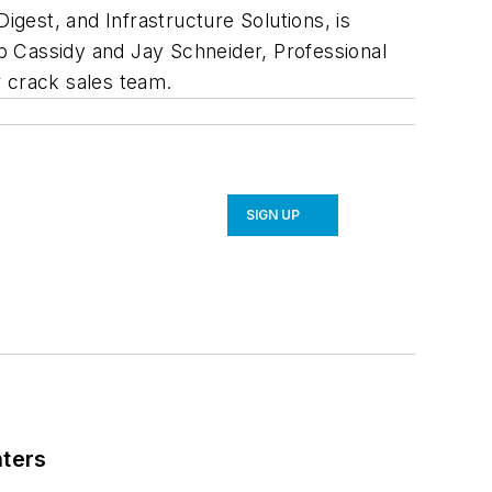
Digest
, and
Infrastructure Solutions
, is
ob Cassidy and Jay Schneider,
Professional
r crack sales team.
SIGN UP
nters