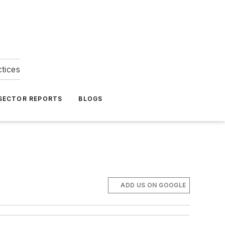
ctices
 SECTOR REPORTS
BLOGS
ADD US ON GOOGLE