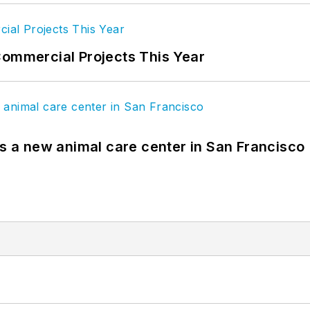
Commercial Projects This Year
es a new animal care center in San Francisco