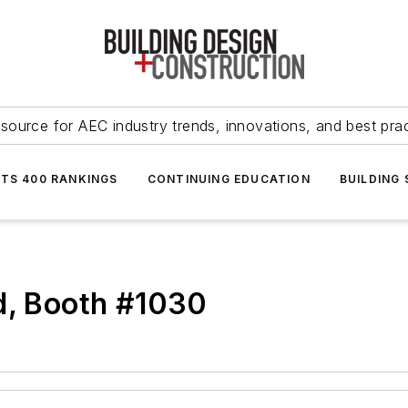
source for AEC industry trends, innovations, and best pra
NTS 400 RANKINGS
CONTINUING EDUCATION
BUILDING
d, Booth #1030