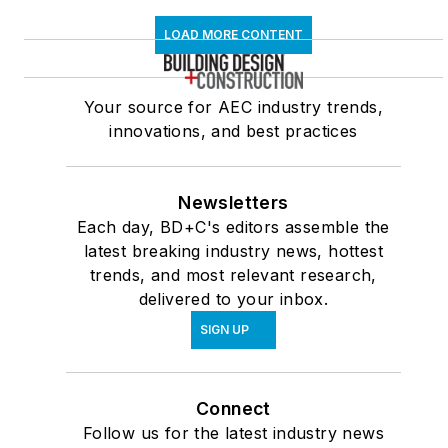
LOAD MORE CONTENT
Your source for AEC industry trends,
innovations, and best practices
Newsletters
Each day, BD+C's editors assemble the
latest breaking industry news, hottest
trends, and most relevant research,
delivered to your inbox.
SIGN UP
Connect
Follow us for the latest industry news