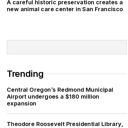
A careful historic preservation creates a
new animal care center in San Francisco
Trending
Central Oregon’s Redmond Municipal
Airport undergoes a $180 million
expansion
Theodore Roosevelt Presidential Library,