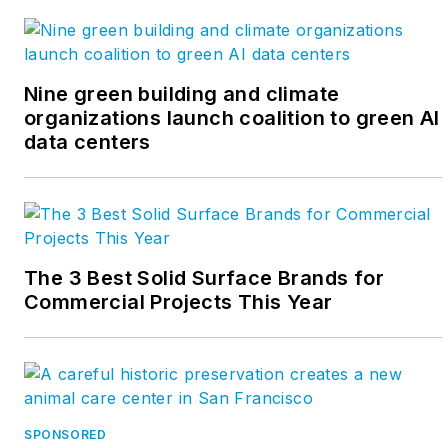
Nine green building and climate
organizations launch coalition to green AI
data centers
The 3 Best Solid Surface Brands for
Commercial Projects This Year
SPONSORED