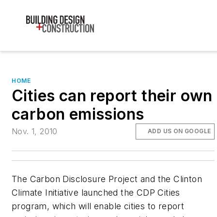
HOME
Cities can report their own
carbon emissions
Nov. 1, 2010
ADD US ON GOOGLE
The Carbon Disclosure Project and the Clinton
Climate Initiative launched the CDP Cities
program, which will enable cities to report