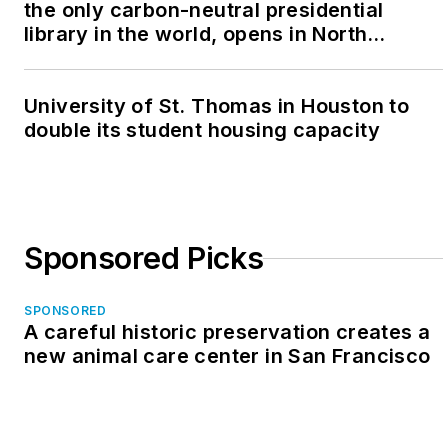
the only carbon-neutral presidential
library in the world, opens in North
Dakota
University of St. Thomas in Houston to
double its student housing capacity
Sponsored Picks
SPONSORED
A careful historic preservation creates a
new animal care center in San Francisco