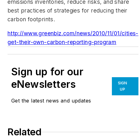
emissions inventories, reduce risks, and share
best practices of strategies for reducing their
carbon footprints.
http://www.greenbiz.com/news/2010/11/01/cities-
get-their-own-carbon-reporting-program
Sign up for our
eNewsletters
SIGN
UP
Get the latest news and updates
Related