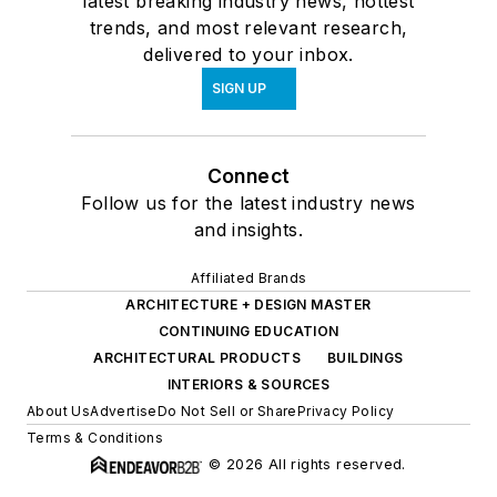
latest breaking industry news, hottest
trends, and most relevant research,
delivered to your inbox.
SIGN UP
Connect
Follow us for the latest industry news
and insights.
Affiliated Brands
ARCHITECTURE + DESIGN MASTER
CONTINUING EDUCATION
ARCHITECTURAL PRODUCTS
BUILDINGS
INTERIORS & SOURCES
About Us
Advertise
Do Not Sell or Share
Privacy Policy
Terms & Conditions
© 2026 All rights reserved.