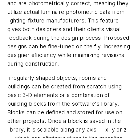
and are photometrically correct, meaning they
utilize actual luminaire photometric data from
lighting-fixture manufacturers. This feature
gives both designers and their clients visual
feedback during the design process. Proposed
designs can be fine-tuned on the fly, increasing
designer efficiency while minimizing revisions
during construction.
Irregularly shaped objects, rooms and
buildings can be created from scratch using
basic 3-D elements or a combination of
building blocks from the software's library.
Blocks can be defined and stored for use on
other projects. Once a block is saved in the
library, it is scalable along any axis — x, y or z