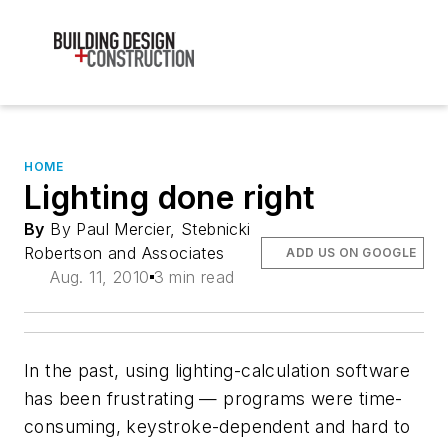
HOME
Lighting done right
By
By Paul Mercier, Stebnicki
Robertson and Associates
ADD US ON GOOGLE
Aug. 11, 2010
3 min read
In the past, using lighting-calculation software
has been frustrating — programs were time-
consuming, keystroke-dependent and hard to