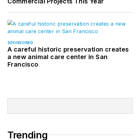
Commercial Projects This Year
SPONSORED
A careful historic preservation creates
a new animal care center in San
Francisco
Trending