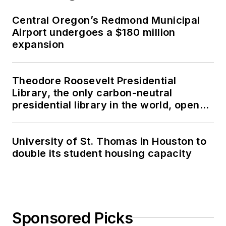
Central Oregon’s Redmond Municipal
Airport undergoes a $180 million
expansion
Theodore Roosevelt Presidential
Library, the only carbon-neutral
presidential library in the world, opens
in North Dakota
University of St. Thomas in Houston to
double its student housing capacity
Sponsored Picks