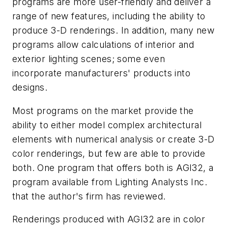
programs are more user-friendly and deliver a
range of new features, including the ability to
produce 3-D renderings. In addition, many new
programs allow calculations of interior and
exterior lighting scenes; some even
incorporate manufacturers' products into
designs.
Most programs on the market provide the
ability to either model complex architectural
elements with numerical analysis or create 3-D
color renderings, but few are able to provide
both. One program that offers both is AGI32, a
program available from Lighting Analysts Inc.
that the author's firm has reviewed.
Renderings produced with AGI32 are in color