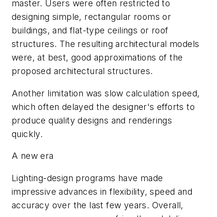
master. Users were often restricted to
designing simple, rectangular rooms or
buildings, and flat-type ceilings or roof
structures. The resulting architectural models
were, at best, good approximations of the
proposed architectural structures.
Another limitation was slow calculation speed,
which often delayed the designer's efforts to
produce quality designs and renderings
quickly.
A new era
Lighting-design programs have made
impressive advances in flexibility, speed and
accuracy over the last few years. Overall,