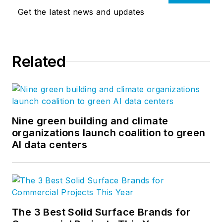
Get the latest news and updates
Related
Nine green building and climate
organizations launch coalition to green
AI data centers
The 3 Best Solid Surface Brands for