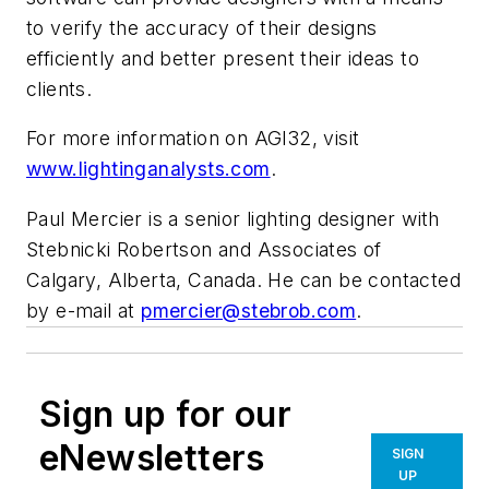
to verify the accuracy of their designs
efficiently and better present their ideas to
clients.
For more information on AGI32, visit
www.lightinganalysts.com
.
Paul Mercier is a senior lighting designer with
Stebnicki Robertson and Associates of
Calgary, Alberta, Canada. He can be contacted
by e-mail at
pmercier@stebrob.com
.
Sign up for our
eNewsletters
SIGN
UP