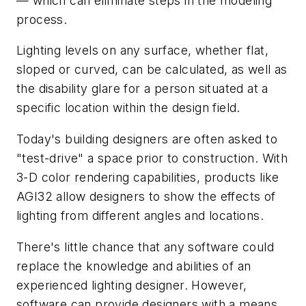
— which can eliminate steps in the modeling
process.
Lighting levels on any surface, whether flat,
sloped or curved, can be calculated, as well as
the disability glare for a person situated at a
specific location within the design field.
Today's building designers are often asked to
"test-drive" a space prior to construction. With
3-D color rendering capabilities, products like
AGI32 allow designers to show the effects of
lighting from different angles and locations.
There's little chance that any software could
replace the knowledge and abilities of an
experienced lighting designer. However,
software can provide designers with a means