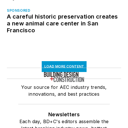
SPONSORED
A careful historic preservation creates
a new animal care center in San
Francisco
LOAD MORE CONTENT
Your source for AEC industry trends,
innovations, and best practices
Newsletters
Each day, BD+C's editors assemble the