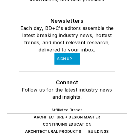
Newsletters
Each day, BD+C's editors assemble the
latest breaking industry news, hottest
trends, and most relevant research,
delivered to your inbox.
SIGN UP
Connect
Follow us for the latest industry news
and insights.
Affiliated Brands
ARCHITECTURE + DESIGN MASTER
CONTINUING EDUCATION
ARCHITECTURAL PRODUCTS
BUILDINGS