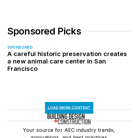
Sponsored Picks
SPONSORED
A careful historic preservation creates
a new animal care center in San
Francisco
LOAD MORE CONTENT
Your source for AEC industry trends,
innovations, and best practices