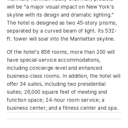
will be "a major visual impact on New York's
skyline with its design and dramatic lighting."
The hotel is designed as two 45-story prisms,
separated by a curved beam of light. Its 532-
ft. tower will soar into the Manhattan skyline.
Of the hotel's 858 rooms, more than 200 will
have special-service accommodations,
including concierge-level and enhanced
business-class rooms. In addition, the hotel will
offer 34 suites, including two presidential
suites; 26,000 square feet of meeting and
function space; 24-hour room service; a
business center; and a fitness center and spa.