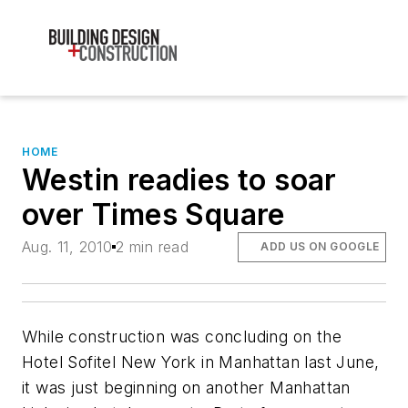
HOME
Westin readies to soar
over Times Square
Aug. 11, 2010
2 min read
ADD US ON GOOGLE
While construction was concluding on the
Hotel Sofitel New York in Manhattan last June,
it was just beginning on another Manhattan