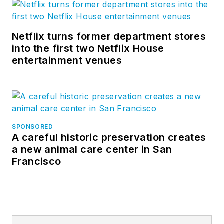
Netflix turns former department stores
into the first two Netflix House
entertainment venues
SPONSORED
A careful historic preservation creates
a new animal care center in San
Francisco