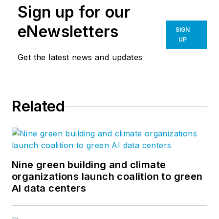
Sign up for our
eNewsletters
SIGN
UP
Get the latest news and updates
Related
Nine green building and climate
organizations launch coalition to green
AI data centers