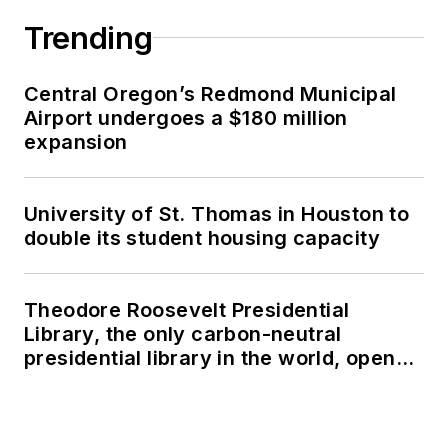
Trending
Central Oregon’s Redmond Municipal
Airport undergoes a $180 million
expansion
University of St. Thomas in Houston to
double its student housing capacity
Theodore Roosevelt Presidential
Library, the only carbon-neutral
presidential library in the world, opens
in North Dakota