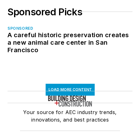
Sponsored Picks
SPONSORED
A careful historic preservation creates
a new animal care center in San
Francisco
LOAD MORE CONTENT
Your source for AEC industry trends,
innovations, and best practices