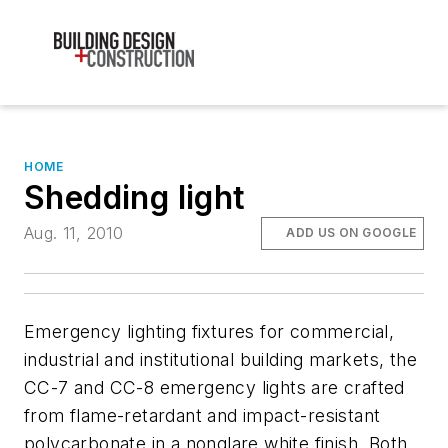
HOME
Shedding light
Aug. 11, 2010
ADD US ON GOOGLE
Emergency lighting fixtures for commercial,
industrial and institutional building markets, the
CC-7 and CC-8 emergency lights are crafted
from flame-retardant and impact-resistant
polycarbonate in a nonglare white finish. Both