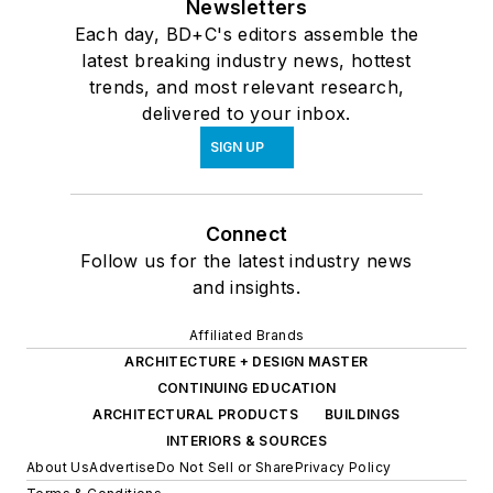
Newsletters
Each day, BD+C's editors assemble the
latest breaking industry news, hottest
trends, and most relevant research,
delivered to your inbox.
SIGN UP
Connect
Follow us for the latest industry news
and insights.
Affiliated Brands
ARCHITECTURE + DESIGN MASTER
CONTINUING EDUCATION
ARCHITECTURAL PRODUCTS
BUILDINGS
INTERIORS & SOURCES
About Us
Advertise
Do Not Sell or Share
Privacy Policy