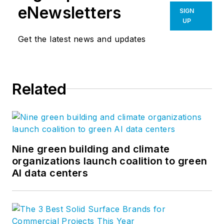
eNewsletters
SIGN
UP
Get the latest news and updates
Related
Nine green building and climate
organizations launch coalition to green
AI data centers