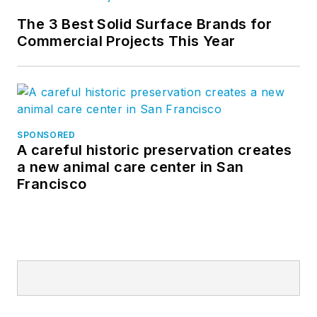
The 3 Best Solid Surface Brands for
Commercial Projects This Year
SPONSORED
A careful historic preservation creates
a new animal care center in San
Francisco