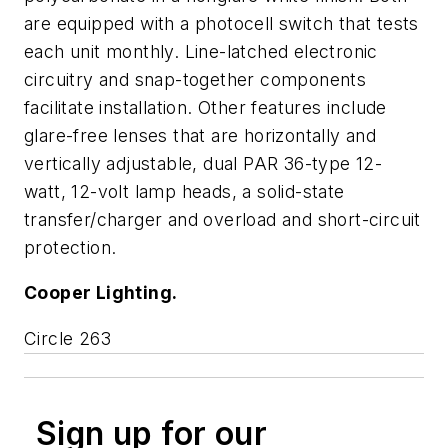
are equipped with a photocell switch that tests
each unit monthly. Line-latched electronic
circuitry and snap-together components
facilitate installation. Other features include
glare-free lenses that are horizontally and
vertically adjustable, dual PAR 36-type 12-
watt, 12-volt lamp heads, a solid-state
transfer/charger and overload and short-circuit
protection.
Cooper Lighting.
Circle 263
Sign up for our