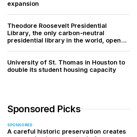
expansion
Theodore Roosevelt Presidential
Library, the only carbon-neutral
presidential library in the world, opens
in North Dakota
University of St. Thomas in Houston to
double its student housing capacity
Sponsored Picks
SPONSORED
A careful historic preservation creates