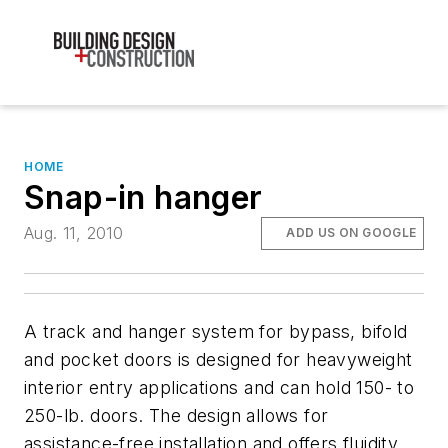
HOME
Snap-in hanger
Aug. 11, 2010
ADD US ON GOOGLE
A track and hanger system for bypass, bifold
and pocket doors is designed for heavyweight
interior entry applications and can hold 150- to
250-lb. doors. The design allows for
assistance-free installation and offers fluidity