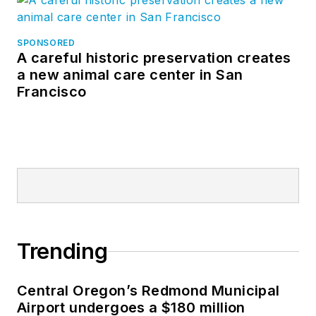
SPONSORED
A careful historic preservation creates
a new animal care center in San
Francisco
Trending
Central Oregon’s Redmond Municipal
Airport undergoes a $180 million