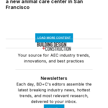
a new animal care center in San
Francisco
LOAD MORE CONTENT
Your source for AEC industry trends,
innovations, and best practices
Newsletters
Each day, BD+C's editors assemble the
latest breaking industry news, hottest
trends, and most relevant research,
delivered to your inbox.