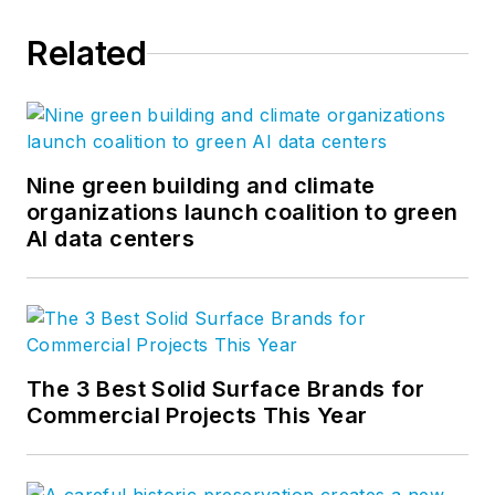
Related
Nine green building and climate
organizations launch coalition to green
AI data centers
The 3 Best Solid Surface Brands for
Commercial Projects This Year