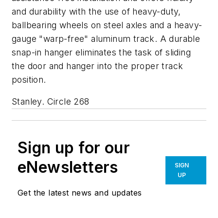
and durability with the use of heavy-duty,
ballbearing wheels on steel axles and a heavy-
gauge "warp-free" aluminum track. A durable
snap-in hanger eliminates the task of sliding
the door and hanger into the proper track
position.
Stanley. Circle 268
Sign up for our
eNewsletters
SIGN
UP
Get the latest news and updates