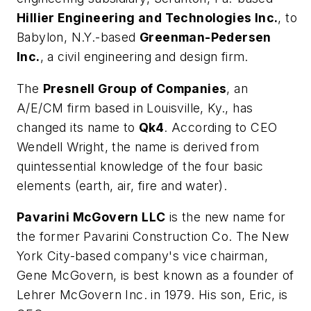
Hillier Engineering and Technologies Inc.
, to
Babylon, N.Y.-based
Greenman-Pedersen
Inc.
, a civil engineering and design firm.
The
Presnell Group of Companies
, an
A/E/CM firm based in Louisville, Ky., has
changed its name to
Qk4
. According to CEO
Wendell Wright, the name is derived from
quintessential knowledge of the four basic
elements (earth, air, fire and water).
Pavarini McGovern LLC
is the new name for
the former Pavarini Construction Co. The New
York City-based company's vice chairman,
Gene McGovern, is best known as a founder of
Lehrer McGovern Inc. in 1979. His son, Eric, is