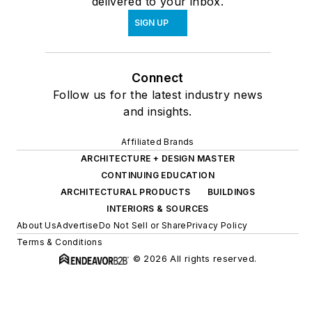
delivered to your inbox.
SIGN UP
Connect
Follow us for the latest industry news
and insights.
Affiliated Brands
ARCHITECTURE + DESIGN MASTER
CONTINUING EDUCATION
ARCHITECTURAL PRODUCTS
BUILDINGS
INTERIORS & SOURCES
About Us
Advertise
Do Not Sell or Share
Privacy Policy
Terms & Conditions
© 2026 All rights reserved.