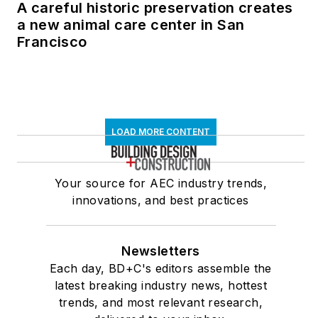
A careful historic preservation creates
a new animal care center in San
Francisco
LOAD MORE CONTENT
Your source for AEC industry trends,
innovations, and best practices
Newsletters
Each day, BD+C's editors assemble the
latest breaking industry news, hottest
trends, and most relevant research,