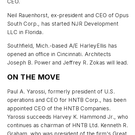
CEO.
Neil Rauenhorst, ex-president and CEO of Opus
South Corp., has started NJR Development
LLC in Florida.
Southfield, Mich.-based A/E HarleyEllis has
opened an office in Cincinnati. Architects
Joseph B. Power and Jeffrey R. Zokas will lead.
ON THE MOVE
Paul A. Yarossi, formerly president of U.S.
operations and CEO for HNTB Corp., has been
appointed CEO of the HNTB Companies.
Yarossi succeeds Harvey K. Hammond Jr., who
continues as chairman of HNTB Ltd. Kenneth R.
Graham, who was president of the firm's Great