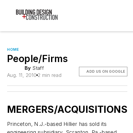
HOME
People/Firms
By
Staff
ADD US ON GOOGLE
Aug. 11, 2010
2 min read
MERGERS/ACQUISITIONS
Princeton, N.J.-based Hillier has sold its
engineering subsidiary, Scranton, Pa.-based