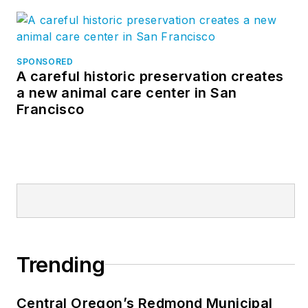
SPONSORED
A careful historic preservation creates
a new animal care center in San
Francisco
Trending
Central Oregon’s Redmond Municipal