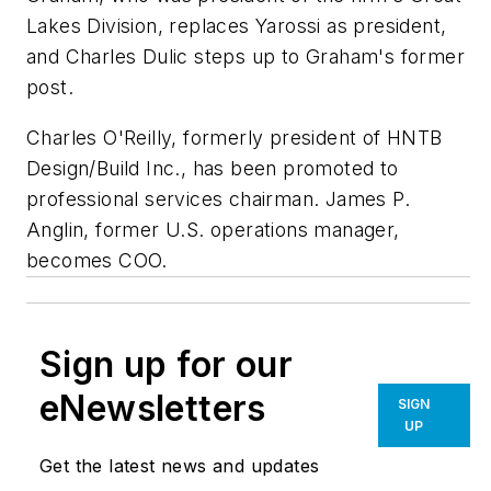
Lakes Division, replaces Yarossi as president,
and Charles Dulic steps up to Graham's former
post.
Charles O'Reilly, formerly president of HNTB
Design/Build Inc., has been promoted to
professional services chairman. James P.
Anglin, former U.S. operations manager,
becomes COO.
Sign up for our
eNewsletters
SIGN
UP
Get the latest news and updates