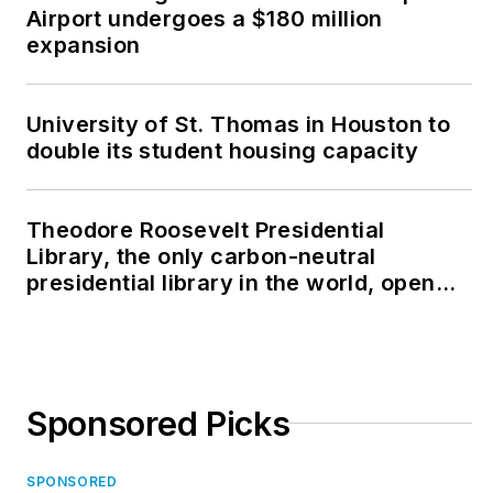
Airport undergoes a $180 million
expansion
University of St. Thomas in Houston to
double its student housing capacity
Theodore Roosevelt Presidential
Library, the only carbon-neutral
presidential library in the world, opens
in North Dakota
Sponsored Picks
SPONSORED