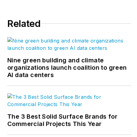
Related
Nine green building and climate
organizations launch coalition to green
AI data centers
The 3 Best Solid Surface Brands for
Commercial Projects This Year