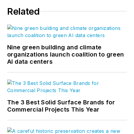
Related
Nine green building and climate
organizations launch coalition to green
AI data centers
The 3 Best Solid Surface Brands for
Commercial Projects This Year