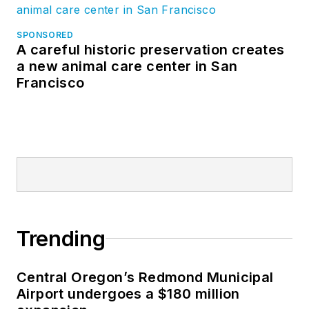
SPONSORED
A careful historic preservation creates
a new animal care center in San
Francisco
Trending
Central Oregon’s Redmond Municipal
Airport undergoes a $180 million