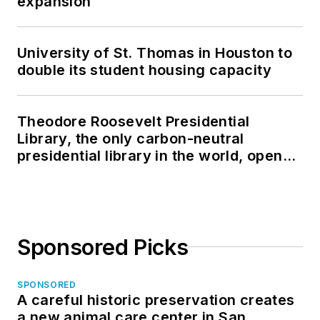
expansion
University of St. Thomas in Houston to
double its student housing capacity
Theodore Roosevelt Presidential
Library, the only carbon-neutral
presidential library in the world, opens
in North Dakota
Sponsored Picks
SPONSORED
A careful historic preservation creates
a new animal care center in San