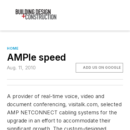
HOME
AMPle speed
Aug. 11, 2010
ADD US ON GOOGLE
A provider of real-time voice, video and
document conferencing, visitalk.com, selected
AMP NETCONNECT cabling systems for the
upgrade in an effort to accommodate their
significant growth. The custom-designed