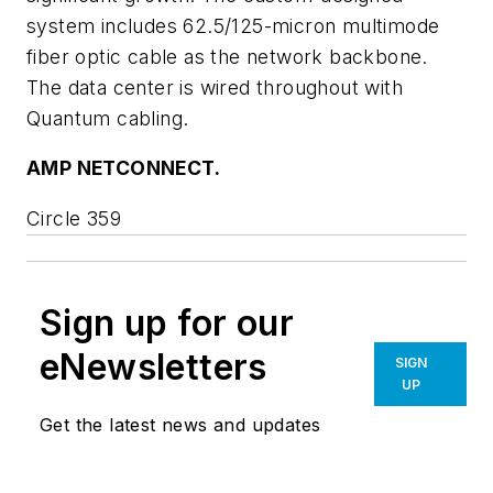
system includes 62.5/125-micron multimode
fiber optic cable as the network backbone.
The data center is wired throughout with
Quantum cabling.
AMP NETCONNECT.
Circle 359
Sign up for our
eNewsletters
SIGN
UP
Get the latest news and updates