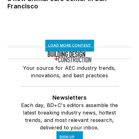
Francisco
LOAD MORE CONTENT
Your source for AEC industry trends,
innovations, and best practices
Newsletters
Each day, BD+C's editors assemble the
latest breaking industry news, hottest
trends, and most relevant research,
delivered to your inbox.
SIGN UP