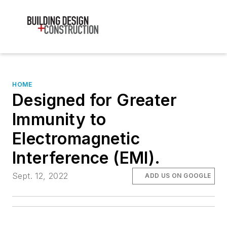
HOME
Designed for Greater
Immunity to
Electromagnetic
Interference (EMI).
Sept. 12, 2022
ADD US ON GOOGLE