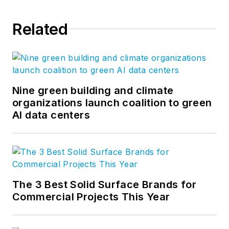
Related
Nine green building and climate
organizations launch coalition to green
AI data centers
The 3 Best Solid Surface Brands for
Commercial Projects This Year