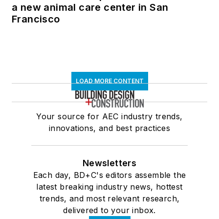
a new animal care center in San
Francisco
LOAD MORE CONTENT
Your source for AEC industry trends,
innovations, and best practices
Newsletters
Each day, BD+C's editors assemble the
latest breaking industry news, hottest
trends, and most relevant research,
delivered to your inbox.