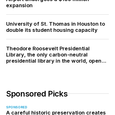
expansion
University of St. Thomas in Houston to
double its student housing capacity
Theodore Roosevelt Presidential
Library, the only carbon-neutral
presidential library in the world, opens
in North Dakota
Sponsored Picks
SPONSORED
A careful historic preservation creates