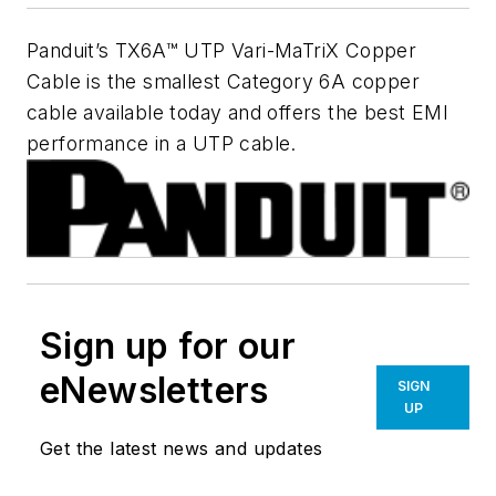
Panduit’s TX6A™ UTP Vari-MaTriX Copper
Cable is the smallest Category 6A copper
cable available today and offers the best EMI
performance in a UTP cable.
Sign up for our
eNewsletters
SIGN
UP
Get the latest news and updates