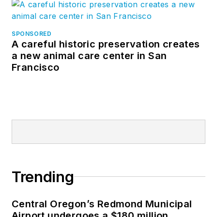
SPONSORED
A careful historic preservation creates
a new animal care center in San
Francisco
Trending
Central Oregon’s Redmond Municipal
Airport undergoes a $180 million