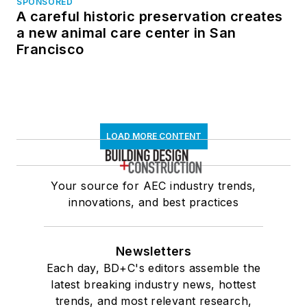
SPONSORED
A careful historic preservation creates
a new animal care center in San
Francisco
LOAD MORE CONTENT
Your source for AEC industry trends,
innovations, and best practices
Newsletters
Each day, BD+C's editors assemble the
latest breaking industry news, hottest
trends, and most relevant research,