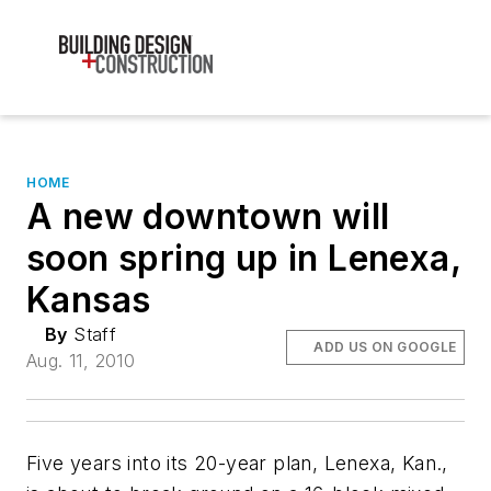
HOME
A new downtown will
soon spring up in Lenexa,
Kansas
By
Staff
ADD US ON GOOGLE
Aug. 11, 2010
Five years into its 20-year plan, Lenexa, Kan.,