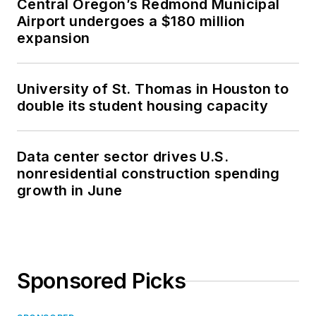
Central Oregon’s Redmond Municipal
Airport undergoes a $180 million
expansion
University of St. Thomas in Houston to
double its student housing capacity
Data center sector drives U.S.
nonresidential construction spending
growth in June
Sponsored Picks