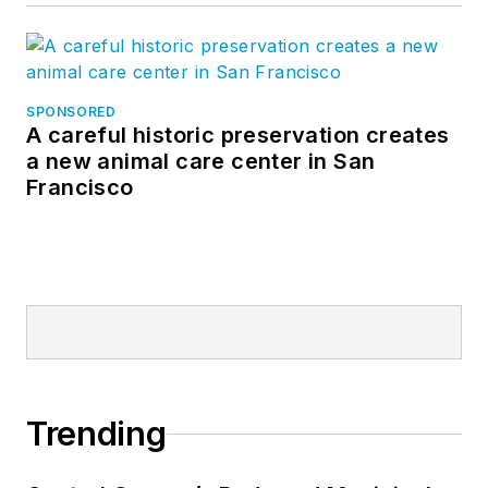
SPONSORED
A careful historic preservation creates
a new animal care center in San
Francisco
Trending