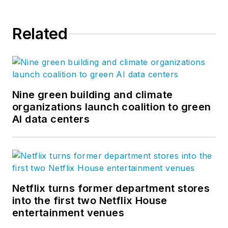
Related
Nine green building and climate
organizations launch coalition to green
AI data centers
Netflix turns former department stores
into the first two Netflix House
entertainment venues