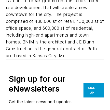
is about to break ground on a 16-block mixed-
use development that will create a new
downtown for the city. The project is
comprised of 430,000 sf of retail, 430,000 sf of
office space, and 600,000 sf of residential,
including high-end apartments and town
homes. BNIM is the architect and JE Dunn
Construction is the general contractor. Both
are based in Kansas City, Mo.
Sign up for our
eNewsletters
SIGN
UP
Get the latest news and updates