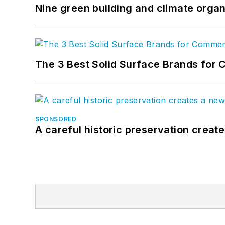
Nine green building and climate organ
The 3 Best Solid Surface Brands for 
SPONSORED
A careful historic preservation creat