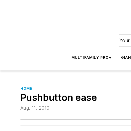
Your 
MULTIFAMILY PRO+
GIA
HOME
Pushbutton ease
Aug. 11, 2010