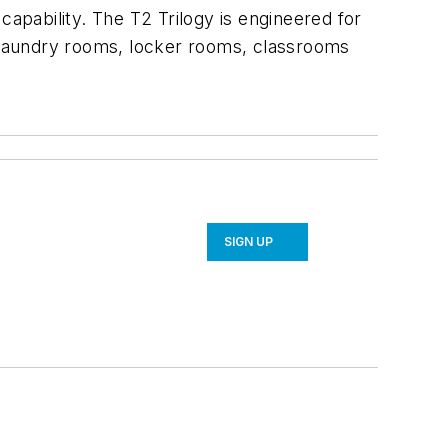
pability. The T2 Trilogy is engineered for
s laundry rooms, locker rooms, classrooms
SIGN UP