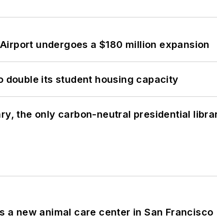
Airport undergoes a $180 million expansion
o double its student housing capacity
y, the only carbon-neutral presidential libra
es a new animal care center in San Francisco