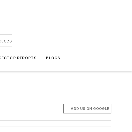
ctices
 SECTOR REPORTS
BLOGS
ADD US ON GOOGLE