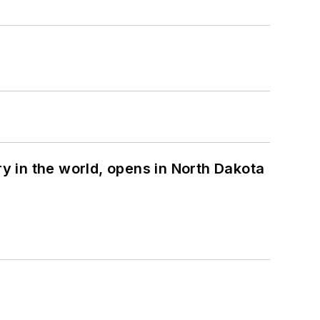
ry in the world, opens in North Dakota