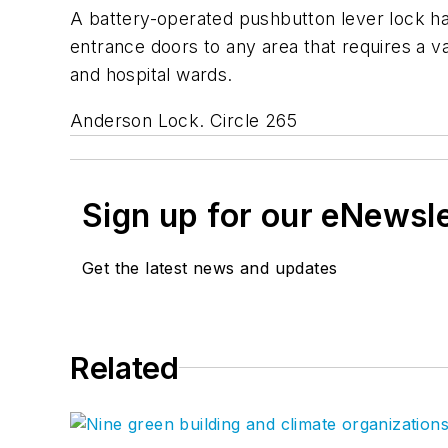
A battery-operated pushbutton lever lock ha
entrance doors to any area that requires a v
and hospital wards.
Anderson Lock. Circle 265
Sign up for our eNewsl
Get the latest news and updates
Related