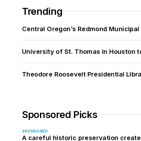
Trending
Central Oregon’s Redmond Municipal 
University of St. Thomas in Houston t
Theodore Roosevelt Presidential Librar
Sponsored Picks
SPONSORED
A careful historic preservation creat