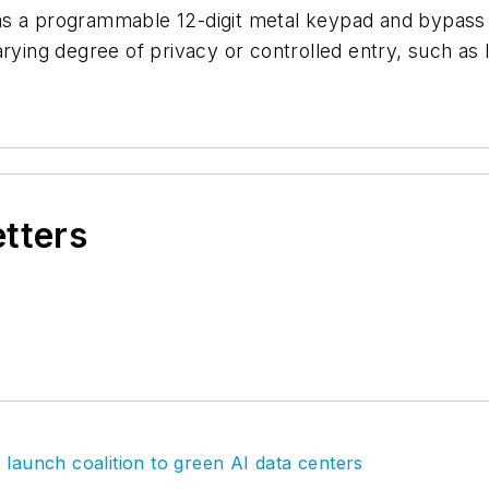
s a programmable 12-digit metal keypad and bypass ca
arying degree of privacy or controlled entry, such a
etters