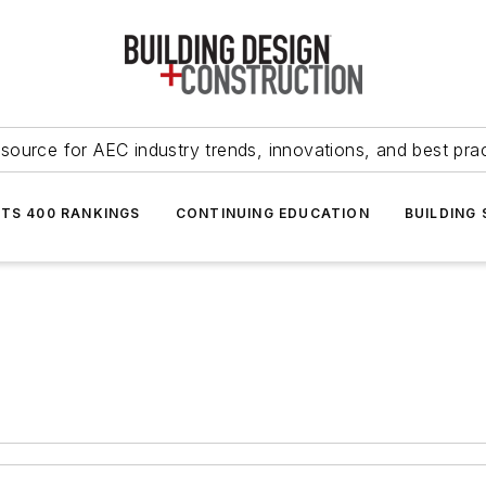
source for AEC industry trends, innovations, and best pra
NTS 400 RANKINGS
CONTINUING EDUCATION
BUILDING