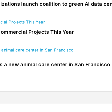
izations launch coalition to green AI data ce
Commercial Projects This Year
es a new animal care center in San Francisco