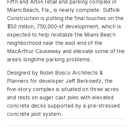
Fifth and Alton retail and parking complex in
Miami Beach, Fla., is nearly complete. Suffolk
Construction is putting the final touches on the
$50 million, 750,000-sf development, which is
expected to help revitalize the Miami Beach
neighborhood near the east end of the
MacArthur Causeway and alleviate some of the
area’s longtime parking problems.
Designed by Robin Bosco Architects &
Planners for developer Jeff Berkowitz, the
five-story complex is situated on three acres
and rests on auger cast piles with elevated
concrete decks supported by a pre-stressed
concrete joist system.