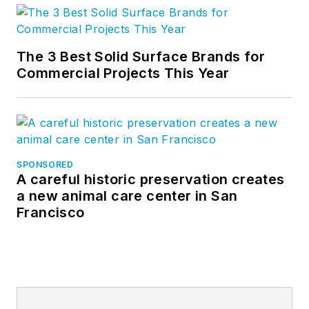
The 3 Best Solid Surface Brands for
Commercial Projects This Year
SPONSORED
A careful historic preservation creates
a new animal care center in San
Francisco