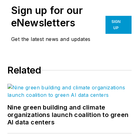
Sign up for our
eNewsletters
SIGN
UP
Get the latest news and updates
Related
Nine green building and climate
organizations launch coalition to green
AI data centers