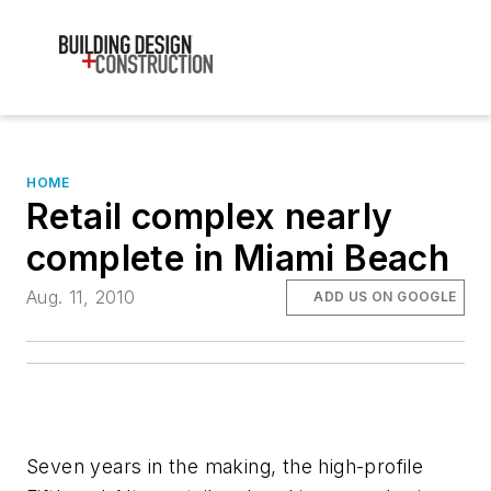
HOME
Retail complex nearly
complete in Miami Beach
Aug. 11, 2010
ADD US ON GOOGLE
Seven years in the making, the high-profile