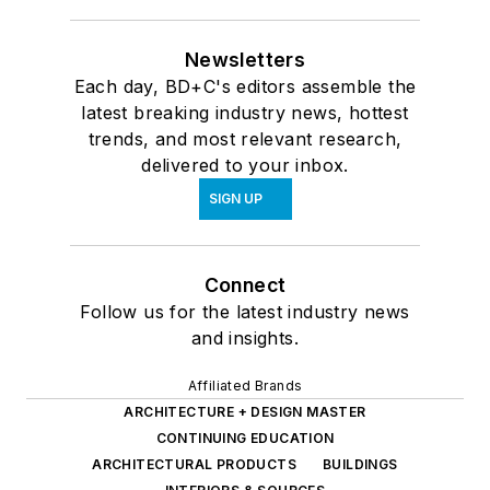
Newsletters
Each day, BD+C's editors assemble the
latest breaking industry news, hottest
trends, and most relevant research,
delivered to your inbox.
SIGN UP
Connect
Follow us for the latest industry news
and insights.
Affiliated Brands
ARCHITECTURE + DESIGN MASTER
CONTINUING EDUCATION
ARCHITECTURAL PRODUCTS
BUILDINGS