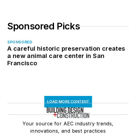
Sponsored Picks
SPONSORED
A careful historic preservation creates
a new animal care center in San
Francisco
LOAD MORE CONTENT
Your source for AEC industry trends,
innovations, and best practices