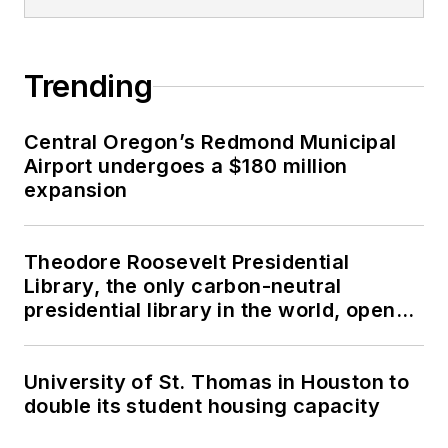
Trending
Central Oregon’s Redmond Municipal
Airport undergoes a $180 million
expansion
Theodore Roosevelt Presidential
Library, the only carbon-neutral
presidential library in the world, opens
in North Dakota
University of St. Thomas in Houston to
double its student housing capacity