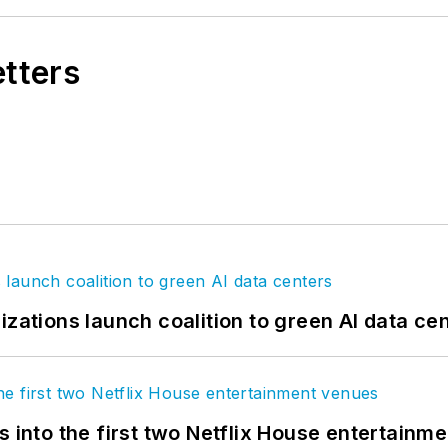
etters
izations launch coalition to green AI data ce
s into the first two Netflix House entertainm