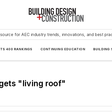
source for AEC industry trends, innovations, and best pra
NTS 400 RANKINGS
CONTINUING EDUCATION
BUILDING
ets "living roof"