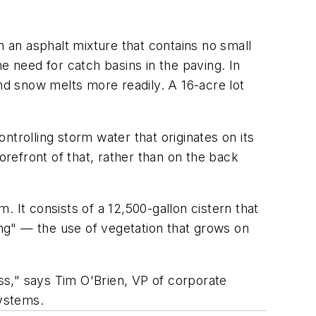
an asphalt mixture that contains no small
e need for catch basins in the paving. In
and snow melts more readily. A 16-acre lot
.
trolling storm water that originates on its
orefront of that, rather than on the back
 It consists of a 12,500-gallon cistern that
aping" — the use of vegetation that grows on
ss," says Tim O'Brien, VP of corporate
ystems.