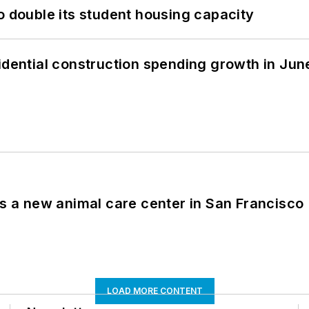
o double its student housing capacity
idential construction spending growth in Jun
es a new animal care center in San Francisco
LOAD MORE CONTENT