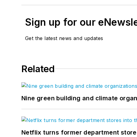
Sign up for our eNewsl
Get the latest news and updates
Related
Nine green building and climate organ
Netflix turns former department store