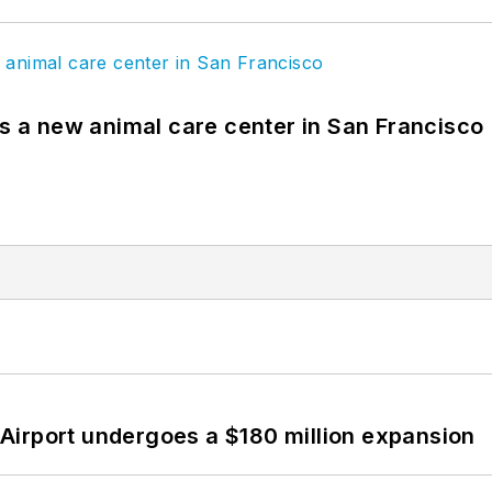
es a new animal care center in San Francisco
Airport undergoes a $180 million expansion