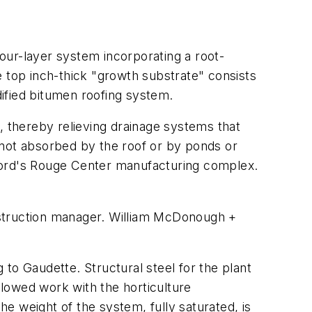
four-layer system incorporating a root-
e top inch-thick "growth substrate" consists
ified bitumen roofing system.
, thereby relieving drainage systems that
f not absorbed by the roof or by ponds or
 Ford's Rouge Center manufacturing complex.
nstruction manager. William McDonough +
g to Gaudette. Structural steel for the plant
lowed work with the horticulture
e weight of the system, fully saturated, is