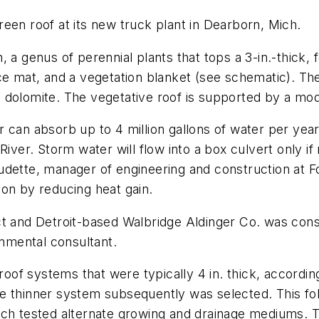
een roof at its new truck plant in Dearborn, Mich.
 a genus of perennial plants that tops a 3-in.-thick, 
ce mat, and a vegetation blanket (see schematic). Th
 dolomite. The vegetative roof is supported by a mod
 can absorb up to 4 million gallons of water per year
River. Storm water will flow into a box culvert only i
audette, manager of engineering and construction at
on by reducing heat gain.
ect and Detroit-based Walbridge Aldinger Co. was co
onmental consultant.
roof systems that were typically 4 in. thick, accordin
e thinner system subsequently was selected. This fol
ch tested alternate growing and drainage mediums. Th