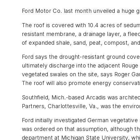
Ford Motor Co. last month unveiled a huge gr
The roof is covered with 10.4 acres of sedum,
resistant membrane, a drainage layer, a flee
of expanded shale, sand, peat, compost, and
Ford says the drought-resistant ground cover
ultimately discharge into the adjacent Rouge 
vegetated swales on the site, says Roger G
The roof will also promote energy conservati
Southfield, Mich.-based Arcadis was archit
Partners, Charlottesville, Va., was the envir
Ford initially investigated German vegetative 
was ordered on that assumption, although th
department at Michigan State University, whi