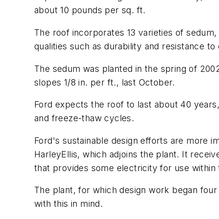
about 10 pounds per sq. ft.
The roof incorporates 13 varieties of sedum,
qualities such as durability and resistance t
The sedum was planted in the spring of 2002
slopes 1/8 in. per ft., last October.
Ford expects the roof to last about 40 years
and freeze-thaw cycles.
Ford's sustainable design efforts are more im
HarleyEllis, which adjoins the plant. It rec
that provides some electricity for use within 
The plant, for which design work began four 
with this in mind.