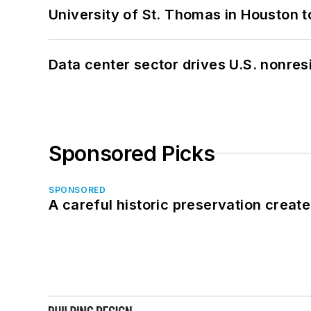
University of St. Thomas in Houston t
Data center sector drives U.S. nonres
Sponsored Picks
SPONSORED
A careful historic preservation creat