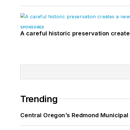
SPONSORED
A careful historic preservation creat
Trending
Central Oregon’s Redmond Municipal 