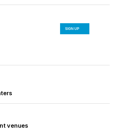
SIGN UP
nters
ent venues