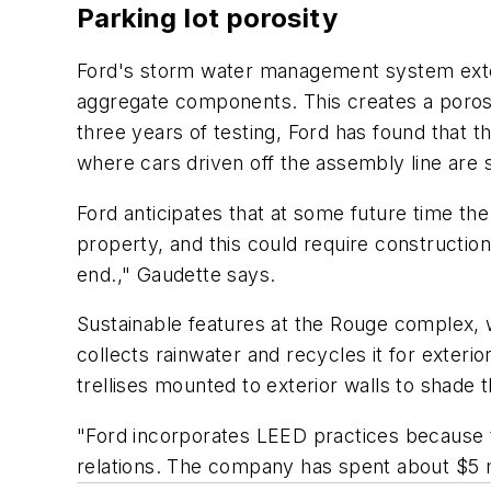
Parking lot porosity
Ford's storm water management system extend
aggregate components. This creates a porosity
three years of testing, Ford has found that 
where cars driven off the assembly line are 
Ford anticipates that at some future time th
property, and this could require construction
end.," Gaudette says.
Sustainable features at the Rouge complex, w
collects rainwater and recycles it for exterio
trellises mounted to exterior walls to shade 
"Ford incorporates LEED practices because t
relations. The company has spent about $5 