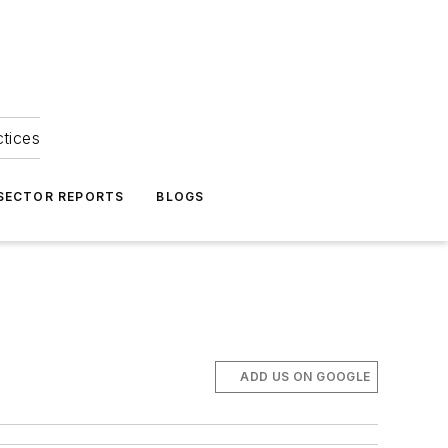
ctices
 SECTOR REPORTS
BLOGS
ADD US ON GOOGLE