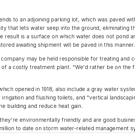
s to an adjoining parking lot, which was paved with 
 that lets water seep into the ground, eliminating th
the result is a surface on which water does not pond 
stored awaiting shipment will be paved in this manner
e company may be held responsible for treating and con
 of a costly treatment plant. "We'd rather be on the f
hich opened in 1918, also include a gray water system.
r irrigation and flushing toilets, and "vertical landsc
the building and reduce heat gain.
hey're environmentally friendly and are good busine
million to date on storm water-related management s