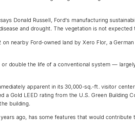
 says Donald Russell, Ford's manufacturing sustainab
o disease and drought. The vegetation is not expected 
 on nearby Ford-owned land by Xero Flor, a German c
, or double the life of a conventional system — large
mediately apparent in its 30,000-sq.-ft. visitor cente
eived a Gold LEED rating from the U.S. Green Building 
the building.
years ago, has some features that would contribute to