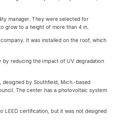
ility manager. They were selected for
to grow to a height of more than 4 in.
ompany. It was installed on the roof, which
ly by reducing the impact of UV degradation
r, designed by Southfield, Mich.-based
Council. The center has a photovoltaic system
 LEED certification, but it was not designed