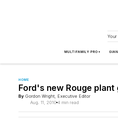
Your 
MULTIFAMILY PRO+
GIA
HOME
Ford's new Rouge plant g
By
Gordon Wright, Executive Editor
Aug. 11, 2010
4 min read