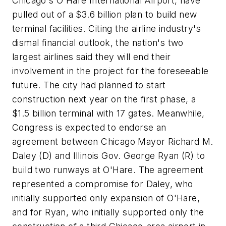
Chicago's O'Hare International Airport, have
pulled out of a $3.6 billion plan to build new
terminal facilities. Citing the airline industry's
dismal financial outlook, the nation's two
largest airlines said they will end their
involvement in the project for the foreseeable
future. The city had planned to start
construction next year on the first phase, a
$1.5 billion terminal with 17 gates. Meanwhile,
Congress is expected to endorse an
agreement between Chicago Mayor Richard M.
Daley (D) and Illinois Gov. George Ryan (R) to
build two runways at O'Hare. The agreement
represented a compromise for Daley, who
initially supported only expansion of O'Hare,
and for Ryan, who initially supported only the