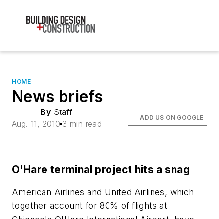
HOME
News briefs
By
Staff
ADD US ON GOOGLE
Aug. 11, 2010
3 min read
O'Hare terminal project hits a snag
American Airlines and United Airlines, which
together account for 80% of flights at