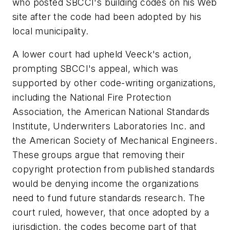
who posted SBCCI's building codes on his Web
site after the code had been adopted by his
local municipality.
A lower court had upheld Veeck's action,
prompting SBCCI's appeal, which was
supported by other code-writing organizations,
including the National Fire Protection
Association, the American National Standards
Institute, Underwriters Laboratories Inc. and
the American Society of Mechanical Engineers.
These groups argue that removing their
copyright protection from published standards
would be denying income the organizations
need to fund future standards research. The
court ruled, however, that once adopted by a
jurisdiction, the codes become part of that