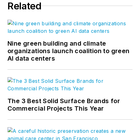
Related
Nine green building and climate
organizations launch coalition to green
AI data centers
The 3 Best Solid Surface Brands for
Commercial Projects This Year