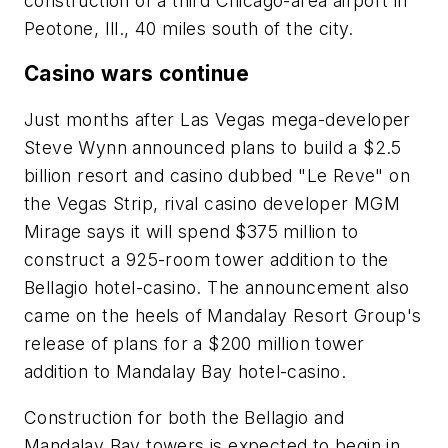
construction of a third Chicago-area airport in
Peotone, Ill., 40 miles south of the city.
Casino wars continue
Just months after Las Vegas mega-developer
Steve Wynn announced plans to build a $2.5
billion resort and casino dubbed "Le Reve" on
the Vegas Strip, rival casino developer MGM
Mirage says it will spend $375 million to
construct a 925-room tower addition to the
Bellagio hotel-casino. The announcement also
came on the heels of Mandalay Resort Group's
release of plans for a $200 million tower
addition to Mandalay Bay hotel-casino.
Construction for both the Bellagio and
Mandalay Bay towers is expected to begin in