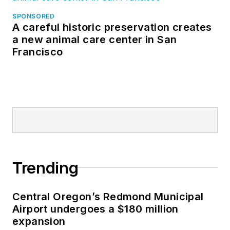
SPONSORED
A careful historic preservation creates
a new animal care center in San
Francisco
Trending
Central Oregon’s Redmond Municipal
Airport undergoes a $180 million
expansion