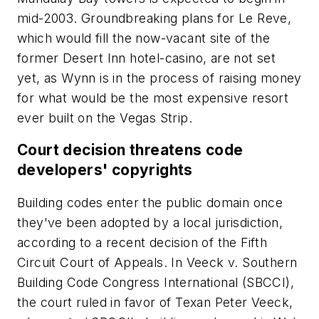
mid-2003. Groundbreaking plans for Le Reve,
which would fill the now-vacant site of the
former Desert Inn hotel-casino, are not set
yet, as Wynn is in the process of raising money
for what would be the most expensive resort
ever built on the Vegas Strip.
Court decision threatens code
developers' copyrights
Building codes enter the public domain once
they've been adopted by a local jurisdiction,
according to a recent decision of the Fifth
Circuit Court of Appeals. In Veeck v. Southern
Building Code Congress International (SBCCI),
the court ruled in favor of Texan Peter Veeck,