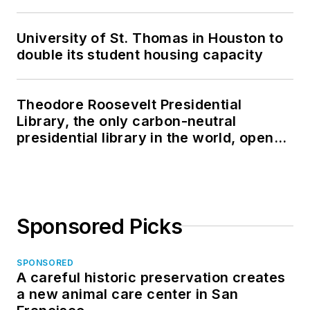
University of St. Thomas in Houston to
double its student housing capacity
Theodore Roosevelt Presidential
Library, the only carbon-neutral
presidential library in the world, opens
in North Dakota
Sponsored Picks
SPONSORED
A careful historic preservation creates
a new animal care center in San