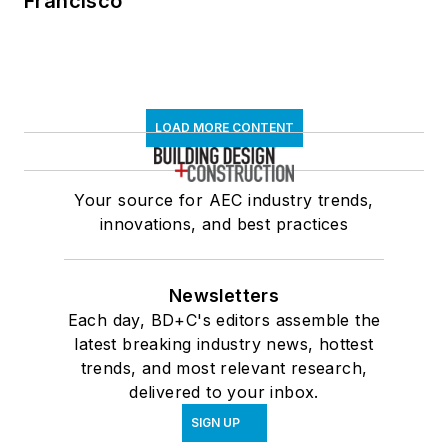
Francisco
LOAD MORE CONTENT
Your source for AEC industry trends,
innovations, and best practices
Newsletters
Each day, BD+C's editors assemble the
latest breaking industry news, hottest
trends, and most relevant research,
delivered to your inbox.
SIGN UP