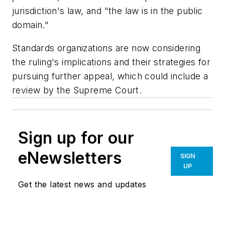
jurisdiction's law, and "the law is in the public
domain."
Standards organizations are now considering
the ruling's implications and their strategies for
pursuing further appeal, which could include a
review by the Supreme Court.
Sign up for our
eNewsletters
SIGN
UP
Get the latest news and updates