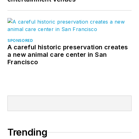
SPONSORED
A careful historic preservation creates
a new animal care center in San
Francisco
Trending