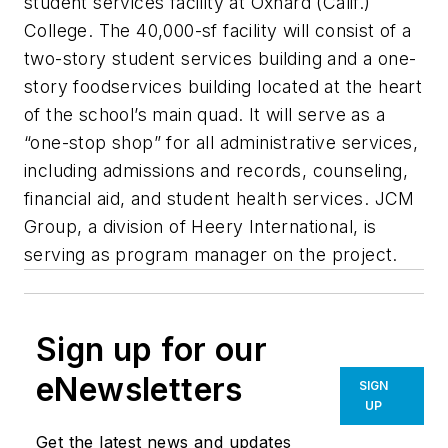
student services facility at Oxnard (Calif.)
College. The 40,000-sf facility will consist of a
two-story student services building and a one-
story foodservices building located at the heart
of the school’s main quad. It will serve as a
“one-stop shop” for all administrative services,
including admissions and records, counseling,
financial aid, and student health services. JCM
Group, a division of Heery International, is
serving as program manager on the project.
Sign up for our
eNewsletters
SIGN
UP
Get the latest news and updates