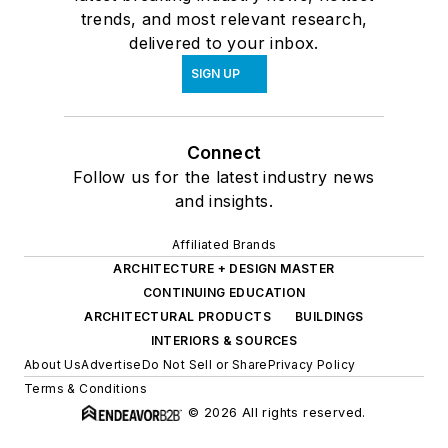
trends, and most relevant research,
delivered to your inbox.
SIGN UP
Connect
Follow us for the latest industry news
and insights.
Affiliated Brands
ARCHITECTURE + DESIGN MASTER
CONTINUING EDUCATION
ARCHITECTURAL PRODUCTS
BUILDINGS
INTERIORS & SOURCES
About Us
Advertise
Do Not Sell or Share
Privacy Policy
Terms & Conditions
© 2026 All rights reserved.