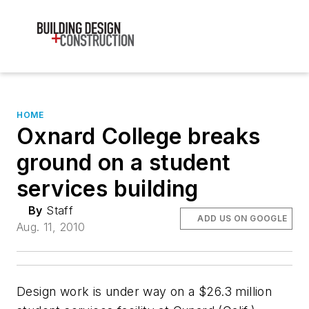
HOME
Oxnard College breaks
ground on a student
services building
By
Staff
ADD US ON GOOGLE
Aug. 11, 2010
Design work is under way on a $26.3 million