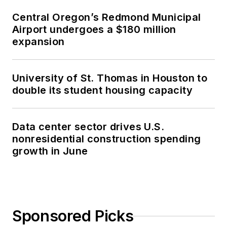
Central Oregon’s Redmond Municipal
Airport undergoes a $180 million
expansion
University of St. Thomas in Houston to
double its student housing capacity
Data center sector drives U.S.
nonresidential construction spending
growth in June
Sponsored Picks