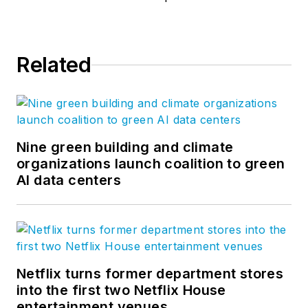
Related
Nine green building and climate
organizations launch coalition to green
AI data centers
Netflix turns former department stores
into the first two Netflix House
entertainment venues