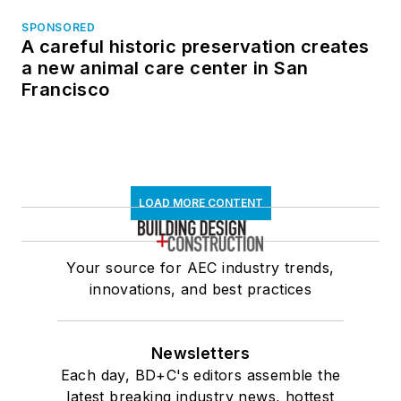
SPONSORED
A careful historic preservation creates
a new animal care center in San
Francisco
LOAD MORE CONTENT
Your source for AEC industry trends,
innovations, and best practices
Newsletters
Each day, BD+C's editors assemble the
latest breaking industry news, hottest