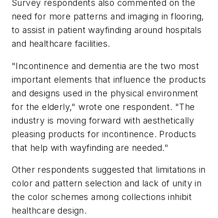
Survey respondents also commented on the
need for more patterns and imaging in flooring,
to assist in patient wayfinding around hospitals
and healthcare facilities.
"Incontinence and dementia are the two most
important elements that influence the products
and designs used in the physical environment
for the elderly," wrote one respondent. "The
industry is moving forward with aesthetically
pleasing products for incontinence. Products
that help with wayfinding are needed."
Other respondents suggested that limitations in
color and pattern selection and lack of unity in
the color schemes among collections inhibit
healthcare design.