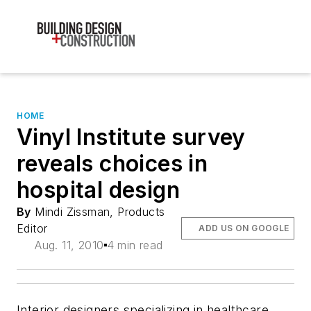
HOME
Vinyl Institute survey
reveals choices in
hospital design
By
Mindi Zissman, Products
Editor
ADD US ON GOOGLE
Aug. 11, 2010
4 min read
Interior designers specializing in healthcare