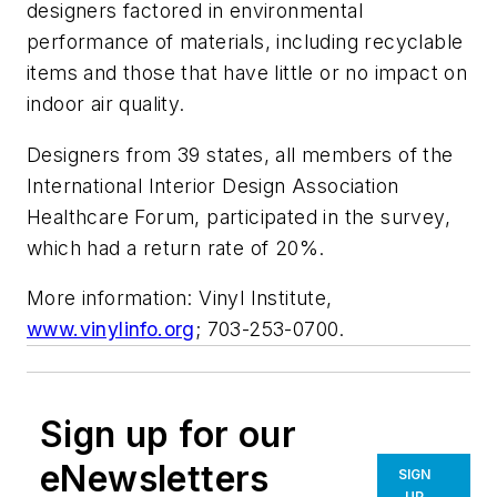
designers factored in environmental
performance of materials, including recyclable
items and those that have little or no impact on
indoor air quality.
Designers from 39 states, all members of the
International Interior Design Association
Healthcare Forum, participated in the survey,
which had a return rate of 20%.
More information: Vinyl Institute,
www.vinylinfo.org
; 703-253-0700.
Sign up for our
eNewsletters
SIGN
UP