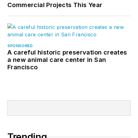
Commercial Projects This Year
SPONSORED
A careful historic preservation creates
a new animal care center in San
Francisco
Trending