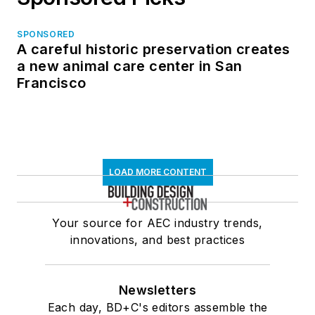
SPONSORED
A careful historic preservation creates
a new animal care center in San
Francisco
LOAD MORE CONTENT
Your source for AEC industry trends,
innovations, and best practices
Newsletters
Each day, BD+C's editors assemble the