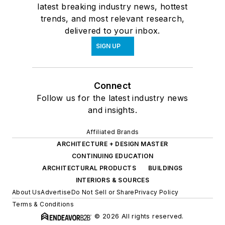
latest breaking industry news, hottest
trends, and most relevant research,
delivered to your inbox.
SIGN UP
Connect
Follow us for the latest industry news
and insights.
Affiliated Brands
ARCHITECTURE + DESIGN MASTER
CONTINUING EDUCATION
ARCHITECTURAL PRODUCTS
BUILDINGS
INTERIORS & SOURCES
About Us
Advertise
Do Not Sell or Share
Privacy Policy
Terms & Conditions
© 2026 All rights reserved.