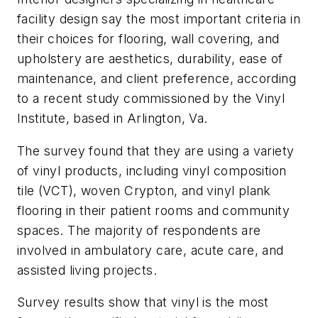
facility design say the most important criteria in
their choices for flooring, wall covering, and
upholstery are aesthetics, durability, ease of
maintenance, and client preference, according
to a recent study commissioned by the Vinyl
Institute, based in Arlington, Va.
The survey found that they are using a variety
of vinyl products, including vinyl composition
tile (VCT), woven Crypton, and vinyl plank
flooring in their patient rooms and community
spaces. The majority of respondents are
involved in ambulatory care, acute care, and
assisted living projects.
Survey results show that vinyl is the most