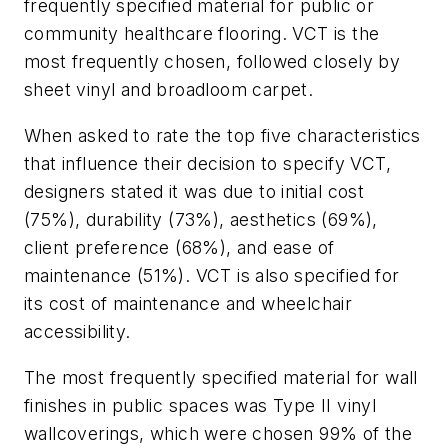
frequently specified material for public or
community healthcare flooring. VCT is the
most frequently chosen, followed closely by
sheet vinyl and broadloom carpet.
When asked to rate the top five characteristics
that influence their decision to specify VCT,
designers stated it was due to initial cost
(75%), durability (73%), aesthetics (69%),
client preference (68%), and ease of
maintenance (51%). VCT is also specified for
its cost of maintenance and wheelchair
accessibility.
The most frequently specified material for wall
finishes in public spaces was Type II vinyl
wallcoverings, which were chosen 99% of the