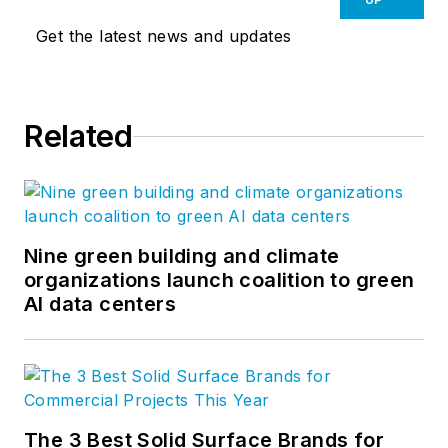
Get the latest news and updates
Related
Nine green building and climate
organizations launch coalition to green
AI data centers
The 3 Best Solid Surface Brands for