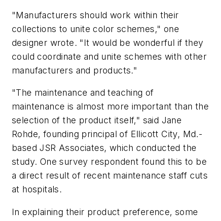
"Manufacturers should work within their
collections to unite color schemes," one
designer wrote. "It would be wonderful if they
could coordinate and unite schemes with other
manufacturers and products."
"The maintenance and teaching of
maintenance is almost more important than the
selection of the product itself," said Jane
Rohde, founding principal of Ellicott City, Md.-
based JSR Associates, which conducted the
study. One survey respondent found this to be
a direct result of recent maintenance staff cuts
at hospitals.
In explaining their product preference, some