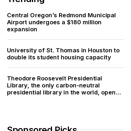
Central Oregon’s Redmond Municipal
Airport undergoes a $180 million
expansion
University of St. Thomas in Houston to
double its student housing capacity
Theodore Roosevelt Presidential
Library, the only carbon-neutral
presidential library in the world, opens
in North Dakota
Sponsored Picks