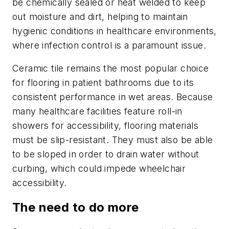
be chemically sealed or heat welded to keep
out moisture and dirt, helping to maintain
hygienic conditions in healthcare environments,
where infection control is a paramount issue.
Ceramic tile remains the most popular choice
for flooring in patient bathrooms due to its
consistent performance in wet areas. Because
many healthcare facilities feature roll-in
showers for accessibility, flooring materials
must be slip-resistant. They must also be able
to be sloped in order to drain water without
curbing, which could impede wheelchair
accessibility.
The need to do more