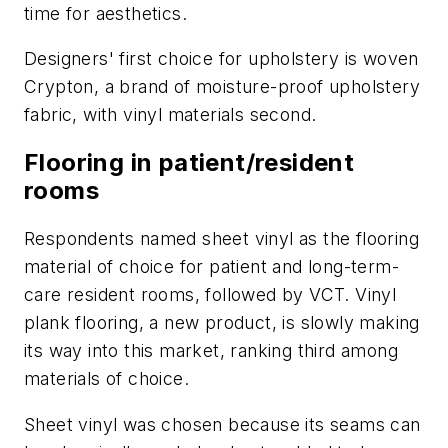
time for aesthetics.
Designers' first choice for upholstery is woven
Crypton, a brand of moisture-proof upholstery
fabric, with vinyl materials second.
Flooring in patient/resident
rooms
Respondents named sheet vinyl as the flooring
material of choice for patient and long-term-
care resident rooms, followed by VCT. Vinyl
plank flooring, a new product, is slowly making
its way into this market, ranking third among
materials of choice.
Sheet vinyl was chosen because its seams can