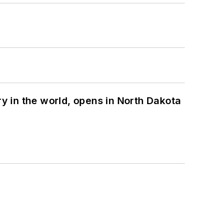
ry in the world, opens in North Dakota