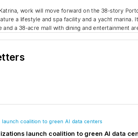
trina, work will move forward on the 38-story Porto
ature a lifestyle and spa facility and a yacht marina. I
e and a 38-acre mall with dining and entertainment ar
etters
izations launch coalition to green AI data ce