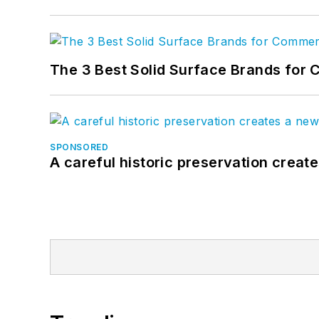
The 3 Best Solid Surface Brands for 
SPONSORED
A careful historic preservation creat