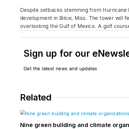
Despite setbacks stemming from Hurricane Ka
development in Biloxi, Miss. The tower will fe
overlooking the Gulf of Mexico. A golf cours
Sign up for our eNewsl
Get the latest news and updates
Related
Nine green building and climate organ