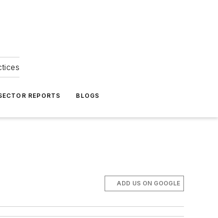
ctices
 SECTOR REPORTS
BLOGS
ADD US ON GOOGLE