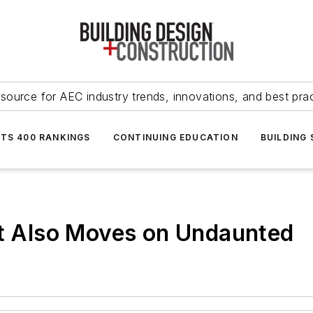
source for AEC industry trends, innovations, and best pra
NTS 400 RANKINGS
CONTINUING EDUCATION
BUILDING
rt Also Moves on Undaunted