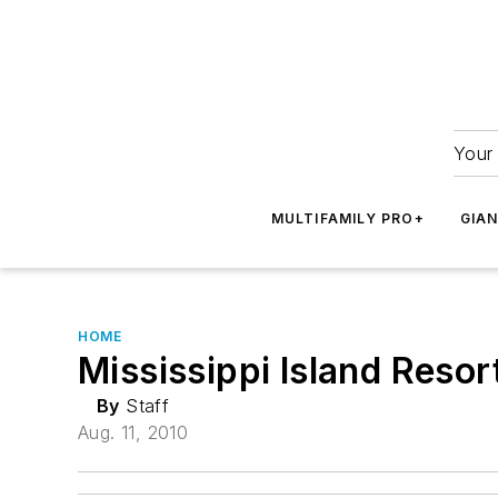
Your 
MULTIFAMILY PRO+
GIA
HOME
Mississippi Island Reso
By
Staff
Aug. 11, 2010