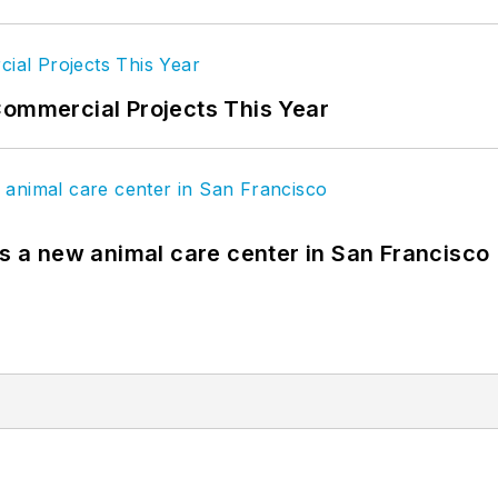
Commercial Projects This Year
es a new animal care center in San Francisco