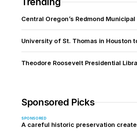
Trending
Central Oregon’s Redmond Municipal 
University of St. Thomas in Houston t
Theodore Roosevelt Presidential Librar
Sponsored Picks
SPONSORED
A careful historic preservation creat