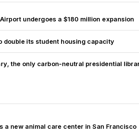
Airport undergoes a $180 million expansion
o double its student housing capacity
y, the only carbon-neutral presidential libra
es a new animal care center in San Francisco