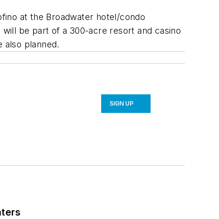
fino at the Broadwater hotel/condo
t will be part of a 300-acre resort and casino
e also planned.
SIGN UP
nters