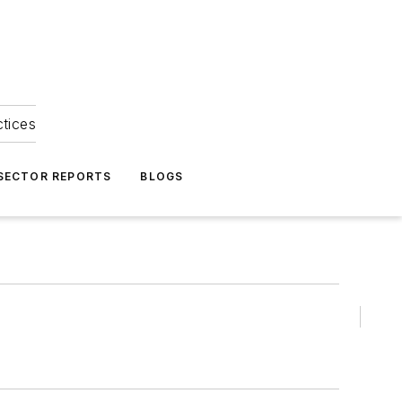
ctices
 SECTOR REPORTS
BLOGS