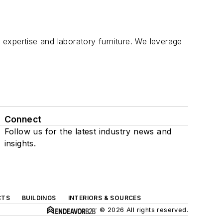
expertise and laboratory furniture. We leverage
Connect
Follow us for the latest industry news and
insights.
CTS
BUILDINGS
INTERIORS & SOURCES
© 2026 All rights reserved.