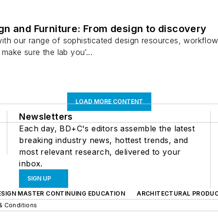
n and Furniture: From design to discovery
th our range of sophisticated design resources, workflow 
 make sure the lab you’...
LOAD MORE CONTENT
Newsletters
Each day, BD+C's editors assemble the latest
breaking industry news, hottest trends, and
most relevant research, delivered to your
inbox.
SIGN UP
ESIGN MASTER CONTINUING EDUCATION
ARCHITECTURAL PRODU
& Conditions