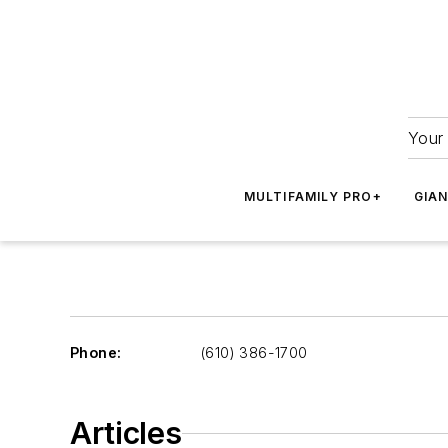
Your 
MULTIFAMILY PRO+
GIA
Phone:
(610) 386-1700
Articles