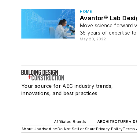
HOME
Avantor® Lab Desig
Move science forward wi
35 years of expertise to
May 23, 2022
Your source for AEC industry trends,
innovations, and best practices
Affiliated Brands
ARCHITECTURE + D
About Us
Advertise
Do Not Sell or Share
Privacy Policy
Terms 