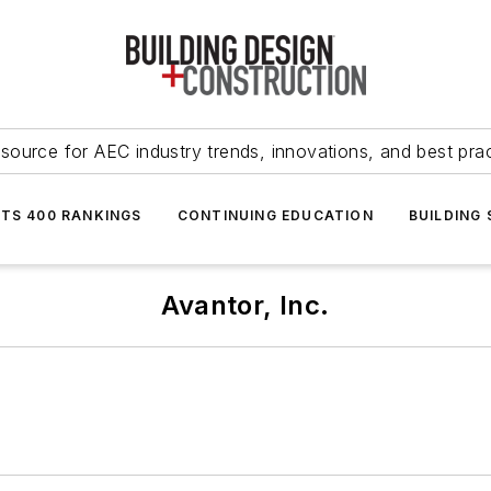
source for AEC industry trends, innovations, and best pra
NTS 400 RANKINGS
CONTINUING EDUCATION
BUILDING
Avantor, Inc.