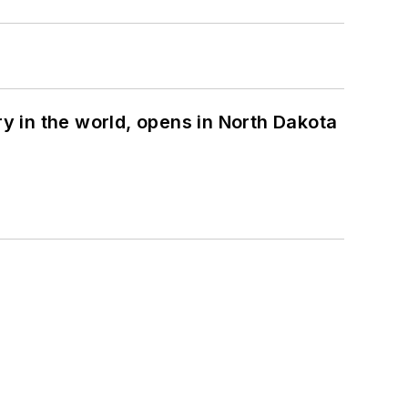
ry in the world, opens in North Dakota