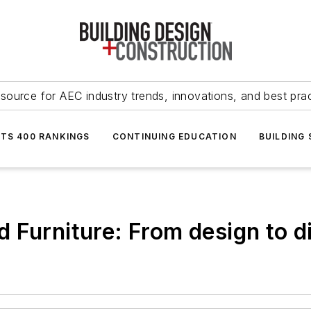
source for AEC industry trends, innovations, and best pra
NTS 400 RANKINGS
CONTINUING EDUCATION
BUILDING
 Furniture: From design to d