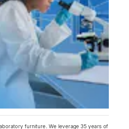
aboratory furniture. We leverage 35 years of