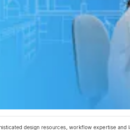
isticated design resources, workflow expertise and l