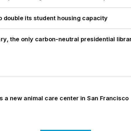
o double its student housing capacity
y, the only carbon-neutral presidential libra
es a new animal care center in San Francisco