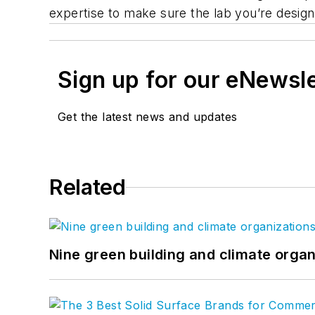
expertise to make sure the lab you’re desig
Sign up for our eNewsl
Get the latest news and updates
Related
Nine green building and climate organ