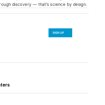
hrough discovery — that’s science by design.
SIGN UP
nters