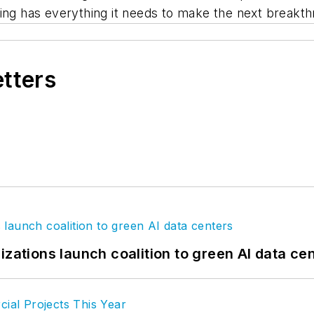
ning has everything it needs to make the next breakt
etters
izations launch coalition to green AI data ce