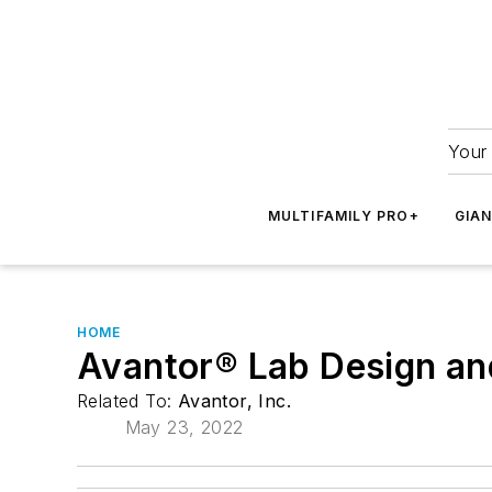
Your 
MULTIFAMILY PRO+
GIA
HOME
Avantor® Lab Design and
Related To:
Avantor, Inc.
May 23, 2022