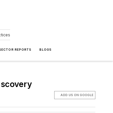
ctices
 SECTOR REPORTS
BLOGS
iscovery
ADD US ON GOOGLE