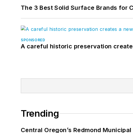
The 3 Best Solid Surface Brands for 
SPONSORED
A careful historic preservation creat
Trending
Central Oregon’s Redmond Municipal 