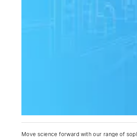
Move science forward with our range of soph