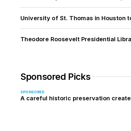
University of St. Thomas in Houston t
Theodore Roosevelt Presidential Librar
Sponsored Picks
SPONSORED
A careful historic preservation creat