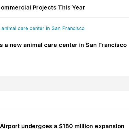
Commercial Projects This Year
es a new animal care center in San Francisco
Airport undergoes a $180 million expansion