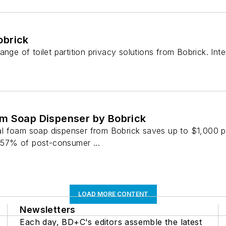
obrick
ange of toilet partition privacy solutions from Bobrick. In
m Soap Dispenser by Bobrick
 foam soap dispenser from Bobrick saves up to $1,000 pe
s 57% of post-consumer ...
LOAD MORE CONTENT
Newsletters
Each day, BD+C's editors assemble the latest