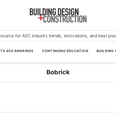
source for AEC industry trends, innovations, and best pra
NTS 400 RANKINGS
CONTINUING EDUCATION
BUILDING
Bobrick