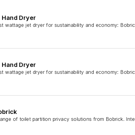
d Hand Dryer
 wattage jet dryer for sustainability and economy: Bobric
d Hand Dryer
 wattage jet dryer for sustainability and economy: Bobric
obrick
ange of toilet partition privacy solutions from Bobrick. In