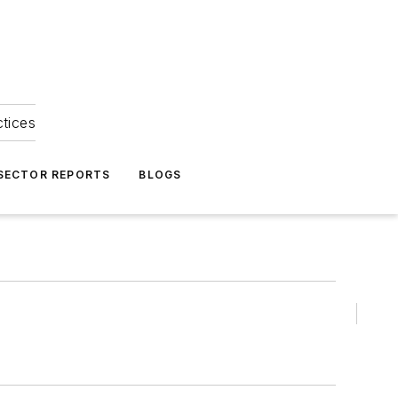
ctices
 SECTOR REPORTS
BLOGS