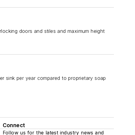
terlocking doors and stiles and maximum height
r sink per year compared to proprietary soap
Connect
Follow us for the latest industry news and