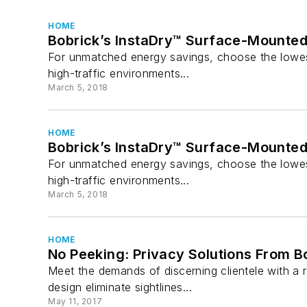
HOME
Bobrick’s InstaDry™ Surface-Mounte
For unmatched energy savings, choose the lowest
high-traffic environments...
March 5, 2018
HOME
Bobrick’s InstaDry™ Surface-Mounte
For unmatched energy savings, choose the lowest
high-traffic environments...
March 5, 2018
HOME
No Peeking: Privacy Solutions From B
Meet the demands of discerning clientele with a r
design eliminate sightlines...
May 11, 2017