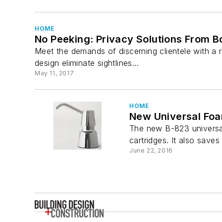
HOME
No Peeking: Privacy Solutions From B
Meet the demands of discerning clientele with a r
design eliminate sightlines...
May 11, 2017
HOME
New Universal Foa
The new B-823 universal
cartridges. It also save
June 22, 2016