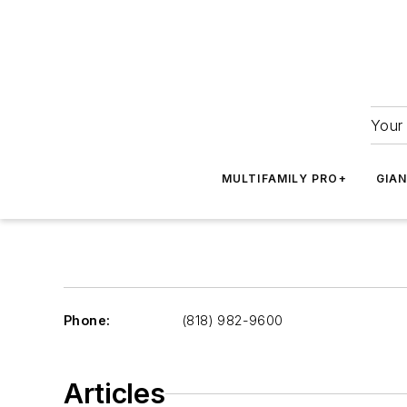
Your 
MULTIFAMILY PRO+
GIA
Phone:
(818) 982-9600
Articles