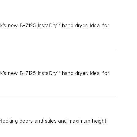
k’s new B-7125 InstaDry™ hand dryer. Ideal for
k’s new B-7125 InstaDry™ hand dryer. Ideal for
terlocking doors and stiles and maximum height