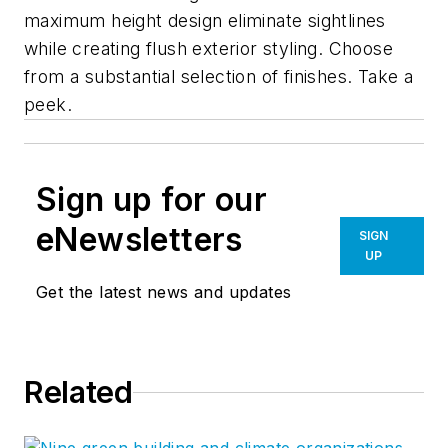
maximum height design eliminate sightlines
while creating flush exterior styling. Choose
from a substantial selection of finishes. Take a
peek.
Sign up for our
eNewsletters
SIGN
UP
Get the latest news and updates
Related