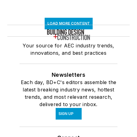
LOAD MORE CONTENT
Your source for AEC industry trends,
innovations, and best practices
Newsletters
Each day, BD+C's editors assemble the
latest breaking industry news, hottest
trends, and most relevant research,
delivered to your inbox.
SIGN UP