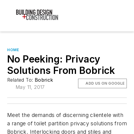
HOME
No Peeking: Privacy
Solutions From Bobrick
Related To:
Bobrick
ADD US ON GOOGLE
May 11, 2017
Meet the demands of discerning clientele with
a range of toilet partition privacy solutions from
Bobrick. Interlocking doors and stiles and