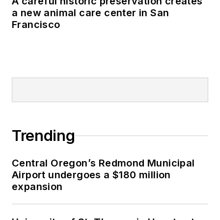
A careful historic preservation creates
a new animal care center in San
Francisco
Trending
Central Oregon’s Redmond Municipal
Airport undergoes a $180 million
expansion