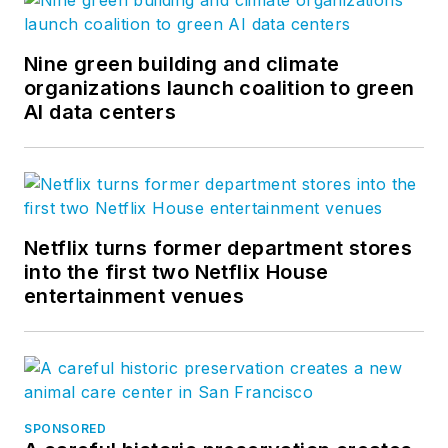
Nine green building and climate
organizations launch coalition to green
AI data centers
Netflix turns former department stores
into the first two Netflix House
entertainment venues
SPONSORED