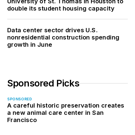
University of St. Thomas in Houston to
double its student housing capacity
Data center sector drives U.S.
nonresidential construction spending
growth in June
Sponsored Picks
SPONSORED
A careful historic preservation creates
a new animal care center in San
Francisco