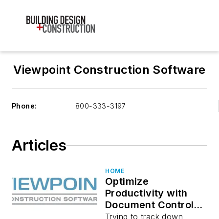
Viewpoint Construction Software
Phone:
800-333-3197
Articles
HOME
Optimize
Productivity with
Document Control
and Workflow
Trying to track down