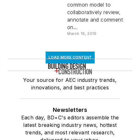
common model to
collaboratively review,
annotate and comment
on...
March 19, 2015
LOAD MORE CONTENT
Your source for AEC industry trends,
innovations, and best practices
Newsletters
Each day, BD+C's editors assemble the
latest breaking industry news, hottest
trends, and most relevant research,