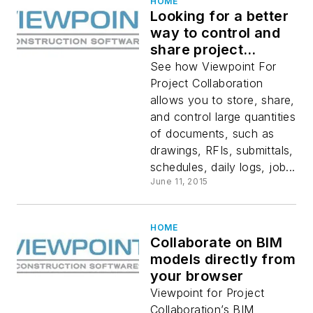
HOME
Looking for a better
way to control and
share project
documents?
See how Viewpoint For
Project Collaboration
allows you to store, share,
and control large quantities
of documents, such as
drawings, RFIs, submittals,
schedules, daily logs, job...
June 11, 2015
HOME
Collaborate on BIM
models directly from
your browser
Viewpoint for Project
Collaboration’s BIM