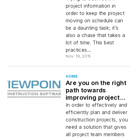
project information in
order to keep the project
moving on schedule can
be a daunting task; it’s
also a chase that takes a
lot of time. This best
practices...
Nov. 19, 2015
HOME
Are you on the right
path towards
improving project
planning and
In order to effectively and
delivery?
efficiently plan and deliver
construction projects, you
need a solution that gives
all project team members