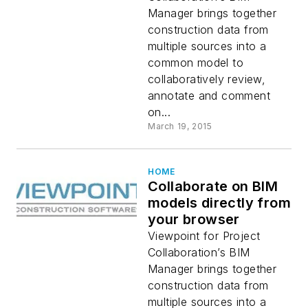
Manager brings together
construction data from
multiple sources into a
common model to
collaboratively review,
annotate and comment
on...
March 19, 2015
HOME
Collaborate on BIM
models directly from
your browser
Viewpoint for Project
Collaboration’s BIM
Manager brings together
construction data from
multiple sources into a