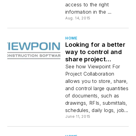
access to the right
information in the ...
Aug. 14, 2015
HOME
Looking for a better
way to control and
share project
documents?
See how Viewpoint For
Project Collaboration
allows you to store, share,
and control large quantities
of documents, such as
drawings, RFIs, submittals,
schedules, daily logs, job...
June 11, 2015