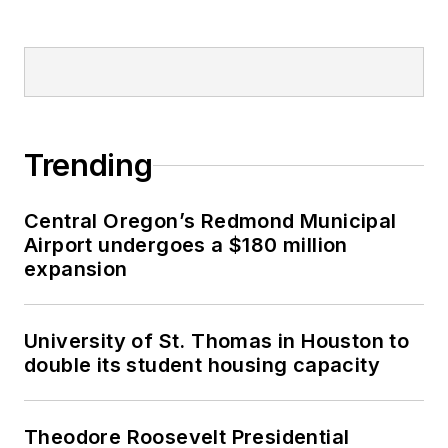
Trending
Central Oregon’s Redmond Municipal
Airport undergoes a $180 million
expansion
University of St. Thomas in Houston to
double its student housing capacity
Theodore Roosevelt Presidential