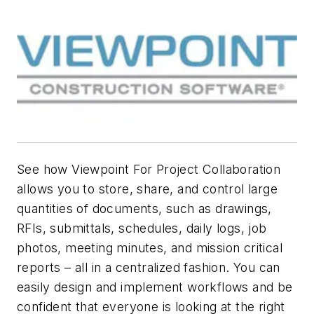
See how Viewpoint For Project Collaboration
allows you to store, share, and control large
quantities of documents, such as drawings,
RFIs, submittals, schedules, daily logs, job
photos, meeting minutes, and mission critical
reports – all in a centralized fashion. You can
easily design and implement workflows and be
confident that everyone is looking at the right