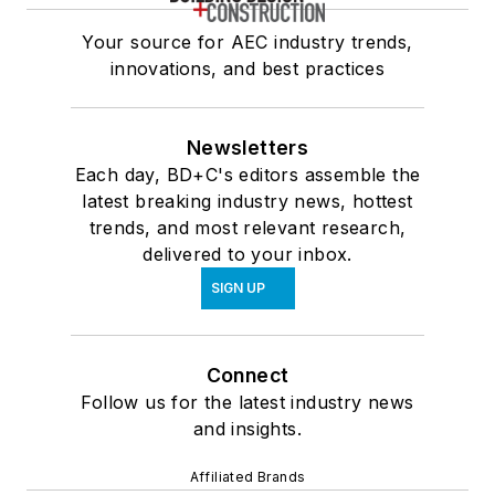
Your source for AEC industry trends,
innovations, and best practices
Newsletters
Each day, BD+C's editors assemble the
latest breaking industry news, hottest
trends, and most relevant research,
delivered to your inbox.
SIGN UP
Connect
Follow us for the latest industry news
and insights.
Affiliated Brands