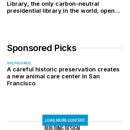
Library, the only carbon-neutral
presidential library in the world, opens
in North Dakota
Sponsored Picks
SPONSORED
A careful historic preservation creates
a new animal care center in San
Francisco
LOAD MORE CONTENT