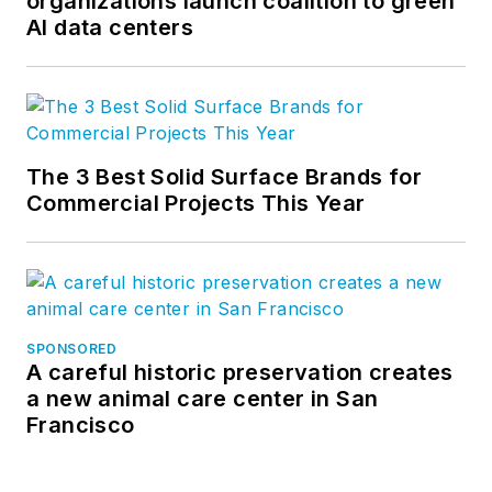
organizations launch coalition to green
AI data centers
The 3 Best Solid Surface Brands for
Commercial Projects This Year
SPONSORED
A careful historic preservation creates
a new animal care center in San
Francisco