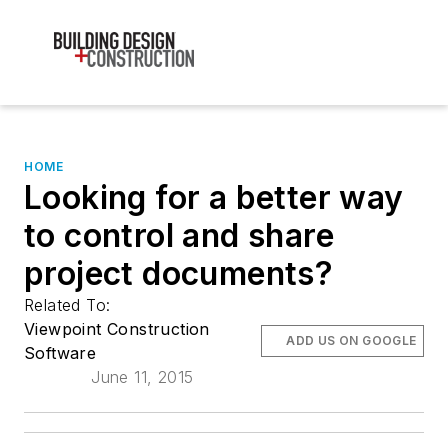
HOME
Looking for a better way
to control and share
project documents?
Related To:
Viewpoint Construction
ADD US ON GOOGLE
Software
June 11, 2015