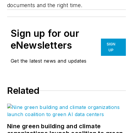
documents and the right time.
Sign up for our
eNewsletters
SIGN
UP
Get the latest news and updates
Related
Nine green building and climate