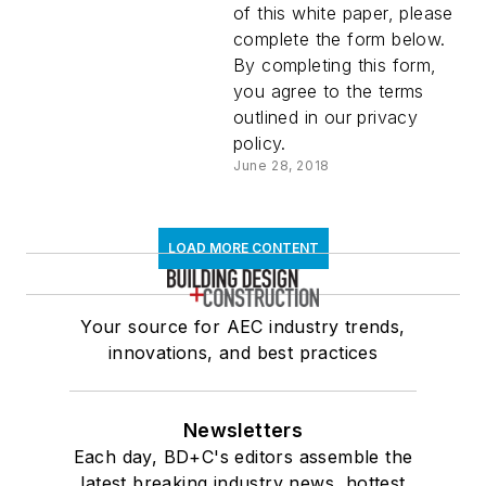
of this white paper, please
complete the form below.
By completing this form,
you agree to the terms
outlined in our privacy
policy.
June 28, 2018
LOAD MORE CONTENT
Your source for AEC industry trends,
innovations, and best practices
Newsletters
Each day, BD+C's editors assemble the
latest breaking industry news, hottest