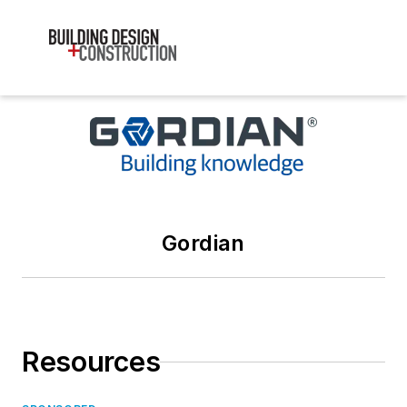
Gordian
Resources