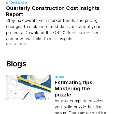
SPONSORED
Quarterly Construction Cost Insights
Report
Stay up-to-date with market trends and pricing
changes to make informed decisions about your
projects. Download the Q4 2025 Edition — free
and now available! Expert insights...
Nov. 4, 2025
Blogs
HOME
Estimating tips:
Mastering the
puzzle
As you complete puzzles,
you build puzzle-building
habits. The same could be