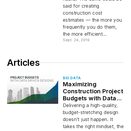
said for creating
construction cost
estimates — the more you
frequently you do them,
the more efficient...
Sept. 24, 2019
Articles
BIG DATA
Maximizing
Construction Project
Budgets with Data-
Driven Designs
Delivering a high-quality,
budget-stretching design
doesn’t just happen. It
takes the right mindset, the