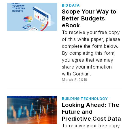
BIG DATA
Scope Your Way to
Better Budgets
eBook
To receive your free copy
of this white paper, please
complete the form below.
By completing this form,
you agree that we may
share your information
with Gordian.
March 8, 2019
BUILDING TECHNOLOGY
Looking Ahead: The
Future and
Predictive Cost Data
To receive your free copy