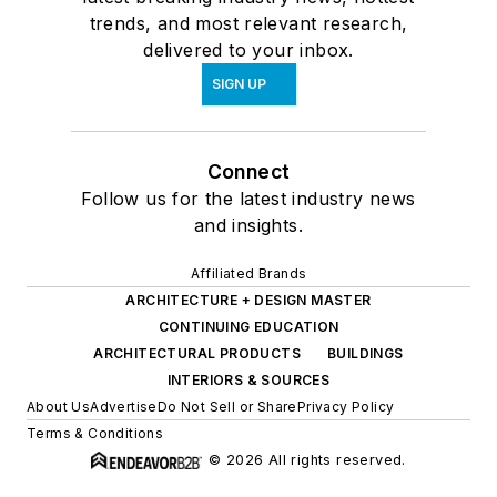
trends, and most relevant research,
delivered to your inbox.
SIGN UP
Connect
Follow us for the latest industry news
and insights.
Affiliated Brands
ARCHITECTURE + DESIGN MASTER
CONTINUING EDUCATION
ARCHITECTURAL PRODUCTS
BUILDINGS
INTERIORS & SOURCES
About Us
Advertise
Do Not Sell or Share
Privacy Policy
Terms & Conditions
© 2026 All rights reserved.