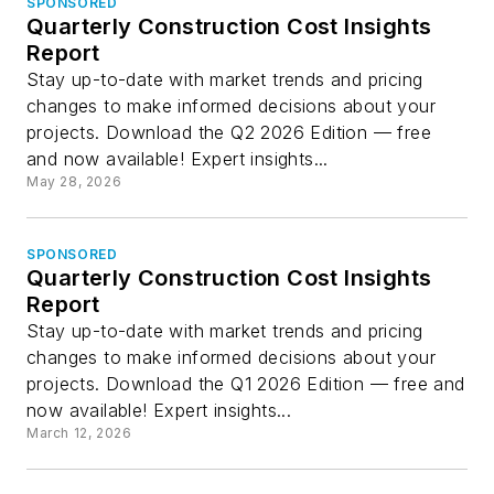
SPONSORED
Quarterly Construction Cost Insights
Report
Stay up-to-date with market trends and pricing
changes to make informed decisions about your
projects. Download the Q2 2026 Edition — free
and now available! Expert insights...
May 28, 2026
SPONSORED
Quarterly Construction Cost Insights
Report
Stay up-to-date with market trends and pricing
changes to make informed decisions about your
projects. Download the Q1 2026 Edition — free and
now available! Expert insights...
March 12, 2026