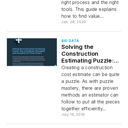
right process and the right
tools. This guide explains
how to find value...
Jan. 28, 2020
BIG DATA
Solving the
Construction
Estimating Puzzle:
How to Estimate
Creating a construction
Thoroughly and
cost estimate can be quite
Accurately for Every
a puzzle. As with puzzle
Project
mastery, there are proven
methods an estimator can
follow to put all the pieces
together efficiently...
July 16, 2019