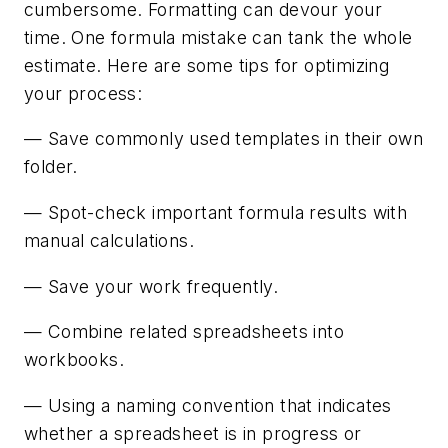
cumbersome. Formatting can devour your
time. One formula mistake can tank the whole
estimate. Here are some tips for optimizing
your process:
— Save commonly used templates in their own
folder.
— Spot-check important formula results with
manual calculations.
— Save your work frequently.
— Combine related spreadsheets into
workbooks.
— Using a naming convention that indicates
whether a spreadsheet is in progress or