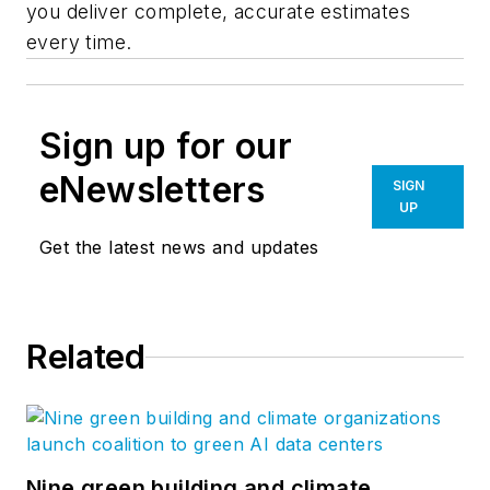
you deliver complete, accurate estimates
every time.
Sign up for our
eNewsletters
SIGN
UP
Get the latest news and updates
Related
Nine green building and climate