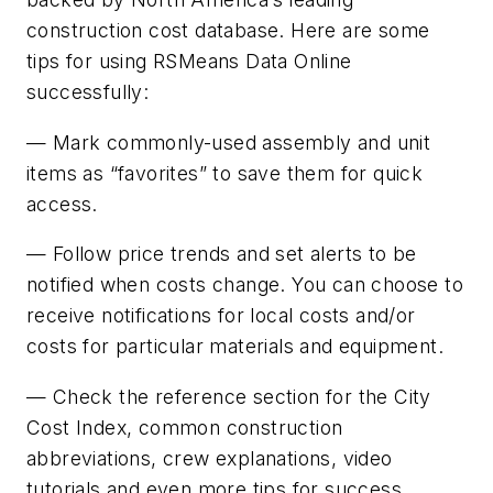
construction cost database. Here are some
tips for using RSMeans Data Online
successfully:
— Mark commonly-used assembly and unit
items as “favorites” to save them for quick
access.
— Follow price trends and set alerts to be
notified when costs change. You can choose to
receive notifications for local costs and/or
costs for particular materials and equipment.
— Check the reference section for the City
Cost Index, common construction
abbreviations, crew explanations, video
tutorials and even more tips for success.