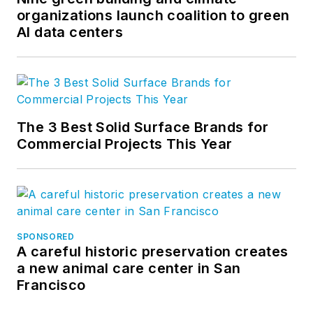
organizations launch coalition to green
AI data centers
The 3 Best Solid Surface Brands for
Commercial Projects This Year
SPONSORED
A careful historic preservation creates
a new animal care center in San
Francisco