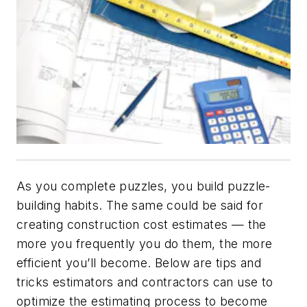
As you complete puzzles, you build puzzle-
building habits. The same could be said for
creating construction cost estimates — the
more you frequently you do them, the more
efficient you’ll become. Below are tips and
tricks estimators and contractors can use to
optimize the estimating process to become