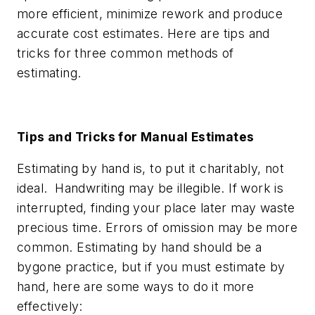
more efficient, minimize rework and produce
accurate cost estimates. Here are tips and
tricks for three common methods of
estimating.
Tips and Tricks for Manual Estimates
Estimating by hand is, to put it charitably, not
ideal. Handwriting may be illegible. If work is
interrupted, finding your place later may waste
precious time. Errors of omission may be more
common. Estimating by hand should be a
bygone practice, but if you must estimate by
hand, here are some ways to do it more
effectively: