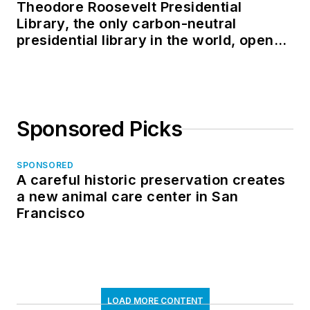
Theodore Roosevelt Presidential
Library, the only carbon-neutral
presidential library in the world, opens
in North Dakota
Sponsored Picks
SPONSORED
A careful historic preservation creates
a new animal care center in San
Francisco
LOAD MORE CONTENT