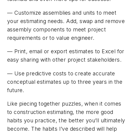
— Customize assemblies and units to meet
your estimating needs. Add, swap and remove
assembly components to meet project
requirements or to value engineer.
— Print, email or export estimates to Excel for
easy sharing with other project stakeholders.
— Use predictive costs to create accurate
conceptual estimates up to three years in the
future.
Like piecing together puzzles, when it comes
to construction estimating, the more good
habits you practice, the better you’ll ultimately
become. The habits I’ve described will help