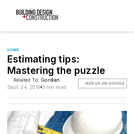
HOME
Estimating tips:
Mastering the puzzle
Related To:
Gordian
ADD US ON GOOGLE
Sept. 24, 2019
3 min read