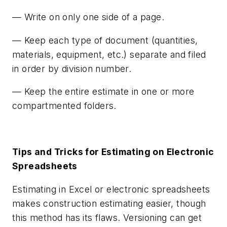
— Write on only one side of a page.
— Keep each type of document (quantities,
materials, equipment, etc.) separate and filed
in order by division number.
— Keep the entire estimate in one or more
compartmented folders.
Tips and Tricks for Estimating on Electronic
Spreadsheets
Estimating in Excel or electronic spreadsheets
makes construction estimating easier, though
this method has its flaws. Versioning can get