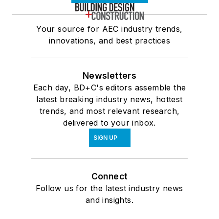
Your source for AEC industry trends,
innovations, and best practices
Newsletters
Each day, BD+C's editors assemble the
latest breaking industry news, hottest
trends, and most relevant research,
delivered to your inbox.
SIGN UP
Connect
Follow us for the latest industry news
and insights.