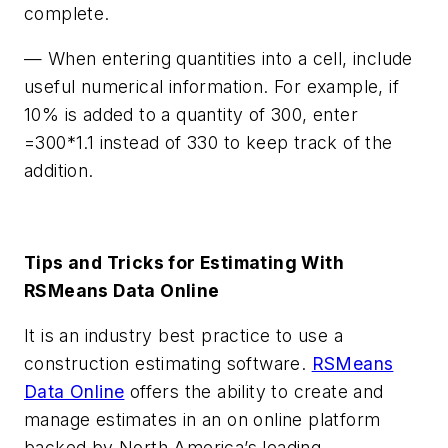
complete.
— When entering quantities into a cell, include
useful numerical information. For example, if
10% is added to a quantity of 300, enter
=300*1.1 instead of 330 to keep track of the
addition.
Tips and Tricks for Estimating With
RSMeans Data Online
It is an industry best practice to use a
construction estimating software.
RSMeans
Data Online
offers the ability to create and
manage estimates in an on online platform
backed by North America’s leading