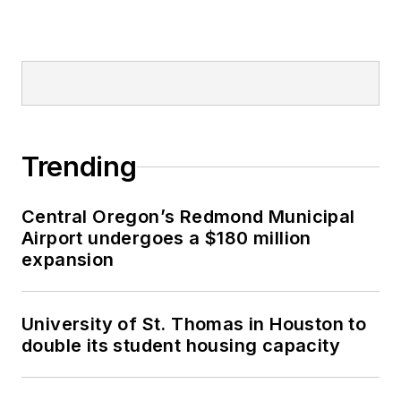
Trending
Central Oregon’s Redmond Municipal
Airport undergoes a $180 million
expansion
University of St. Thomas in Houston to
double its student housing capacity