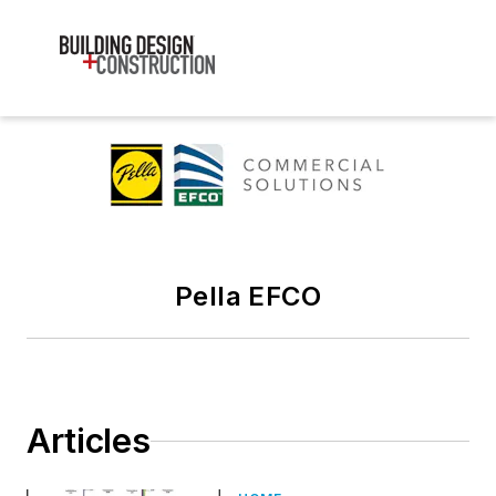
Pella EFCO
Articles