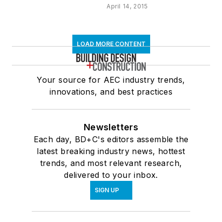
April 14, 2015
LOAD MORE CONTENT
Your source for AEC industry trends,
innovations, and best practices
Newsletters
Each day, BD+C's editors assemble the
latest breaking industry news, hottest
trends, and most relevant research,
delivered to your inbox.
SIGN UP