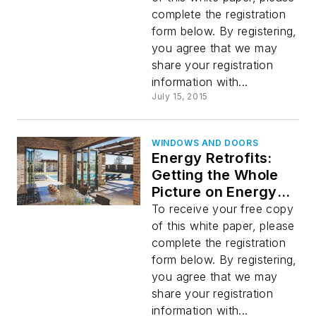
Service
complete the registration
form below. By registering,
you agree that we may
share your registration
information with...
July 15, 2015
WINDOWS AND DOORS
Energy Retrofits:
Getting the Whole
Picture on Energy
Analysis
To receive your free copy
of this white paper, please
complete the registration
form below. By registering,
you agree that we may
share your registration
information with...