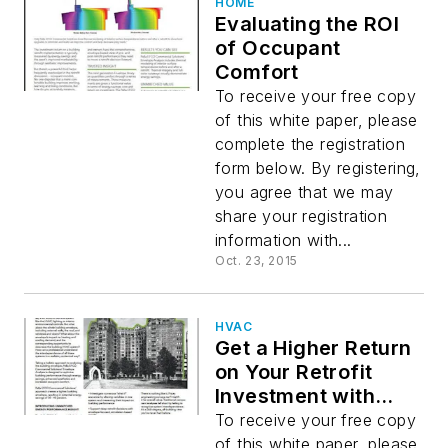
HOME
Evaluating the ROI
of Occupant
Comfort
To receive your free copy
of this white paper, please
complete the registration
form below. By registering,
you agree that we may
share your registration
information with...
Oct. 23, 2015
HVAC
Get a Higher Return
on Your Retrofit
Investment with
New Building
To receive your free copy
Envelope Analysis
of this white paper, please