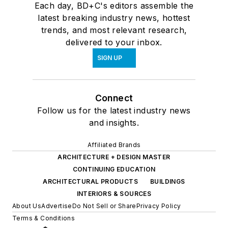
Each day, BD+C's editors assemble the
latest breaking industry news, hottest
trends, and most relevant research,
delivered to your inbox.
SIGN UP
Connect
Follow us for the latest industry news
and insights.
Affiliated Brands
ARCHITECTURE + DESIGN MASTER
CONTINUING EDUCATION
ARCHITECTURAL PRODUCTS
BUILDINGS
INTERIORS & SOURCES
About Us
Advertise
Do Not Sell or Share
Privacy Policy
Terms & Conditions