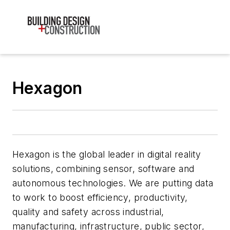
Hexagon
Hexagon is the global leader in digital reality
solutions, combining sensor, software and
autonomous technologies. We are putting data
to work to boost efficiency, productivity,
quality and safety across industrial,
manufacturing, infrastructure, public sector,