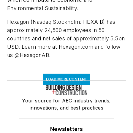
Environmental Sustainability.
Hexagon (Nasdaq Stockholm: HEXA B) has
approximately 24,500 employees in 50
countries and net sales of approximately 5.5bn
USD. Learn more at Hexagon.com and follow
us @HexagonAB.
LOAD MORE CONTENT
Your source for AEC industry trends,
innovations, and best practices
Newsletters