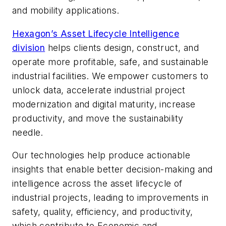
and mobility applications.
Hexagon’s Asset Lifecycle Intelligence
division
helps clients design, construct, and
operate more profitable, safe, and sustainable
industrial facilities. We empower customers to
unlock data, accelerate industrial project
modernization and digital maturity, increase
productivity, and move the sustainability
needle.
Our technologies help produce actionable
insights that enable better decision-making and
intelligence across the asset lifecycle of
industrial projects, leading to improvements in
safety, quality, efficiency, and productivity,
which contribute to Economic and