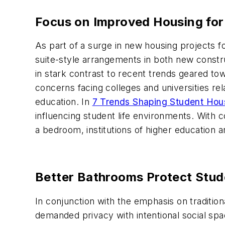
Focus on Improved Housing fo
As part of a surge in new housing projects
suite-style arrangements in both new constru
in stark contrast to recent trends geared to
concerns facing colleges and universities rel
education. In
7 Trends Shaping Student Hou
influencing student life environments. With c
a bedroom, institutions of higher education a
Better Bathrooms Protect Stud
In conjunction with the emphasis on traditio
demanded privacy with intentional social spa