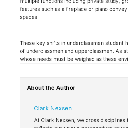
multiple functions including private study, g
features such as a fireplace or piano convey
spaces.
These key shifts in underclassmen student h
of underclassmen and upperclassmen. As stud
whose needs must be weighed as these envi
About the Author
Clark Nexsen
At Clark Nexsen, we cross disciplines