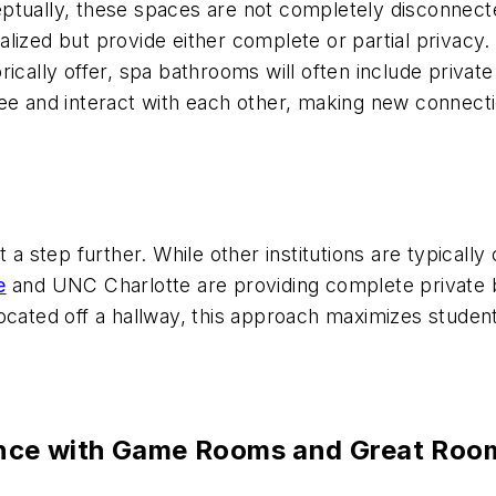
eptually, these spaces are not completely disconne
ized but provide either complete or partial privacy. 
ically offer, spa bathrooms will often include private
ee and interact with each other, making new connectio
 a step further. While other institutions are typically
e
and UNC Charlotte are providing complete private b
ocated off a hallway, this approach maximizes student
ience with Game Rooms and Great Roo