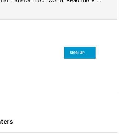
 that transform our world. Read more at
SIGN UP
nters