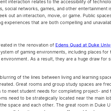
dent interaction relates to the accessibility of technol
s, social networks, games, and other entertainment is l
eek out an interaction, movie, or game. Public spaces
g experiences that are both compelling and unavailab
reated in the renovation of
Edens Quad at Duke Unive
system of gaming environments, including places for 
d environment. As a result, they are a huge draw for s
e blurring of the lines between living and learning s
 created. Great rooms and group study spaces are frequ
l as to meet student needs for completing project- a
ooms need to be strategically located near the main lob
 the space and each other. The great room in Duke Un