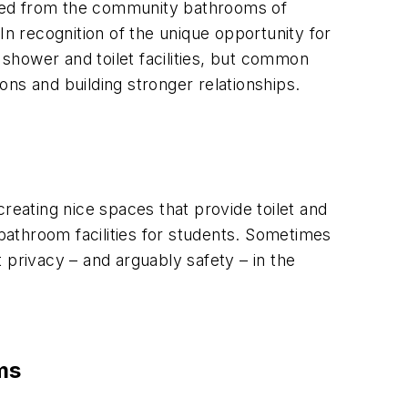
cted from the community bathrooms of
In recognition of the unique opportunity for
 shower and toilet facilities, but common
ns and building stronger relationships.
 creating nice spaces that provide toilet and
athroom facilities for students. Sometimes
 privacy – and arguably safety – in the
ms