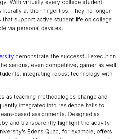
ogy. With virtually every college student
iterally at their fingertips. They no longer
 that support active student life on college
le via personal devices.
rsity
demonstrate the successful execution
the serious, even competitive, gamer as well
tudents, integrating robust technology with
paces as teaching methodologies change and
ently integrated into residence halls to
nd team-based assignments. Designed as
by and transparently highlight the activity
iversity’s Edens Quad, for example, offers