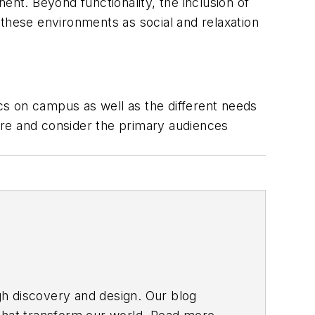
ent. Beyond functionality, the inclusion of
 these environments as social and relaxation
cs on campus as well as the different needs
ure and consider the primary audiences
gh discovery and design. Our blog