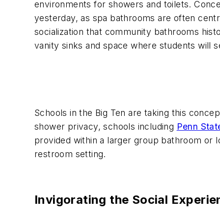
environments for showers and toilets. Conc
yesterday, as spa bathrooms are often central
socialization that community bathrooms histor
vanity sinks and space where students will s
Schools in the Big Ten are taking this concept
shower privacy, schools including
Penn Stat
provided within a larger group bathroom or l
restroom setting.
Invigorating the Social Exper