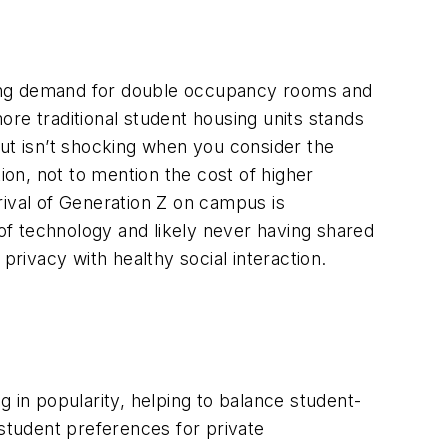
sing demand for double occupancy rooms and
re traditional student housing units stands
but isn’t shocking when you consider the
ion, not to mention the cost of higher
rival of Generation Z on campus is
 of technology and likely never having shared
privacy with healthy social interaction.
 in popularity, helping to balance student-
 student preferences for private