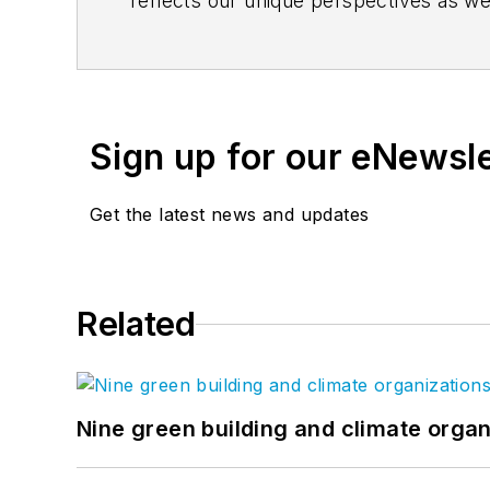
reflects our unique perspectives as we
www.clarknexsen.com/blog
. Follow u
Sign up for our eNewsl
Get the latest news and updates
Related
Nine green building and climate organ