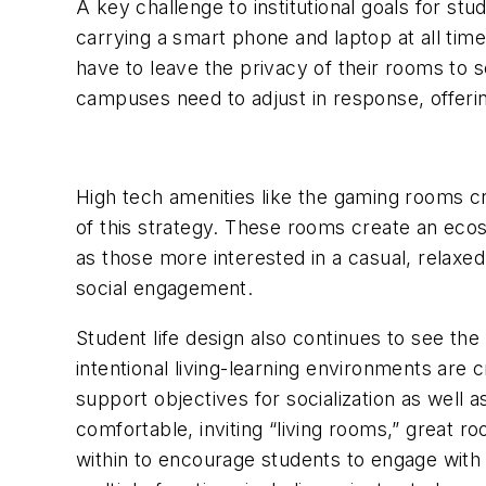
A key challenge to institutional goals for stu
carrying a smart phone and laptop at all time
have to leave the privacy of their rooms to s
campuses need to adjust in response, offerin
High tech amenities like the gaming rooms c
of this strategy. These rooms create an eco
as those more interested in a casual, relaxe
social engagement.
Student life design also continues to see th
intentional living-learning environments are
support objectives for socialization as wel
comfortable, inviting “living rooms,” great r
within to encourage students to engage with