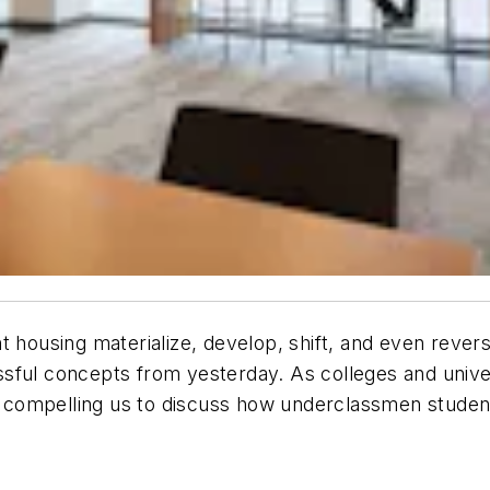
t housing materialize, develop, shift, and even reve
sful concepts from yesterday. As colleges and unive
compelling us to discuss how underclassmen student