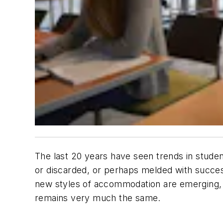
The last 20 years have seen trends in studen
or discarded, or perhaps melded with succes
new styles of accommodation are emerging, 
remains very much the same.