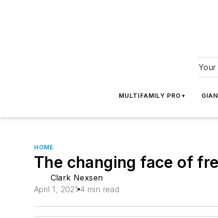
Your 
MULTIFAMILY PRO+
GIA
HOME
The changing face of f
Clark Nexsen
April 1, 2021
4 min read