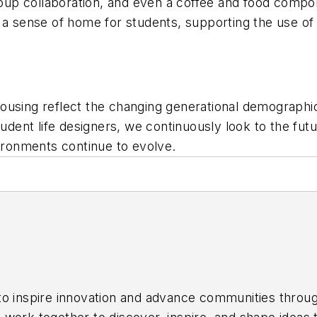
roup collaboration, and even a coffee and food compon
 a sense of home for students, supporting the use of
ousing reflect the changing generational demographi
ent life designers, we continuously look to the fut
ronments continue to evolve.
 to inspire innovation and advance communities throu