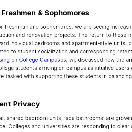
r Freshmen & Sophomores
 for freshman and sophomores, we are seeing increa
ction and renovation projects. The return to these mo
ward individual bedrooms and apartment-style units, 
ated to student socialization and corresponding retent
sing on College Campuses
, we discussed how the ar
ollege students arriving on campus as intuitive users
re tasked with supporting these students in balancing 
ent Privacy
nal, shared bedroom units, ‘spa bathrooms’ are growing
ce. Colleges and universities are responding to clear