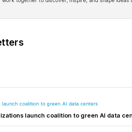
 work together to discover, inspire, and shape ideas
s on
Facebook
,
LinkedIn
, and
Twitter
.
etters
izations launch coalition to green AI data ce