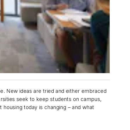
rse. New ideas are tried and either embraced
rsities seek to keep students on campus,
 housing today is changing – and what