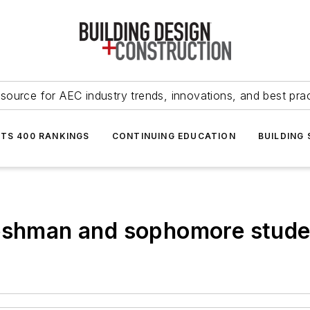
source for AEC industry trends, innovations, and best pra
NTS 400 RANKINGS
CONTINUING EDUCATION
BUILDING
reshman and sophomore stude