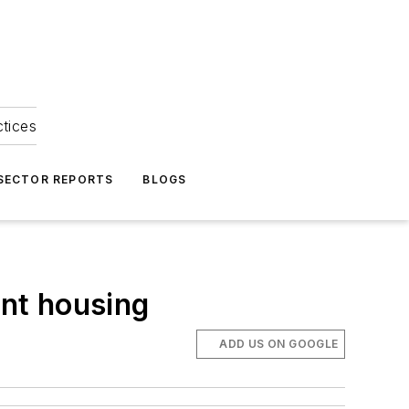
ctices
 SECTOR REPORTS
BLOGS
nt housing
ADD US ON GOOGLE