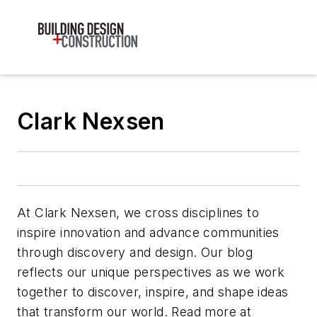
Clark Nexsen
At Clark Nexsen, we cross disciplines to
inspire innovation and advance communities
through discovery and design. Our blog
reflects our unique perspectives as we work
together to discover, inspire, and shape ideas
that transform our world. Read more at