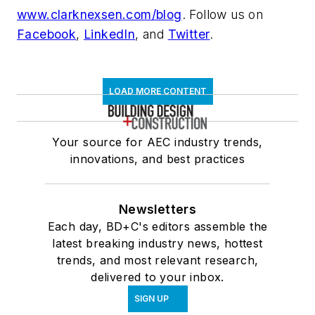
www.clarknexsen.com/blog
. Follow us on
Facebook
,
LinkedIn
, and
Twitter
.
LOAD MORE CONTENT
Your source for AEC industry trends,
innovations, and best practices
Newsletters
Each day, BD+C's editors assemble the
latest breaking industry news, hottest
trends, and most relevant research,
delivered to your inbox.
SIGN UP