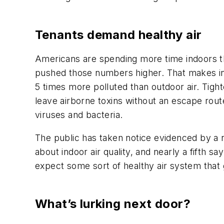
Tenants demand healthy air
Americans are spending more time indoors 
pushed those numbers higher. That makes indo
5 times more polluted than outdoor air. Tigh
leave airborne toxins without an escape rou
viruses and bacteria.
The public has taken notice evidenced by a
about indoor air quality, and nearly a fifth
expect some sort of healthy air system tha
What’s lurking next door?