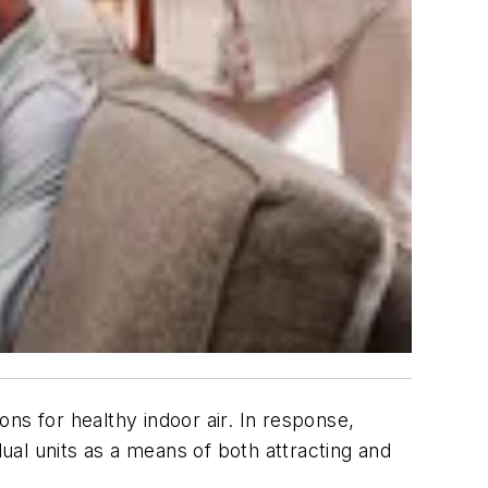
ns for healthy indoor air. In response,
dual units as a means of both attracting and