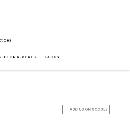
ctices
 SECTOR REPORTS
BLOGS
ADD US ON GOOGLE