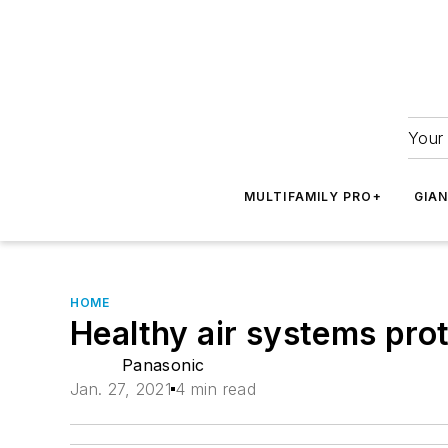
Your 
MULTIFAMILY PRO+
GIA
HOME
Healthy air systems pro
Panasonic
Jan. 27, 2021
4 min read