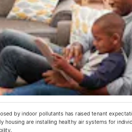
sed by indoor pollutants has raised tenant expectatio
 housing are installing healthy air systems for indivi
ability.