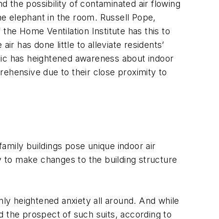
 the possibility of contaminated air flowing
the elephant in the room. Russell Pope,
he Home Ventilation Institute has this to
air has done little to alleviate residents’
mic has heightened awareness about indoor
prehensive due to their close proximity to
family buildings pose unique indoor air
y to make changes to the building structure
ly heightened anxiety all around. And while
ed the prospect of such suits, according to