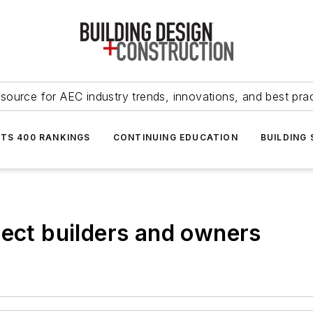
source for AEC industry trends, innovations, and best pra
NTS 400 RANKINGS
CONTINUING EDUCATION
BUILDING
tect builders and owners