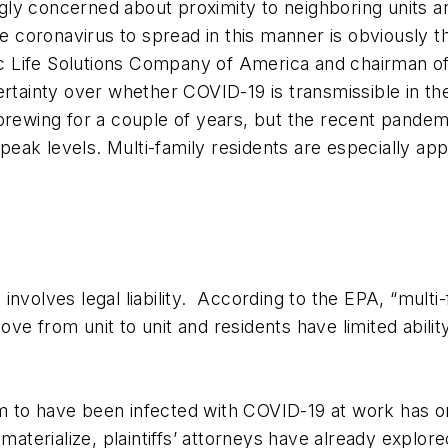
y concerned about proximity to neighboring units and
he coronavirus to spread in this manner is obviously 
Life Solutions Company of America and chairman of t
ncertainty over whether COVID-19 is transmissible in the 
 brewing for a couple of years, but the recent pande
o peak levels. Multi-family residents are especially ap
nvolves legal liability. According to the EPA, “multi-
ve from unit to unit and residents have limited abilit
 to have been infected with COVID-19 at work has on
 materialize, plaintiffs’ attorneys have already explor