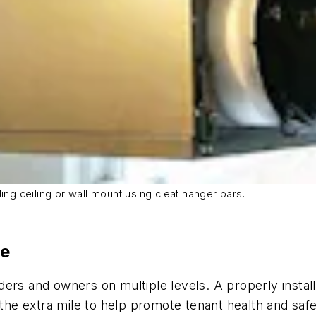
ding ceiling or wall mount using cleat hanger bars.
ne
builders and owners on multiple levels. A properly ins
e extra mile to help promote tenant health and safe