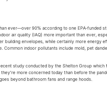
than ever—over 90% according to one EPA-funded s
or air quality (IAQ) more important than ever, especi
ter building envelopes, while certainly more energy 
te. Common indoor pollutants include mold, pet dande
 recent study conducted by the Shelton Group which
 say they’re more concerned today than before the pa
t goes beyond bathroom fans and range hoods.