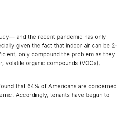
tudy— and the recent pandemic has only
ally given the fact that indoor air can be 2-
efficient, only compound the problem as they
r, volatile organic compounds (VOCs),
 found that 64% of Americans are concerned
ndemic. Accordingly, tenants have begun to