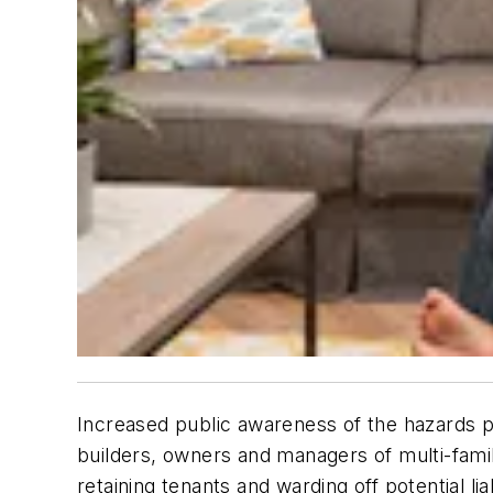
Increased public awareness of the hazards po
builders, owners and managers of multi-family
retaining tenants and warding off potential li