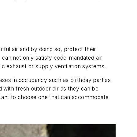
ful air and by doing so, protect their
ts can not only satisfy code-mandated air
ic exhaust or supply ventilation systems.
eases in occupancy such as birthday parties
d with fresh outdoor air as they can be
mportant to choose one that can accommodate