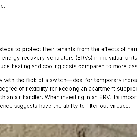
oe.
teps to protect their tenants from the effects of harm
g energy recovery ventilators (ERVs) in individual uni
duce heating and cooling costs compared to more bas
 with the flick of a switch—ideal for temporary incr
degree of flexibility for keeping an apartment supplie
with an air handler. When investing in an ERV, it’s i
nce suggests have the ability to filter out viruses.