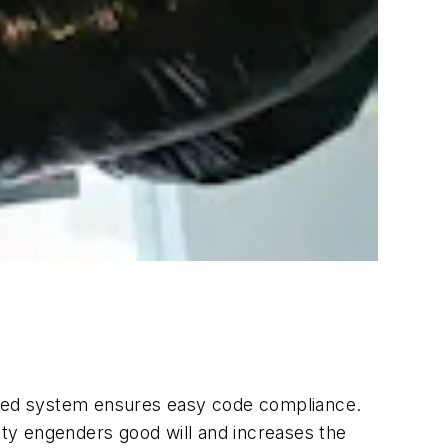
talled system ensures easy code compliance.
ty engenders good will and increases the