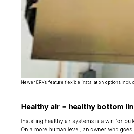
Newer ERVs feature flexible installation options inclu
Healthy air = healthy bottom li
Installing healthy air systems is a win for 
On a more human level, an owner who goes th