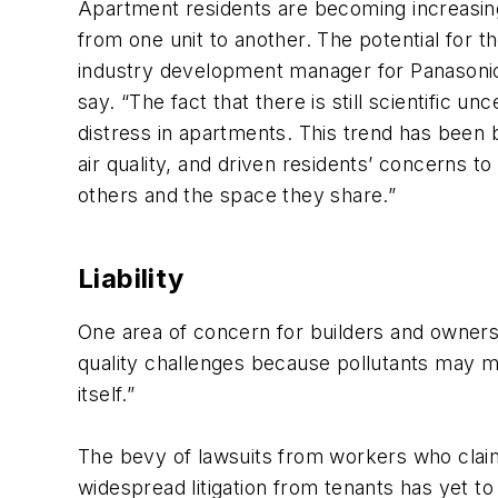
Apartment residents are becoming increasingl
from one unit to another. The potential for t
industry development manager for Panasonic 
say. “The fact that there is still scientific u
distress in apartments. This trend has been
air quality, and driven residents’ concerns t
others and the space they share.”
Liability
One area of concern for builders and owners i
quality challenges because pollutants may mo
itself.”
The bevy of lawsuits from workers who claim
widespread litigation from tenants has yet to