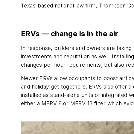
Texas-based national law firm, Thompson C
ERVs — change is in the air
In response, builders and owners are taking s
investments and reputation as well. Installin
changes per hour requirements, but also re
Newer ERVs allow occupants to boost airflow
and holiday get-togethers. ERVs also offer a 
installed as stand-alone units or integrated 
either a MERV 8 or MERV 13 filter which evide