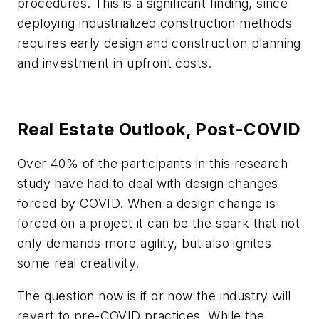
procedures. This is a significant finding, since
deploying industrialized construction methods
requires early design and construction planning
and investment in upfront costs.
Real Estate Outlook, Post-COVID
Over 40% of the participants in this research
study have had to deal with design changes
forced by COVID. When a design change is
forced on a project it can be the spark that not
only demands more agility, but also ignites
some real creativity.
The question now is if or how the industry will
revert to pre-COVID practices. While the