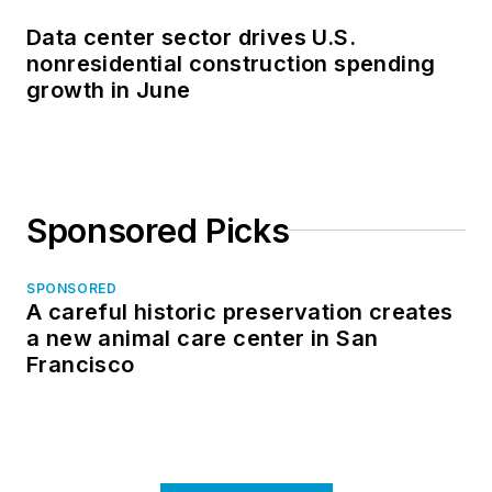
Data center sector drives U.S.
nonresidential construction spending
growth in June
Sponsored Picks
SPONSORED
A careful historic preservation creates
a new animal care center in San
Francisco