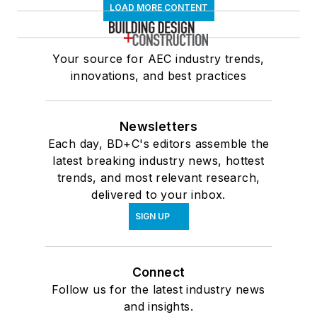
LOAD MORE CONTENT
Your source for AEC industry trends,
innovations, and best practices
Newsletters
Each day, BD+C's editors assemble the
latest breaking industry news, hottest
trends, and most relevant research,
delivered to your inbox.
SIGN UP
Connect
Follow us for the latest industry news
and insights.