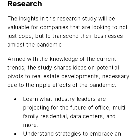
Research
The insights in this research study will be
valuable for companies that are looking to not
just cope, but to transcend their businesses
amidst the pandemic.
Armed with the knowledge of the current
trends, the study shares ideas on potential
pivots to real estate developments, necessary
due to the ripple effects of the pandemic.
Learn what industry leaders are
projecting for the future of office, multi-
family residential, data centers, and
more.
Understand strategies to embrace an