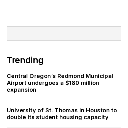
Trending
Central Oregon’s Redmond Municipal
Airport undergoes a $180 million
expansion
University of St. Thomas in Houston to
double its student housing capacity