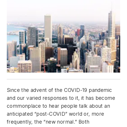
Since the advent of the COVID-19 pandemic
and our varied responses to it, it has become
commonplace to hear people talk about an
anticipated “post-COVID” world or, more
frequently, the “new normal.” Both