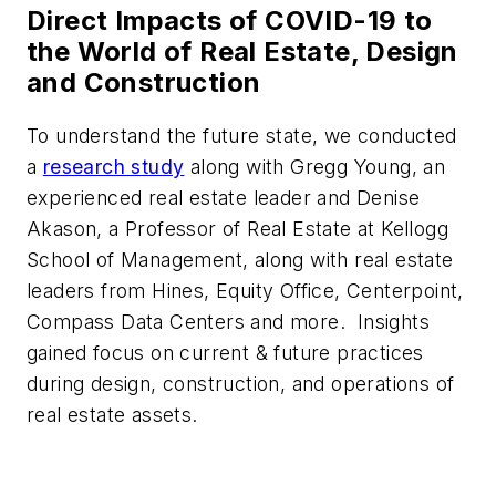
Direct Impacts of COVID-19 to
the World of Real Estate, Design
and Construction
To understand the future state, we conducted
a
research study
along with Gregg Young, an
experienced real estate leader and Denise
Akason, a Professor of Real Estate at Kellogg
School of Management, along with real estate
leaders from Hines, Equity Office, Centerpoint,
Compass Data Centers and more. Insights
gained focus on current & future practices
during design, construction, and operations of
real estate assets.