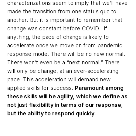
characterizations seem to imply that we’ll have
made the transition from one status quo to
another. But it is important to remember that
change was constant before COVID. If
anything, the pace of change is likely to
accelerate once we move on from pandemic
response mode. There will be no new normal.
There won’t even be a “next normal.” There
will only be change, at an ever-accelerating
pace. This acceleration will demand new
applied skills for success.
Paramount among
these skills will be agility, which we define as
not just flexibility in terms of our response,
but the ability to respond quickly.