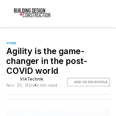
HOME
Agility is the game-
changer in the post-
COVID world
VIATechnik
ADD US ON GOOGLE
Nov. 23, 2020
3 min read