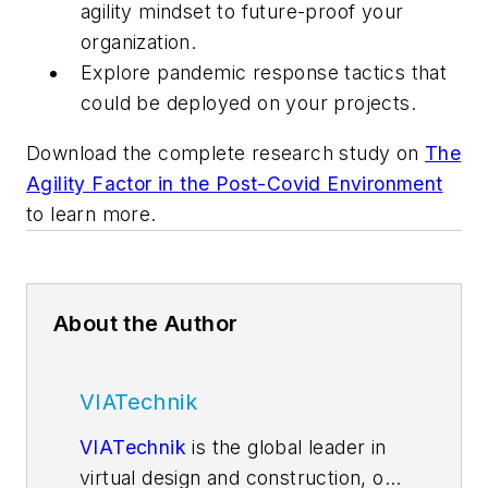
agility mindset to future-proof your
organization.
Explore pandemic response tactics that
could be deployed on your projects.
Download the complete research study on
The
Agility Factor in the Post-Covid Environment
to learn more.
About the Author
VIATechnik
VIATechnik
is the global leader in
virtual design and construction, on