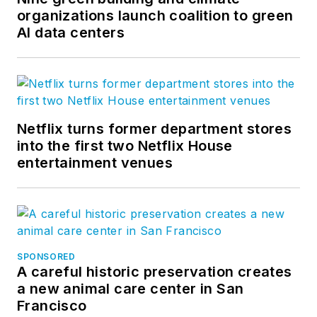
Twitter
.
organizations launch coalition to green
AI data centers
Netflix turns former department stores
into the first two Netflix House
entertainment venues
SPONSORED
A careful historic preservation creates
a new animal care center in San
Francisco