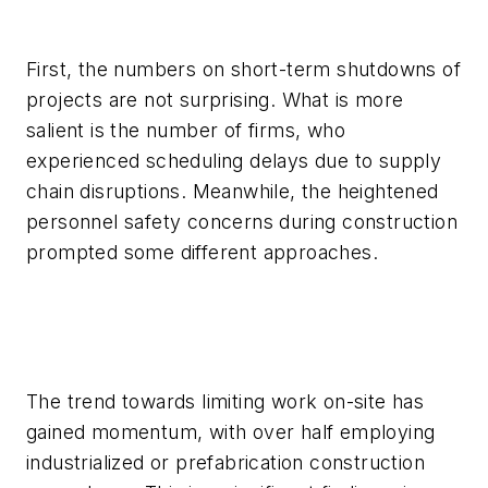
First, the numbers on short-term shutdowns of
projects are not surprising. What is more
salient is the number of firms, who
experienced scheduling delays due to supply
chain disruptions. Meanwhile, the heightened
personnel safety concerns during construction
prompted some different approaches.
The trend towards limiting work on-site has
gained momentum, with over half employing
industrialized or prefabrication construction