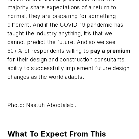
majority share expectations of a return to
normal, they are preparing for something
different. And if the COVID-19 pandemic has
taught the industry anything, it’s that we
cannot predict the future. And so we see
60+% of respondents willing to
pay a premium
for their design and construction consultants
ability to successfully implement future design
changes as the world adapts.
Photo: Nastuh Abootalebi.
What To Expect From This