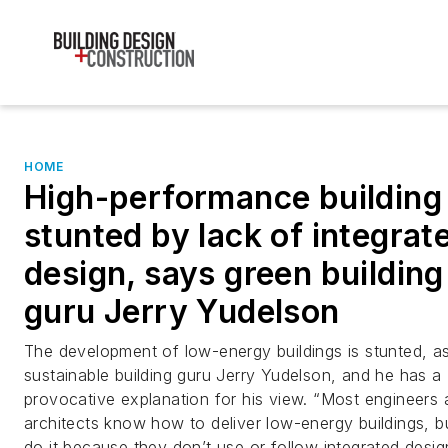
HOME
High-performance building
stunted by lack of integrat
design, says green building
guru Jerry Yudelson
The development of low-energy buildings is stunted, a
sustainable building guru Jerry Yudelson, and he has a
provocative explanation for his view. “Most engineers
architects know how to deliver low-energy buildings, b
do it because they don’t use or follow integrated desig