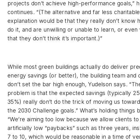
projects don’t achieve high-performance goals,” 
continues. “(The alternative and far less charitable
explanation would be that they really don’t know 
do it, and are unwilling or unable to learn, or even
that they don’t think it’s important.)”
While most green buildings actually do deliver pre
energy savings (or better), the building team and
don’t set the bar high enough, Yudelson says. “Th
problem is that the expected savings (typically 2
35%) really don’t do the trick of moving us towar
the 2030 Challenge goals.” What’s holding things 
“We’re aiming too low because we allow clients to
artificially low “paybacks” such as three years, in
7 to 10, which would be reasonable in a time of ve