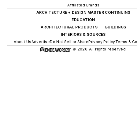
Affiliated Brands
ARCHITECTURE + DESIGN MASTER CONTINUING
EDUCATION
ARCHITECTURAL PRODUCTS
BUILDINGS
INTERIORS & SOURCES
About Us
Advertise
Do Not Sell or Share
Privacy Policy
Terms & Co
© 2026 All rights reserved.