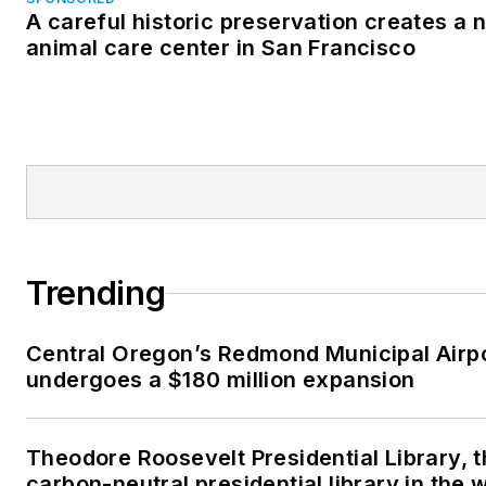
A careful historic preservation creates a 
animal care center in San Francisco
Trending
Central Oregon’s Redmond Municipal Airp
undergoes a $180 million expansion
Theodore Roosevelt Presidential Library, t
carbon-neutral presidential library in the 