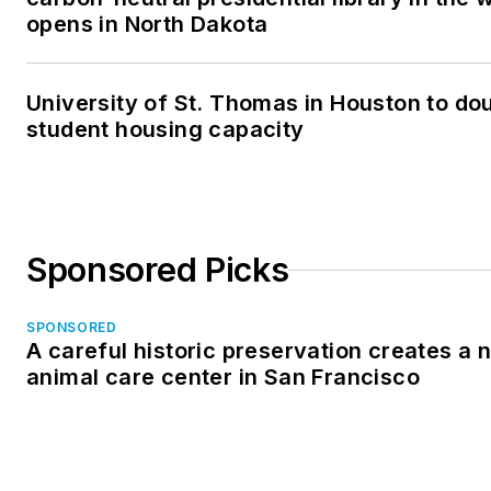
opens in North Dakota
University of St. Thomas in Houston to dou
student housing capacity
Sponsored Picks
SPONSORED
A careful historic preservation creates a 
animal care center in San Francisco