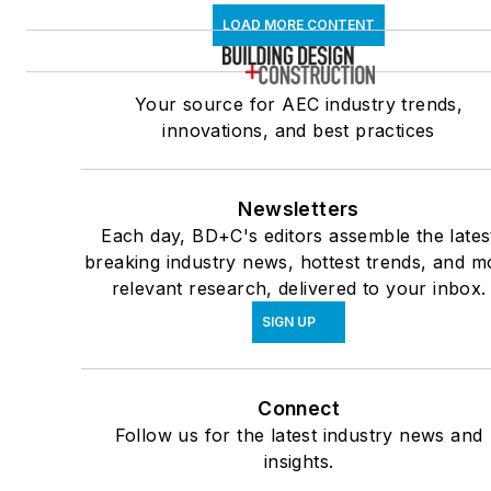
LOAD MORE CONTENT
Your source for AEC industry trends,
innovations, and best practices
Newsletters
Each day, BD+C's editors assemble the lates
breaking industry news, hottest trends, and m
relevant research, delivered to your inbox.
SIGN UP
Connect
Follow us for the latest industry news and
insights.