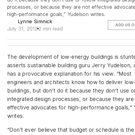
processes, or because they are not effective advocate
high-performance goals,” Yudelson writes.
Lynne Simnick
ADD US 
July 31, 2012
2 min read
The development of low-energy buildings is stunt
asserts sustainable building guru Jerry Yudelson,
has a provocative explanation for his view. “Most
engineers and architects know how to deliver low
buildings, but don’t do it because they don’t use o
integrated design processes, or because they are
effective advocates for high-performance goals,”
writes.
“Don’t ever believe that budget or schedule is th