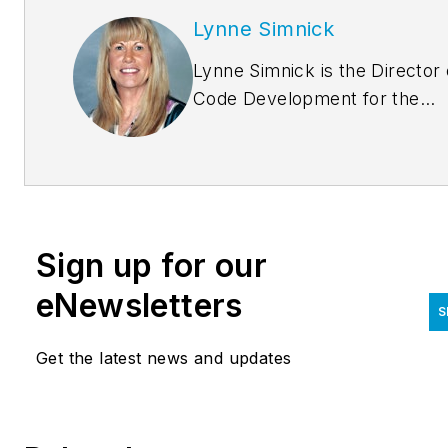
Lynne Simnick
Lynne Simnick is the Director 
Code Development for the
International Association of
Plumbing and Mechanical
Officials (IAPMO) and is
responsible for the supervisio
and oversight of the creation 
Sign up for our
maintenance of all IAPMO co
and code supporting documen
eNewsletters
S
Ms. Simnick has more than
twenty-eight years experience
Get the latest news and updates
the plumbing industry includin
code development, education
and training, plan review and