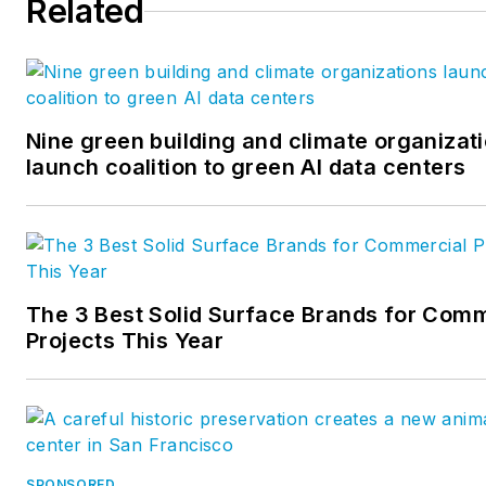
Related
evaluation services. Prior to
joining IAPMO, Simnick worke
as technical staff in engineeri
services, educator, inspector
and plumber. She has a
Nine green building and climate organizat
launch coalition to green AI data centers
Bachelors of Science Degree 
Education and Mechanical
Engineering Technology. Simn
has authored many technical
articles, participated in
The 3 Best Solid Surface Brands for Comm
numerous standards committ
Projects This Year
with an expertise in code and
standards development. Ms.
Simnick may be contacted at
IAPMO, 909-472-4110 or emai
lynne.simnick@IAPMO.org
SPONSORED