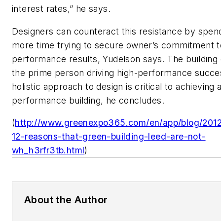
interest rates,” he says.
Designers can counteract this resistance by spen
more time trying to secure owner’s commitment t
performance results, Yudelson says. The building
the prime person driving high-performance succe
holistic approach to design is critical to achieving 
performance building, he concludes.
(
http://www.greenexpo365.com/en/app/blog/2012
12-reasons-that-green-building-leed-are-not-
wh_h3rfr3tb.html
)
About the Author