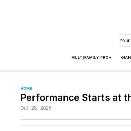
Your 
MULTIFAMILY PRO+
GIA
HOME
Performance Starts at t
Oct. 28, 2025