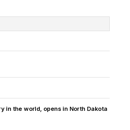
ry in the world, opens in North Dakota