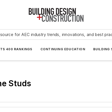
source for AEC industry trends, innovations, and best pra
NTS 400 RANKINGS
CONTINUING EDUCATION
BUILDING
he Studs