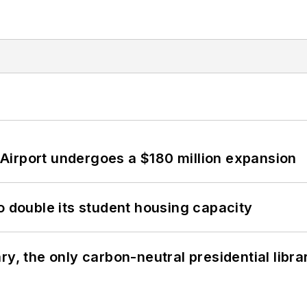
Airport undergoes a $180 million expansion
o double its student housing capacity
y, the only carbon-neutral presidential libra