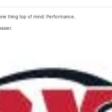
one thing top of mind: Performance.
asier.