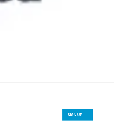
SIGN UP