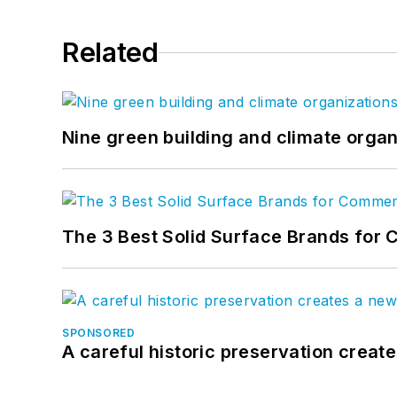
Related
Nine green building and climate organ
The 3 Best Solid Surface Brands for 
SPONSORED
A careful historic preservation creat