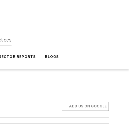
ctices
 SECTOR REPORTS
BLOGS
ADD US ON GOOGLE