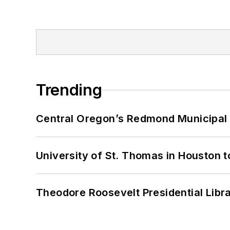
Trending
Central Oregon’s Redmond Municipal 
University of St. Thomas in Houston t
Theodore Roosevelt Presidential Librar