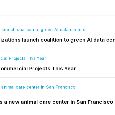
izations launch coalition to green AI data ce
Commercial Projects This Year
es a new animal care center in San Francisco