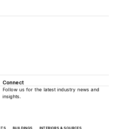
Connect
Follow us for the latest industry news and
insights.
CTS
BUILDINGS
INTERIORS & SOURCES