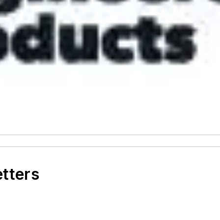
etters