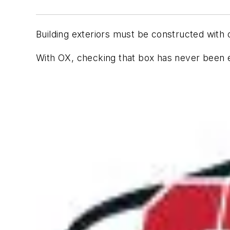
Building exteriors must be constructed with 
With OX, checking that box has never been e