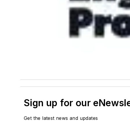
Sign up for our eNewsl
Get the latest news and updates