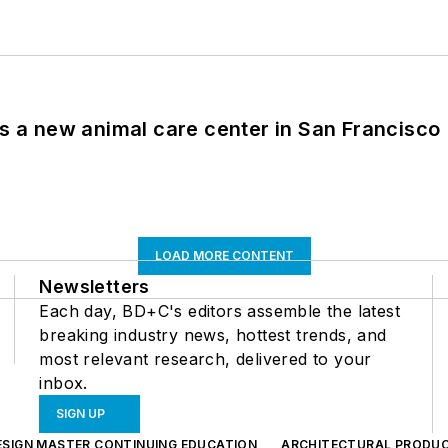
es a new animal care center in San Francisco
LOAD MORE CONTENT
Newsletters
Each day, BD+C's editors assemble the latest
breaking industry news, hottest trends, and
most relevant research, delivered to your
inbox.
SIGN UP
ESIGN MASTER CONTINUING EDUCATION
ARCHITECTURAL PRODU