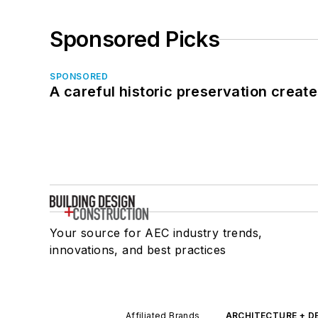
Sponsored Picks
SPONSORED
A careful historic preservation creat
Your source for AEC industry trends,
innovations, and best practices
Affiliated Brands
ARCHITECTURE + D