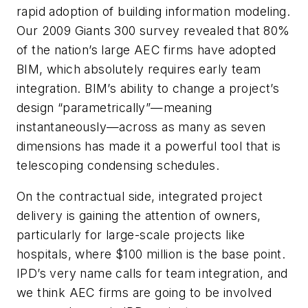
rapid adoption of building information modeling.
Our 2009 Giants 300 survey revealed that 80%
of the nation’s large AEC firms have adopted
BIM, which absolutely requires early team
integration. BIM’s ability to change a project’s
design “parametrically”—meaning
instantaneously—across as many as seven
dimensions has made it a powerful tool that is
telescoping condensing schedules.
On the contractual side, integrated project
delivery is gaining the attention of owners,
particularly for large-scale projects like
hospitals, where $100 million is the base point.
IPD’s very name calls for team integration, and
we think AEC firms are going to be involved