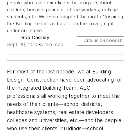
people who use their clients’ buildings—school
children, hospital patients, office workers, college
students, etc. We even adopted the motto “Inspiring
the Building Team” and put it on the cover, right
under our name.
Rob Cassidy
ADD US ON GOOGLE
Sept. 10, 2010
3 min read
For most of the last decade, we at
Building
Design+Construction
have been advocating for
the integrated Building Team: AEC
professionals all working together to meet the
needs of their clients—school districts,
healthcare systems, real estate developers,
colleges and universities, etc.—and the people
who use their clients’ buildings—school