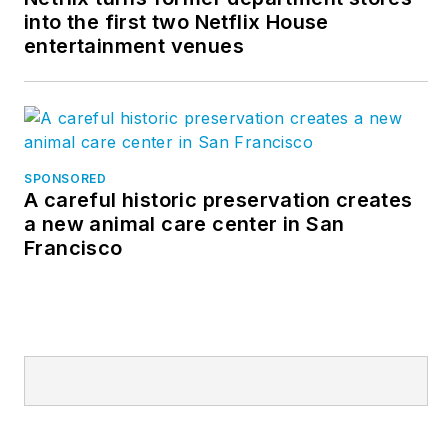
into the first two Netflix House
entertainment venues
SPONSORED
A careful historic preservation creates
a new animal care center in San
Francisco