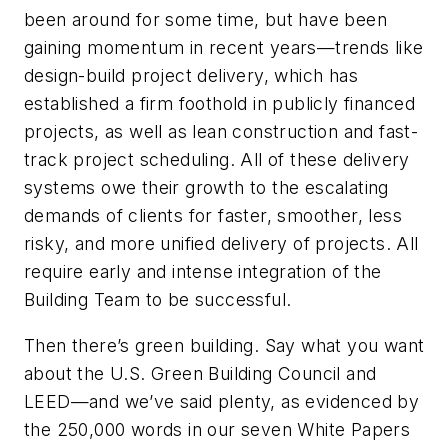
been around for some time, but have been
gaining momentum in recent years—trends like
design-build project delivery, which has
established a firm foothold in publicly financed
projects, as well as lean construction and fast-
track project scheduling. All of these delivery
systems owe their growth to the escalating
demands of clients for faster, smoother, less
risky, and more unified delivery of projects. All
require early and intense integration of the
Building Team to be successful.
Then there’s green building. Say what you want
about the U.S. Green Building Council and
LEED—and we’ve said plenty, as evidenced by
the 250,000 words in our seven White Papers