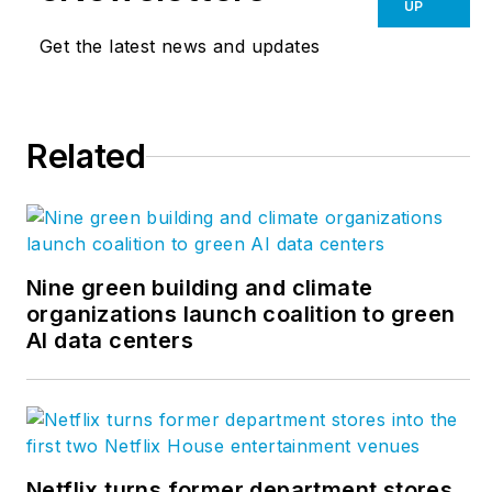
books, including
UP
“Livable Cities,”
and
Get the latest news and updates
was a co-founder of
the
Friends of the
Chicago River
.
Related
Nine green building and climate
organizations launch coalition to green
AI data centers
Netflix turns former department stores