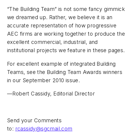
“The Building Team” is not some fancy gimmick
we dreamed up. Rather, we believe it is an
accurate representation of how progressive
AEC firms are working together to produce the
excellent commercial, industrial, and
institutional projects we feature in these pages.
For excellent example of integrated Building
Teams, see the Building Team Awards winners
in our September 2010 issue.
—Robert Cassidy, Editorial Director
Send your Comments
to:
rcassidy@sgcmail.com