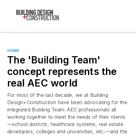
HOME
The 'Building Team'
concept represents the
real AEC world
For most of the last decade, we at Building
Design+Construction have been advocating for the
integrated Building Team: AEC professionals all
working together to meet the needs of their clients
—school districts, healthcare systems, real estate
developers, colleges and universities, etc.—and the