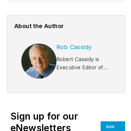
About the Author
Rob Cassidy
Robert Cassidy is
Executive Editor of
Building
Design+Construction
and the Editor of
Multifamily
Design+Construction
.
Sign up for our
A city planner, he is
the author of several
eNewsletters
SIGN