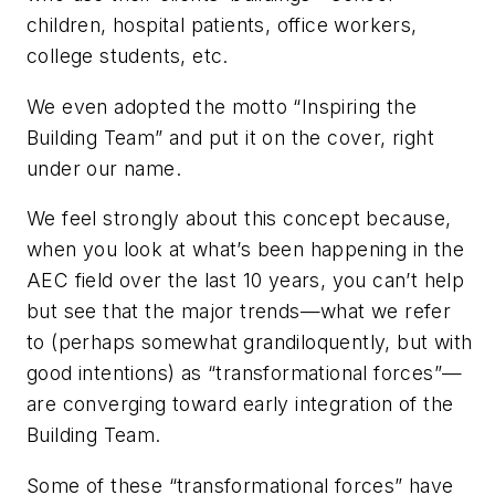
children, hospital patients, office workers,
college students, etc.
We even adopted the motto “Inspiring the
Building Team” and put it on the cover, right
under our name.
We feel strongly about this concept because,
when you look at what’s been happening in the
AEC field over the last 10 years, you can’t help
but see that the major trends—what we refer
to (perhaps somewhat grandiloquently, but with
good intentions) as “transformational forces”—
are converging toward early integration of the
Building Team.
Some of these “transformational forces” have