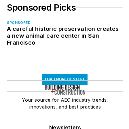
Sponsored Picks
SPONSORED
A careful historic preservation creates
a new animal care center in San
Francisco
LOAD MORE CONTENT
Your source for AEC industry trends,
innovations, and best practices
Newsletters