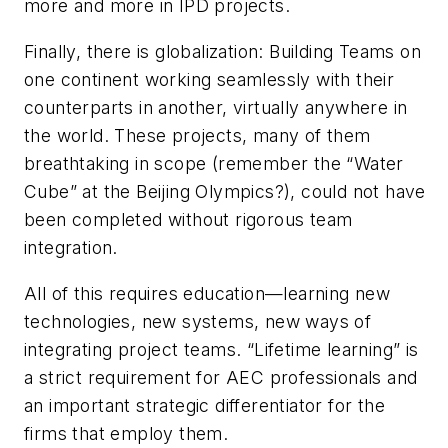
more and more in IPD projects.
Finally, there is globalization: Building Teams on
one continent working seamlessly with their
counterparts in another, virtually anywhere in
the world. These projects, many of them
breathtaking in scope (remember the “Water
Cube” at the Beijing Olympics?), could not have
been completed without rigorous team
integration.
All of this requires education—learning new
technologies, new systems, new ways of
integrating project teams. “Lifetime learning” is
a strict requirement for AEC professionals and
an important strategic differentiator for the
firms that employ them.