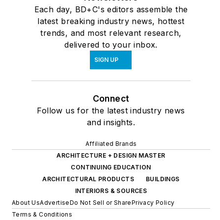
Each day, BD+C's editors assemble the
latest breaking industry news, hottest
trends, and most relevant research,
delivered to your inbox.
SIGN UP
Connect
Follow us for the latest industry news
and insights.
Affiliated Brands
ARCHITECTURE + DESIGN MASTER
CONTINUING EDUCATION
ARCHITECTURAL PRODUCTS
BUILDINGS
INTERIORS & SOURCES
About Us
Advertise
Do Not Sell or Share
Privacy Policy
Terms & Conditions