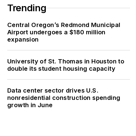
Trending
Central Oregon’s Redmond Municipal
Airport undergoes a $180 million
expansion
University of St. Thomas in Houston to
double its student housing capacity
Data center sector drives U.S.
nonresidential construction spending
growth in June