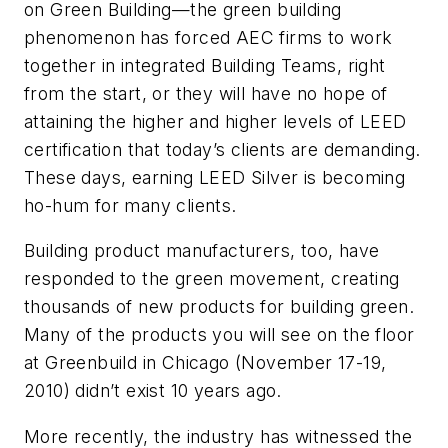
on Green Building—the green building
phenomenon has forced AEC firms to work
together in integrated Building Teams, right
from the start, or they will have no hope of
attaining the higher and higher levels of LEED
certification that today’s clients are demanding.
These days, earning LEED Silver is becoming
ho-hum for many clients.
Building product manufacturers, too, have
responded to the green movement, creating
thousands of new products for building green.
Many of the products you will see on the floor
at Greenbuild in Chicago (November 17-19,
2010) didn’t exist 10 years ago.
More recently, the industry has witnessed the