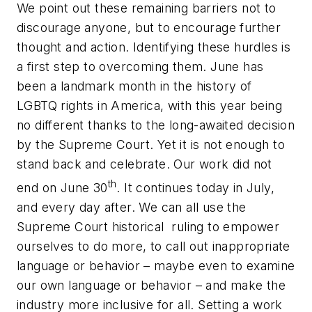
We point out these remaining barriers not to
discourage anyone, but to encourage further
thought and action. Identifying these hurdles is
a first step to overcoming them. June has
been a landmark month in the history of
LGBTQ rights in America, with this year being
no different thanks to the long-awaited decision
by the Supreme Court. Yet it is not enough to
stand back and celebrate. Our work did not
th
end on June 30
. It continues today in July,
and every day after. We can all use the
Supreme Court historical ruling to empower
ourselves to do more, to call out inappropriate
language or behavior – maybe even to examine
our own language or behavior – and make the
industry more inclusive for all. Setting a work