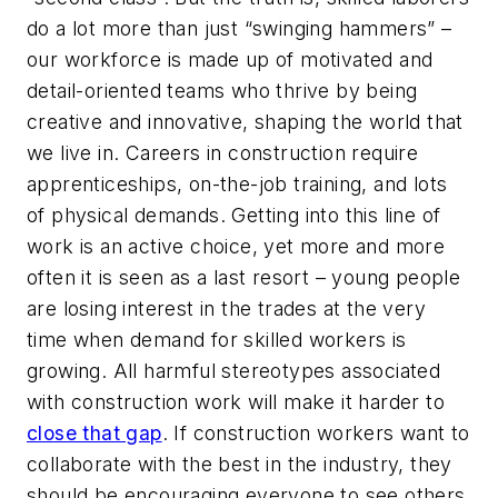
do a lot more than just “swinging hammers” –
our workforce is made up of motivated and
detail-oriented teams who thrive by being
creative and innovative, shaping the world that
we live in. Careers in construction require
apprenticeships, on-the-job training, and lots
of physical demands. Getting into this line of
work is an active choice, yet more and more
often it is seen as a last resort – young people
are losing interest in the trades at the very
time when demand for skilled workers is
growing. All harmful stereotypes associated
with construction work will make it harder to
close that gap
. If construction workers want to
collaborate with the best in the industry, they
should be encouraging everyone to see others