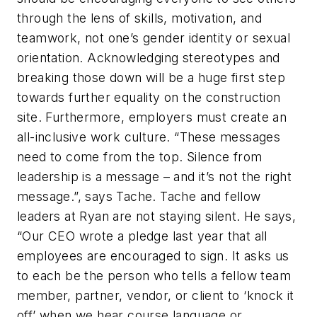
through the lens of skills, motivation, and
teamwork, not one’s gender identity or sexual
orientation. Acknowledging stereotypes and
breaking those down will be a huge first step
towards further equality on the construction
site. Furthermore, employers must create an
all-inclusive work culture. “These messages
need to come from the top. Silence from
leadership is a message – and it’s not the right
message.”, says Tache. Tache and fellow
leaders at Ryan are not staying silent. He says,
“Our CEO wrote a pledge last year that all
employees are encouraged to sign. It asks us
to each be the person who tells a fellow team
member, partner, vendor, or client to ‘knock it
off’ when we hear course language or