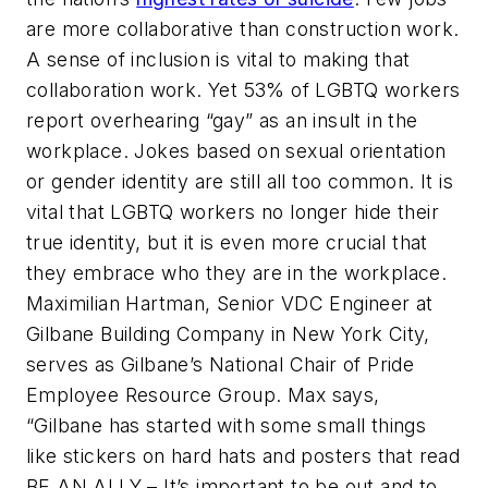
are more collaborative than construction work.
A sense of inclusion is vital to making that
collaboration work. Yet 53% of LGBTQ workers
report overhearing “gay” as an insult in the
workplace. Jokes based on sexual orientation
or gender identity are still all too common. It is
vital that LGBTQ workers no longer hide their
true identity, but it is even more crucial that
they embrace who they are in the workplace.
Maximilian Hartman, Senior VDC Engineer at
Gilbane Building Company in New York City,
serves as Gilbane’s National Chair of Pride
Employee Resource Group. Max says,
“Gilbane has started with some small things
like stickers on hard hats and posters that read
BE AN ALLY – It’s important to be out and to