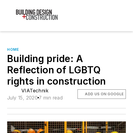
HOME
Building pride: A
Reflection of LGBTQ
rights in construction
VIATechnik
ADD US ON GOOGLE
July 15, 2020
7 min read