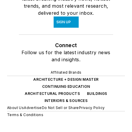
trends, and most relevant research,
delivered to your inbox.
SIGN UP
Connect
Follow us for the latest industry news
and insights.
Affiliated Brands
ARCHITECTURE + DESIGN MASTER
CONTINUING EDUCATION
ARCHITECTURAL PRODUCTS
BUILDINGS
INTERIORS & SOURCES
About Us
Advertise
Do Not Sell or Share
Privacy Policy
Terms & Conditions
© 2026 All rights reserved.