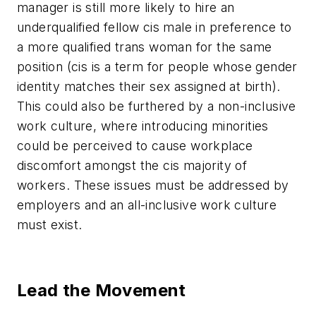
manager is still more likely to hire an
underqualified fellow cis male in preference to
a more qualified trans woman for the same
position (
cis
is a term for people whose gender
identity matches their sex assigned at birth).
This could also be furthered by a non-inclusive
work culture, where introducing minorities
could be perceived to cause workplace
discomfort amongst the cis majority of
workers. These issues must be addressed by
employers and an all-inclusive work culture
must exist.
Lead the Movement