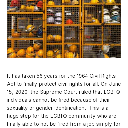
It has taken 56 years for the 1964 Civil Rights
Act to finally protect civil rights for all. On June
15, 2020, the Supreme Court ruled that LGBTQ
individuals cannot be fired because of their
sexuality or gender identification. This is a
huge step for the LGBTQ community who are
finally able to not be fired from a job simply for