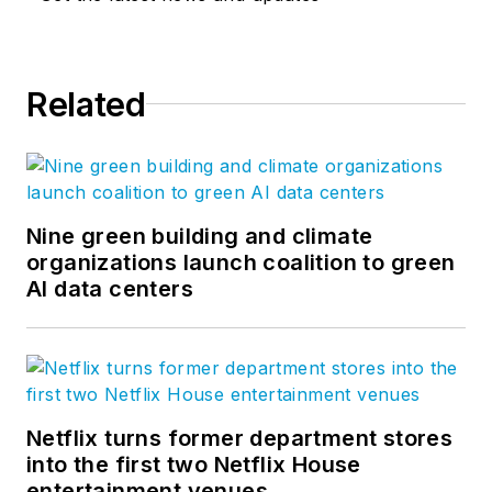
infrastructure challenges, deliver
spaces that nurture life,
commerce, and relationships.
The
Related
Edge
is VIATechnik's blog where
our team shares our experiences
and explores ideas that create real
impact on the built world. Follow us
on
Facebook
,
LinkedIn
, and
Nine green building and climate
Twitter
.
organizations launch coalition to green
AI data centers
Netflix turns former department stores
into the first two Netflix House
entertainment venues