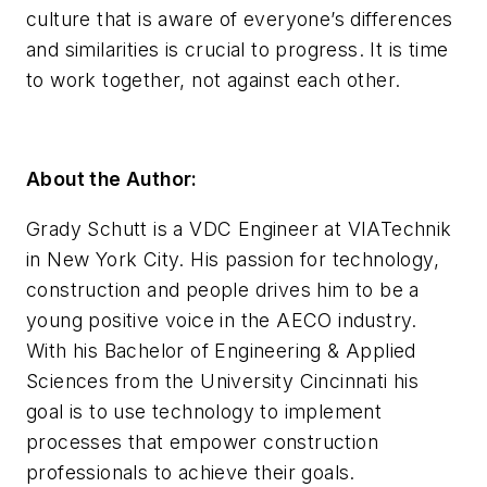
culture that is aware of everyone’s differences
and similarities is crucial to progress. It is time
to work together, not against each other.
About the Author:
Grady Schutt is a VDC Engineer at VIATechnik
in New York City. His passion for technology,
construction and people drives him to be a
young positive voice in the AECO industry.
With his Bachelor of Engineering & Applied
Sciences from the University Cincinnati his
goal is to use technology to implement
processes that empower construction
professionals to achieve their goals.