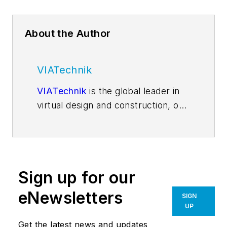
About the Author
VIATechnik
VIATechnik
is the global leader in
virtual design and construction, on
a mission to transform the analog
world of design and construction
into a digital platform, enabling
efficient design, industrialized
Sign up for our
construction, and a digital real
estate service model. Through this
eNewsletters
SIGN
transformation, we believe we can
UP
solve the world’s housing and
Get the latest news and updates