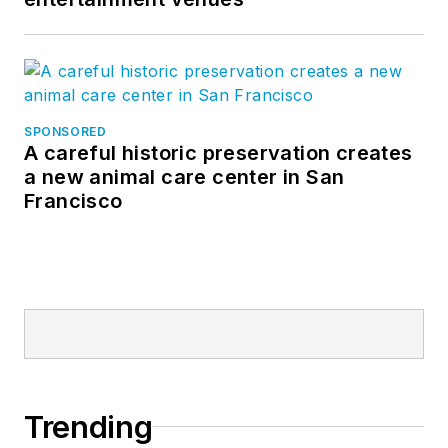
SPONSORED
A careful historic preservation creates
a new animal care center in San
Francisco
Trending