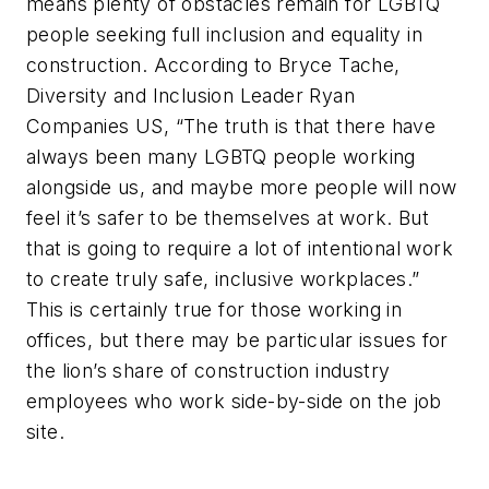
means plenty of obstacles remain for LGBTQ
people seeking full inclusion and equality in
construction. According to Bryce Tache,
Diversity and Inclusion Leader Ryan
Companies US, “The truth is that there have
always been many LGBTQ people working
alongside us, and maybe more people will now
feel it’s safer to be themselves at work. But
that is going to require a lot of intentional work
to create truly safe, inclusive workplaces.”
This is certainly true for those working in
offices, but there may be particular issues for
the lion’s share of construction industry
employees who work side-by-side on the job
site.