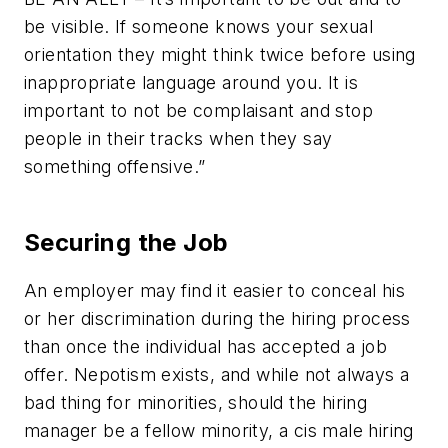
be visible. If someone knows your sexual
orientation they might think twice before using
inappropriate language around you. It is
important to not be complaisant and stop
people in their tracks when they say
something offensive.”
Securing the Job
An employer may find it easier to conceal his
or her discrimination during the hiring process
than once the individual has accepted a job
offer. Nepotism exists, and while not always a
bad thing for minorities, should the hiring
manager be a fellow minority, a cis male hiring