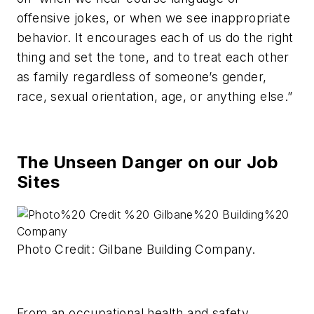
offensive jokes, or when we see inappropriate
behavior. It encourages each of us do the right
thing and set the tone, and to treat each other
as family regardless of someone’s gender,
race, sexual orientation, age, or anything else.”
The Unseen Danger on our Job
Sites
Photo Credit: Gilbane Building Company.
From an occupational health and safety