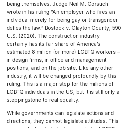
being themselves. Judge Neil M. Gorsuch
wrote in his ruling “An employer who fires an
individual merely for being gay or transgender
defies the law.”
Bostock v. Clayton County, 590
U.S. (2020).
The construction industry
certainly has its fair share of America’s
estimated 8 million (or more) LGBTQ workers –
in design firms, in office and management
positions, and on the job site. Like any other
industry, it will be changed profoundly by this
ruling. This is a major step for the millions of
LGBTQ individuals in the US, but it is still only a
steppingstone to real equality.
While governments can legislate actions and
directions, they cannot legislate attitudes. This