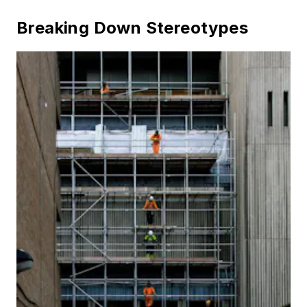
Breaking Down Stereotypes