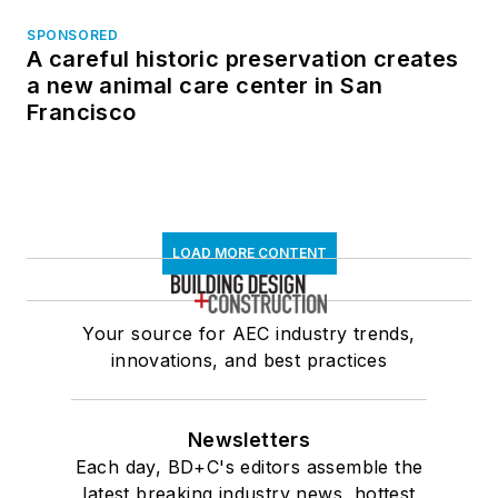
SPONSORED
A careful historic preservation creates
a new animal care center in San
Francisco
LOAD MORE CONTENT
Your source for AEC industry trends,
innovations, and best practices
Newsletters
Each day, BD+C's editors assemble the
latest breaking industry news, hottest