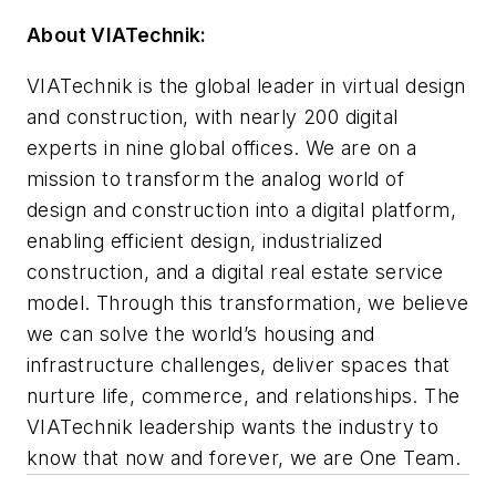
About VIATechnik:
VIATechnik is the global leader in virtual design
and construction, with nearly 200 digital
experts in nine global offices. We are on a
mission to transform the analog world of
design and construction into a digital platform,
enabling efficient design, industrialized
construction, and a digital real estate service
model. Through this transformation, we believe
we can solve the world’s housing and
infrastructure challenges, deliver spaces that
nurture life, commerce, and relationships. The
VIATechnik leadership wants the industry to
know that now and forever, we are One Team.