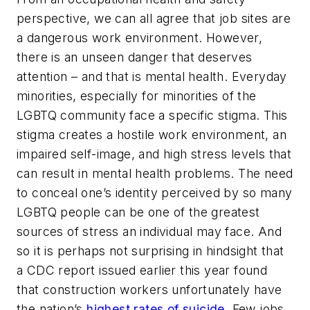
perspective, we can all agree that job sites are
a dangerous work environment. However,
there is an unseen danger that deserves
attention – and that is mental health. Everyday
minorities, especially for minorities of the
LGBTQ community face a specific stigma. This
stigma creates a hostile work environment, an
impaired self-image, and high stress levels that
can result in mental health problems. The need
to conceal one’s identity perceived by so many
LGBTQ people can be one of the greatest
sources of stress an individual may face. And
so it is perhaps not surprising in hindsight that
a CDC report issued earlier this year found
that construction workers unfortunately have
the nation’s
highest rates of suicide
. Few jobs