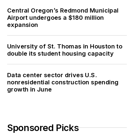
Central Oregon’s Redmond Municipal
Airport undergoes a $180 million
expansion
University of St. Thomas in Houston to
double its student housing capacity
Data center sector drives U.S.
nonresidential construction spending
growth in June
Sponsored Picks