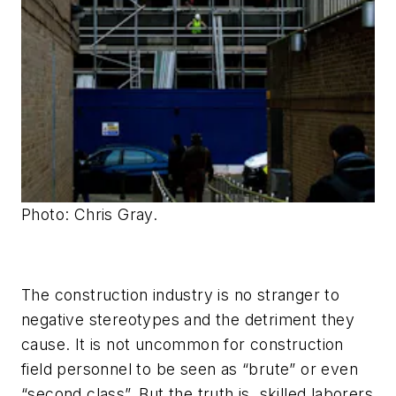
Photo: Chris Gray.
The construction industry is no stranger to
negative stereotypes and the detriment they
cause. It is not uncommon for construction
field personnel to be seen as “brute” or even
“second class”. But the truth is, skilled laborers