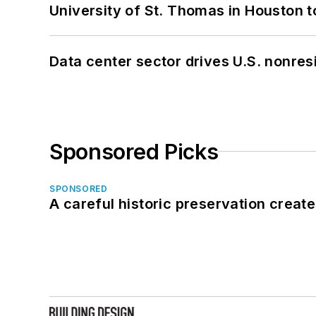
University of St. Thomas in Houston t
Data center sector drives U.S. nonres
Sponsored Picks
SPONSORED
A careful historic preservation creat