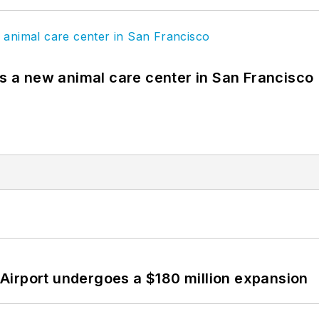
es a new animal care center in San Francisco
Airport undergoes a $180 million expansion