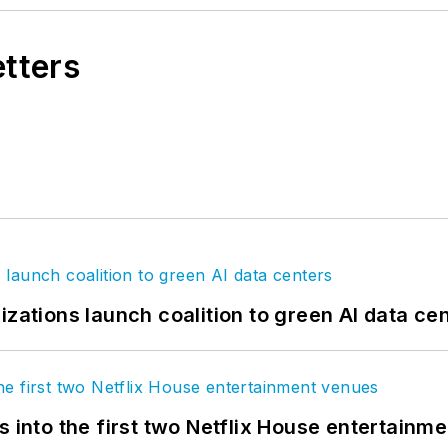
etters
izations launch coalition to green AI data ce
s into the first two Netflix House entertainm