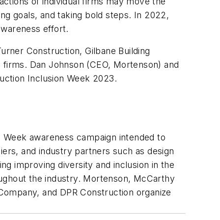
ctions of individual firms may move the
ng goals, and taking bold steps. In 2022,
awareness effort.
rner Construction, Gilbane Building
g firms. Dan Johnson (CEO, Mortenson) and
uction Inclusion Week 2023.
sion Week awareness campaign intended to
iers, and industry partners such as design
ing improving diversity and inclusion in the
oughout the industry. Mortenson, McCarthy
g Company, and DPR Construction organize