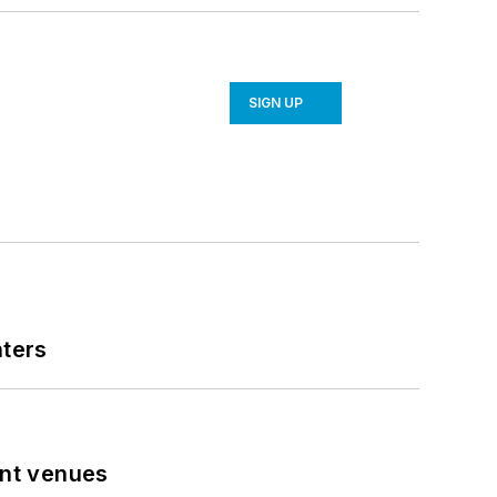
SIGN UP
nters
ent venues