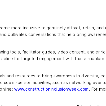
ome more inclusive to genuinely attract, retain, and
nd cultivates conversations that help bring awareness
nning tools, facilitator guides, video content, and e
seline for targeted engagement with the curriculum m
ials and resources to bring awareness to diversity, equ
nclude in-person activities, such as networking event
 online:
www.constructioninclusionweek.com
. For mo