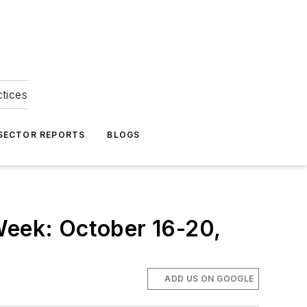
ctices
 SECTOR REPORTS
BLOGS
Week: October 16-20,
ADD US ON GOOGLE