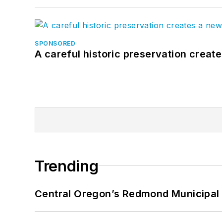
SPONSORED
A careful historic preservation creat
Trending
Central Oregon’s Redmond Municipal 