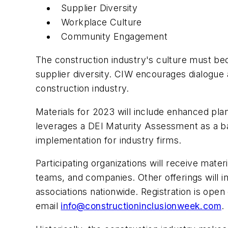
Supplier Diversity
Workplace Culture
Community Engagement
The construction industry's culture must bec
supplier diversity. CIW encourages dialogue a
construction industry.
Materials for 2023 will include enhanced pla
leverages a DEI Maturity Assessment as a ba
implementation for industry firms.
Participating organizations will receive mater
teams, and companies. Other offerings will i
associations nationwide. Registration is open
email
info@constructioninclusionweek.com
.