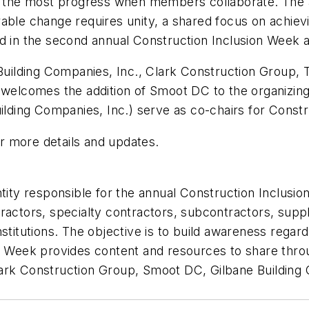
es the most progress when members collaborate. The a
able change requires unity, a shared focus on achievi
ed in the second annual Construction Inclusion Week 
lding Companies, Inc., Clark Construction Group, Tu
elcomes the addition of Smoot DC to the organizin
ding Companies, Inc.) serve as co-chairs for Constr
r more details and updates.
entity responsible for the annual Construction Inclu
ractors, specialty contractors, subcontractors, suppl
stitutions. The objective is to build awareness regard
on Week provides content and resources to share thr
lark Construction Group, Smoot DC, Gilbane Buildin