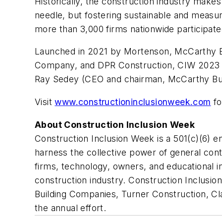
Historically, the construction industry mak
needle, but fostering sustainable and measur
more than 3,000 firms nationwide participat
Launched in 2021 by Mortenson, McCarthy Bui
Company, and DPR Construction, CIW 2023 w
Ray Sedey (CEO and chairman, McCarthy Buil
Visit
www.constructioninclusionweek.com
fo
About Construction Inclusion Week
Construction Inclusion Week is a 501(c)(6) 
harness the collective power of general cont
firms, technology, owners, and educational in
construction industry. Construction Inclusi
Building Companies, Turner Construction, C
the annual effort.