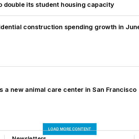
o double its student housing capacity
idential construction spending growth in Jun
es a new animal care center in San Francisco
LOAD MORE CONTENT
Newsletters