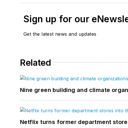
Sign up for our eNewsl
Get the latest news and updates
Related
Nine green building and climate organ
Netflix turns former department store