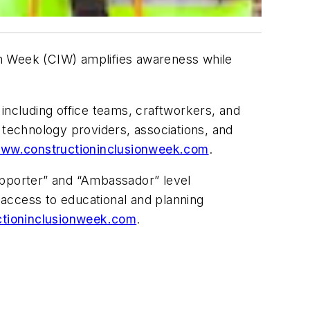
on Week (CIW) amplifies awareness while
including office teams, craftworkers, and
s, technology providers, associations, and
ww.constructioninclusionweek.com
.
upporter” and “Ambassador” level
s access to educational and planning
tioninclusionweek.com
.