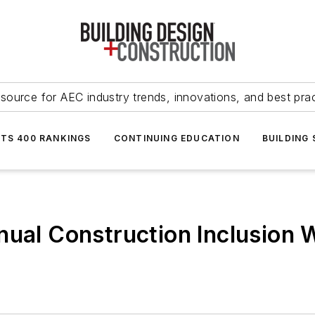
source for AEC industry trends, innovations, and best pra
NTS 400 RANKINGS
CONTINUING EDUCATION
BUILDING
nual Construction Inclusion 