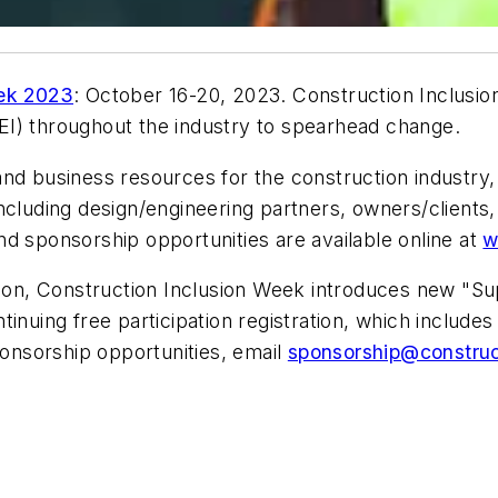
eek 2023
: October 16-20, 2023. Construction Inclusi
(DEI) throughout the industry to spearhead change.
nd business resources for the construction industry, 
, including design/engineering partners, owners/client
 and sponsorship opportunities are available online at
w
ation, Construction Inclusion Week introduces new "S
inuing free participation registration, which include
ponsorship opportunities, email
sponsorship@construc