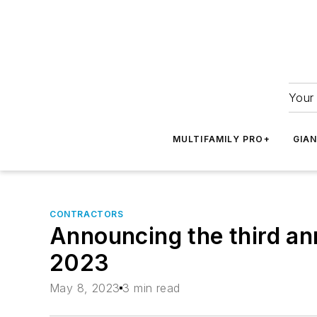
Your 
MULTIFAMILY PRO+
GIA
CONTRACTORS
Announcing the third an
2023
May 8, 2023
3 min read