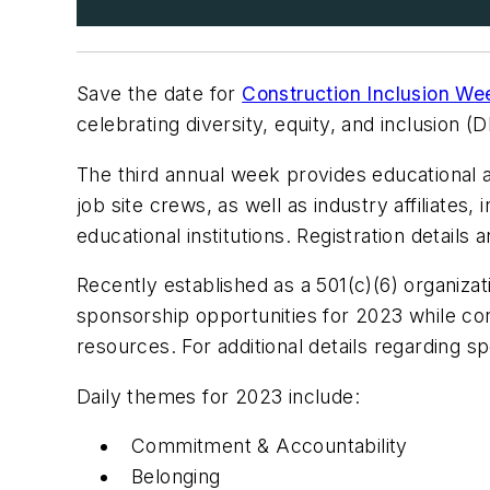
Save the date for
Construction Inclusion W
celebrating diversity, equity, and inclusion 
The third annual week provides educational a
job site crews, as well as industry affiliates
educational institutions. Registration details
Recently established as a 501(c)(6) organiz
sponsorship opportunities for 2023 while cont
resources. For additional details regarding s
Daily themes for 2023 include:
Commitment & Accountability
Belonging