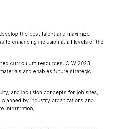
 develop the best talent and maximize
 to enhancing inclusion at all levels of the
nriched curriculum resources. CIW 2023
aterials and enables future strategic
ity, and inclusion concepts for job sites,
s planned by industry organizations and
re information,