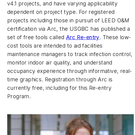
v4.1 projects, and have varying applicability
dependent on project type. For registered
projects including those in pursuit of LEED O&M
certification via Arc, the USGBC has published a
set of free tools called
Arc Re-entry
. These low-
cost tools are intended to aid facilities
maintenance managers to track infection control,
monitor indoor air quality, and understand
occupancy experience through informative, real-
time graphics. Registration through Arc is
currently free, including for this Re-entry
Program.