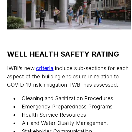
WELL HEALTH SAFETY RATING
IWBI’s new
criteria
include sub-sections for each
aspect of the building enclosure in relation to
COVID-19 risk mitigation. IWBI has assessed:
Cleaning and Sanitization Procedures
Emergency Preparedness Programs
Health Service Resources
Air and Water Quality Management
Stakeholder Communication