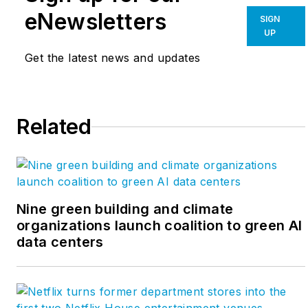
commissioning agents and business
eNewsletters
SIGN
analysts, reflects our rigorous
UP
business and building technical
Get the latest news and updates
analysis centered on the concept of
abundance as a driving force for
change. Our consultants offer
Related
insights, expertise and vision on
sustainability and how to realize its
business value. For more, visit
www.paladinoandco.com/blog
. Follow
on
LinkedIn
and
Twitter
.
Nine green building and climate
organizations launch coalition to green AI
data centers