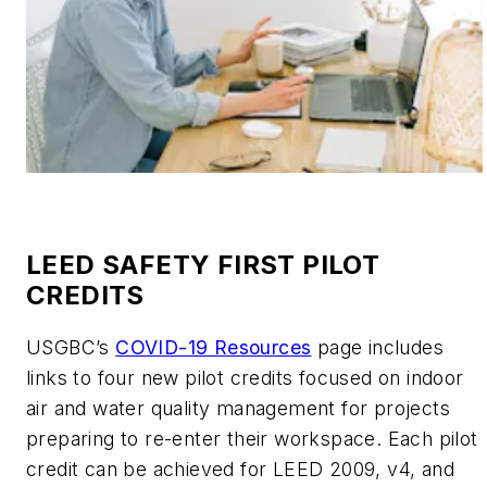
LEED SAFETY FIRST PILOT
CREDITS
USGBC’s
COVID-19 Resources
page includes
links to four new pilot credits focused on indoor
air and water quality management for projects
preparing to re-enter their workspace. Each pilot
credit can be achieved for LEED 2009, v4, and