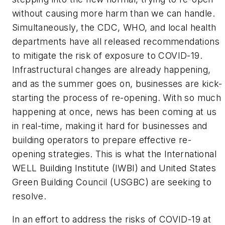
without causing more harm than we can handle.
Simultaneously, the CDC, WHO, and local health
departments have all released recommendations
to mitigate the risk of exposure to COVID-19.
Infrastructural changes are already happening,
and as the summer goes on, businesses are kick-
starting the process of re-opening. With so much
happening at once, news has been coming at us
in real-time, making it hard for businesses and
building operators to prepare effective re-
opening strategies. This is what the International
WELL Building Institute (IWBI) and United States
Green Building Council (USGBC) are seeking to
resolve.
In an effort to address the risks of COVID-19 at