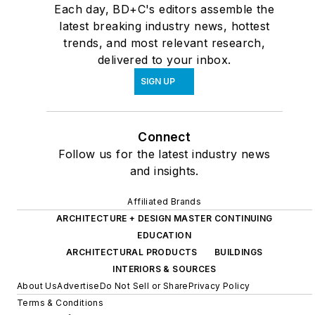
Each day, BD+C's editors assemble the
latest breaking industry news, hottest
trends, and most relevant research,
delivered to your inbox.
SIGN UP
Connect
Follow us for the latest industry news
and insights.
Affiliated Brands
ARCHITECTURE + DESIGN MASTER CONTINUING
EDUCATION
ARCHITECTURAL PRODUCTS
BUILDINGS
INTERIORS & SOURCES
About Us
Advertise
Do Not Sell or Share
Privacy Policy
Terms & Conditions