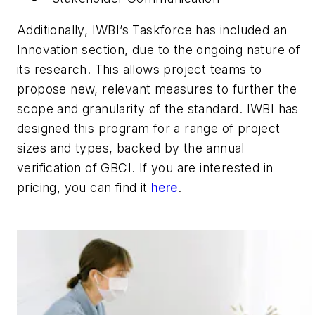
Additionally, IWBI’s Taskforce has included an
Innovation section, due to the ongoing nature of
its research. This allows project teams to
propose new, relevant measures to further the
scope and granularity of the standard. IWBI has
designed this program for a range of project
sizes and types, backed by the annual
verification of GBCI. If you are interested in
pricing, you can find it
here
.