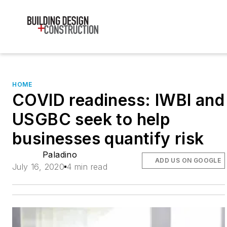
HOME
COVID readiness: IWBI and
USGBC seek to help
businesses quantify risk
Paladino
ADD US ON GOOGLE
July 16, 2020
4 min read