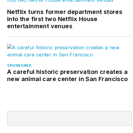
Netflix turns former department stores
into the first two Netflix House
entertainment venues
SPONSORED
A careful historic preservation creates a
new animal care center in San Francisco