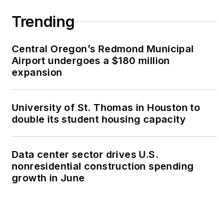
Trending
Central Oregon’s Redmond Municipal
Airport undergoes a $180 million
expansion
University of St. Thomas in Houston to
double its student housing capacity
Data center sector drives U.S.
nonresidential construction spending
growth in June