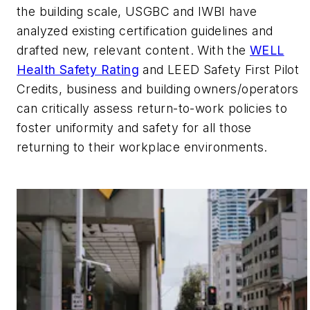
the building scale, USGBC and IWBI have
analyzed existing certification guidelines and
drafted new, relevant content. With the
WELL
Health Safety Rating
and LEED Safety First Pilot
Credits, business and building owners/operators
can critically assess return-to-work policies to
foster uniformity and safety for all those
returning to their workplace environments.