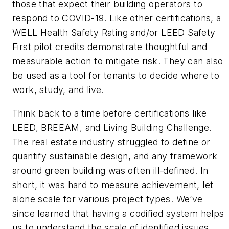
those that expect their building operators to
respond to COVID-19. Like other certifications, a
WELL Health Safety Rating and/or LEED Safety
First pilot credits demonstrate thoughtful and
measurable action to mitigate risk. They can also
be used as a tool for tenants to decide where to
work, study, and live.
Think back to a time before certifications like
LEED, BREEAM, and Living Building Challenge.
The real estate industry struggled to define or
quantify sustainable design, and any framework
around green building was often ill-defined. In
short, it was hard to measure achievement, let
alone scale for various project types. We’ve
since learned that having a codified system helps
us to understand the scale of identified issues