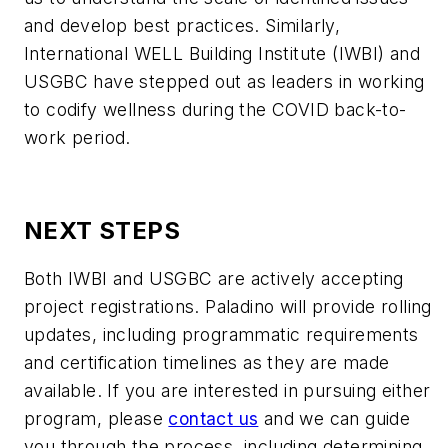
and develop best practices. Similarly,
International WELL Building Institute (IWBI) and
USGBC have stepped out as leaders in working
to codify wellness during the COVID back-to-
work period.
NEXT STEPS
Both IWBI and USGBC are actively accepting
project registrations. Paladino will provide rolling
updates, including programmatic requirements
and certification timelines as they are made
available. If you are interested in pursuing either
program, please
contact us
and we can guide
you through the process, including determining