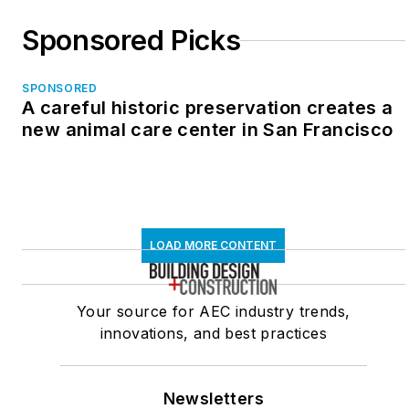
Sponsored Picks
SPONSORED
A careful historic preservation creates a
new animal care center in San Francisco
LOAD MORE CONTENT
Your source for AEC industry trends,
innovations, and best practices
Newsletters