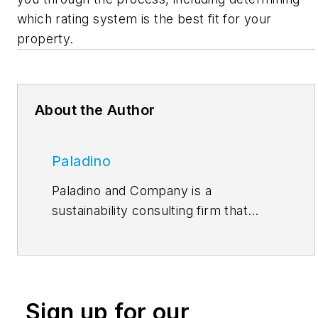
which rating system is the best fit for your
property.
About the Author
Paladino
Paladino and Company is a
sustainability consulting firm that
works with organizations seeking to
make a difference through their
buildings and people. Abundance,
written by our team of architects,
Sign up for our
engineers, building scientists,