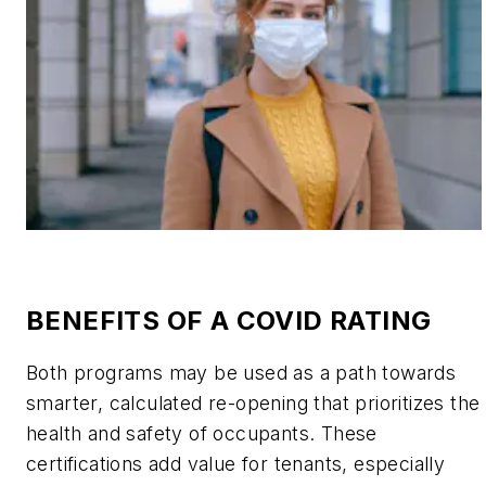
BENEFITS OF A COVID RATING
Both programs may be used as a path towards
smarter, calculated re-opening that prioritizes the
health and safety of occupants. These
certifications add value for tenants, especially