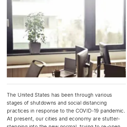
The United States has been through various
stages of shutdowns and social distancing
practices in response to the COVID-19 pandemic.
At present, our cities and economy are stutter-
stepping into the new normal, trying to re-open