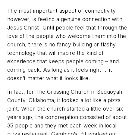
The most important aspect of connectivity,
however, is feeling a genuine connection with
Jesus Christ. Until people feel that through the
love of the people who welcome them into the
church, there is no fancy building or flashy
technology that will inspire the kind of
experience that keeps people coming – and
coming back. As long as it feels right … it
doesn’t matter what it looks like.
In fact, for The Crossing Church in Sequoyah
County, Oklahoma, it looked a lot like a pizza
joint. When the church started a little over six
years ago, the congregation consisted of about
35 people and they met each week in local
pizza restaurant, Gambino’s. “It worked out