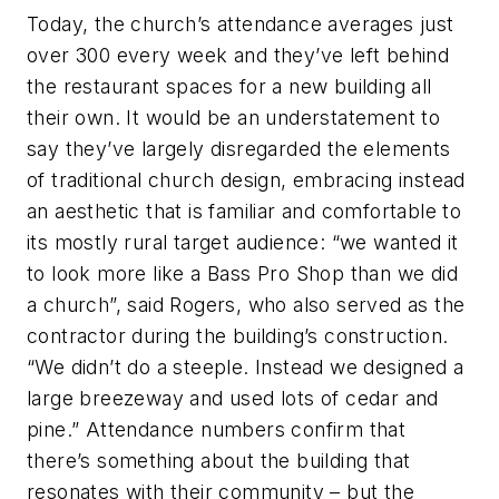
Today, the church’s attendance averages just
over 300 every week and they’ve left behind
the restaurant spaces for a new building all
their own. It would be an understatement to
say they’ve largely disregarded the elements
of traditional church design, embracing instead
an aesthetic that is familiar and comfortable to
its mostly rural target audience: “we wanted it
to look more like a Bass Pro Shop than we did
a church”, said Rogers, who also served as the
contractor during the building’s construction.
“We didn’t do a steeple. Instead we designed a
large breezeway and used lots of cedar and
pine.” Attendance numbers confirm that
there’s something about the building that
resonates with their community – but the