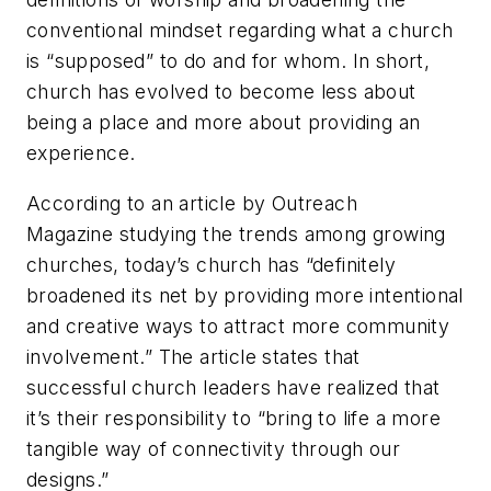
conventional mindset regarding what a church
is “supposed” to do and for whom. In short,
church has evolved to become less about
being a place and more about providing an
experience.
According to an article by
Outreach
Magazine
studying the trends among growing
churches, today’s church has “definitely
broadened its net by providing more intentional
and creative ways to attract more community
involvement.” The article states that
successful church leaders have realized that
it’s their responsibility to “bring to life a more
tangible way of connectivity through our
designs.”