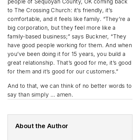
people of Sequoyah County, OK coming back
to The Crossing Church: it’s friendly, it’s
comfortable, and it feels like family. “They’re a
big corporation, but they feel more like a
family-based business;” says Buckner, “They
have good people working for them. And when
you’ve been doing it for 15 years, you build a
great relationship. That’s good for me, it’s good
for them and it’s good for our customers.”
And to that, we can think of no better words to
say than simply …
amen
.
About the Author