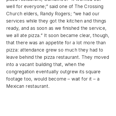
well for everyone;” said one of The Crossing
Church elders, Randy Rogers; “we had our
services while they got the kitchen and things
ready, and as soon as we finished the service,
we all ate pizza.” It soon became clear, though,
that there was an appetite for a lot more than
pizza: attendance grew so much they had to
leave behind the pizza restaurant. They moved
into a vacant building that, when the
congregation eventually outgrew its square
footage too, would become – wait for it – a
Mexican restaurant.