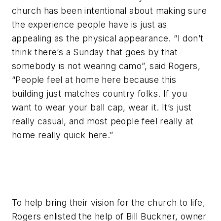
church has been intentional about making sure
the experience people have is just as
appealing as the physical appearance. “I don’t
think there’s a Sunday that goes by that
somebody is not wearing camo”, said Rogers,
“People feel at home here because this
building just matches country folks. If you
want to wear your ball cap, wear it. It’s just
really casual, and most people feel really at
home really quick here.”
To help bring their vision for the church to life,
Rogers enlisted the help of Bill Buckner, owner