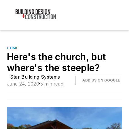
HOME
Here's the church, but
where's the steeple?
Star Building Systems
ADD US ON GOOGLE
June 24, 2020
5 min read