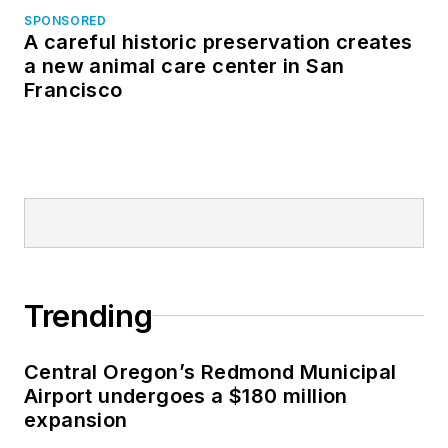
SPONSORED
A careful historic preservation creates
a new animal care center in San
Francisco
Trending
Central Oregon’s Redmond Municipal
Airport undergoes a $180 million
expansion