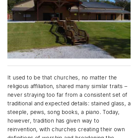
It used to be that churches, no matter the
religious affiliation, shared many similar traits –
never straying too far from a consistent set of
traditional and expected details: stained glass, a
steeple, pews, song books, a piano. Today,
however, tradition has given way to
reinvention, with churches creating their own
definitions of worship and broadening the