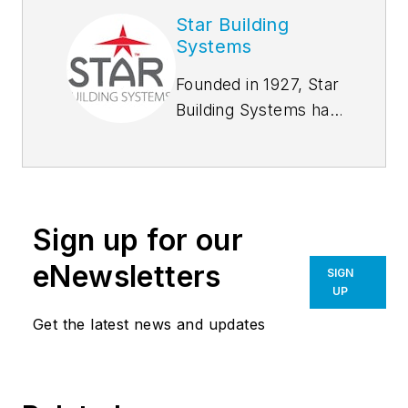
Star Building
Systems
Founded in 1927, Star
Building Systems has
seen and done it all,
from supplying tool
sheds for oil derrick
drilling sites in the
Sign up for our
early oil boom days
to hangar buildings
eNewsletters
SIGN
during World War II.
UP
We set the industry
Get the latest news and updates
standard for
innovation and
technology. Most