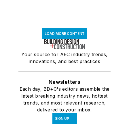
LOAD MORE CONTENT
Your source for AEC industry trends,
innovations, and best practices
Newsletters
Each day, BD+C's editors assemble the
latest breaking industry news, hottest
trends, and most relevant research,
delivered to your inbox.
SIGN UP