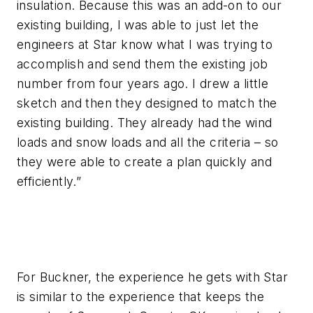
insulation. Because this was an add-on to our
existing building, I was able to just let the
engineers at Star know what I was trying to
accomplish and send them the existing job
number from four years ago. I drew a little
sketch and then they designed to match the
existing building. They already had the wind
loads and snow loads and all the criteria – so
they were able to create a plan quickly and
efficiently.”
For Buckner, the experience he gets with Star
is similar to the experience that keeps the