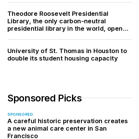
Theodore Roosevelt Presidential
Library, the only carbon-neutral
presidential library in the world, opens
in North Dakota
University of St. Thomas in Houston to
double its student housing capacity
Sponsored Picks
SPONSORED
A careful historic preservation creates
a new animal care center in San
Francisco