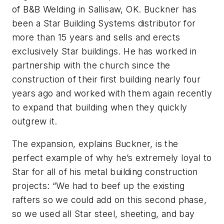
of B&B Welding in Sallisaw, OK. Buckner has
been a Star Building Systems distributor for
more than 15 years and sells and erects
exclusively Star buildings. He has worked in
partnership with the church since the
construction of their first building nearly four
years ago and worked with them again recently
to expand that building when they quickly
outgrew it.
The expansion, explains Buckner, is the
perfect example of why he’s extremely loyal to
Star for all of his metal building construction
projects: “We had to beef up the existing
rafters so we could add on this second phase,
so we used all Star steel, sheeting, and bay