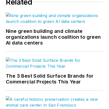
Related
importantly, we have
the best builders in
the business.
Nine green building and climate
organizations launch coalition to green
AI data centers
The 3 Best Solid Surface Brands for
Commercial Projects This Year