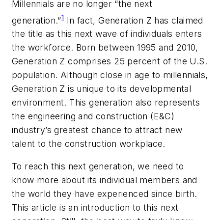
Millennials are no longer “the next
1
generation.”
In fact, Generation Z has claimed
the title as this next wave of individuals enters
the workforce. Born between 1995 and 2010,
Generation Z comprises 25 percent of the U.S.
population. Although close in age to millennials,
Generation Z is unique to its developmental
environment. This generation also represents
the engineering and construction (E&C)
industry’s greatest chance to attract new
talent to the construction workplace.
To reach this next generation, we need to
know more about its individual members and
the world they have experienced since birth.
This article is an introduction to this next