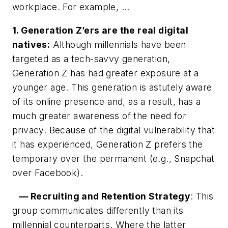
workplace. For example, …
1. Generation Z’ers are the real digital
natives:
Although millennials have been
targeted as a tech-savvy generation,
Generation Z has had greater exposure at a
younger age. This generation is astutely aware
of its online presence and, as a result, has a
much greater awareness of the need for
privacy. Because of the digital vulnerability that
it has experienced, Generation Z prefers the
temporary over the permanent (e.g., Snapchat
over Facebook).
— Recruiting and Retention Strategy
: This
group communicates differently than its
millennial counterparts. Where the latter