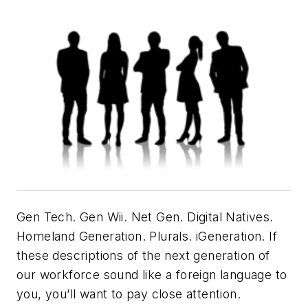
Gen Tech. Gen Wii. Net Gen. Digital Natives.
Homeland Generation. Plurals. iGeneration. If
these descriptions of the next generation of
our workforce sound like a foreign language to
you, you’ll want to pay close attention.