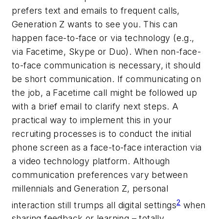
prefers text and emails to frequent calls,
Generation Z wants to see you. This can
happen face-to-face or via technology (e.g.,
via Facetime, Skype or Duo). When non-face-
to-face communication is necessary, it should
be short communication. If communicating on
the job, a Facetime call might be followed up
with a brief email to clarify next steps. A
practical way to implement this in your
recruiting processes is to conduct the initial
phone screen as a face-to-face interaction via
a video technology platform. Although
communication preferences vary between
millennials and Generation Z, personal
2
interaction still trumps all digital settings
when
sharing feedback or learning – totally