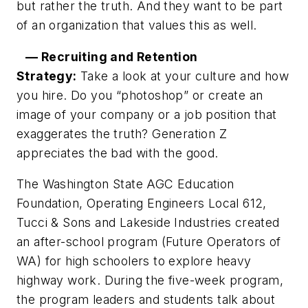
but rather the truth. And they want to be part
of an organization that values this as well.
— Recruiting and Retention
Strategy:
Take a look at your culture and how
you hire. Do you “photoshop” or create an
image of your company or a job position that
exaggerates the truth? Generation Z
appreciates the bad with the good.
The Washington State AGC Education
Foundation, Operating Engineers Local 612,
Tucci & Sons and Lakeside Industries created
an after-school program (Future Operators of
WA) for high schoolers to explore heavy
highway work. During the five-week program,
the program leaders and students talk about