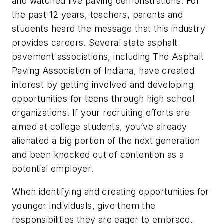
and watched live paving demonstrations. For
the past 12 years, teachers, parents and
students heard the message that this industry
provides careers. Several state asphalt
pavement associations, including The Asphalt
Paving Association of Indiana, have created
interest by getting involved and developing
opportunities for teens through high school
organizations. If your recruiting efforts are
aimed at college students, you’ve already
alienated a big portion of the next generation
and been knocked out of contention as a
potential employer.
When identifying and creating opportunities for
younger individuals, give them the
responsibilities they are eager to embrace.