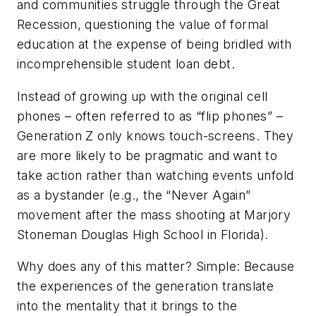
and communities struggle through the Great
Recession, questioning the value of formal
education at the expense of being bridled with
incomprehensible student loan debt.
Instead of growing up with the original cell
phones – often referred to as “flip phones” –
Generation Z only knows touch-screens. They
are more likely to be pragmatic and want to
take action rather than watching events unfold
as a bystander (e.g., the “Never Again”
movement after the mass shooting at Marjory
Stoneman Douglas High School in Florida).
Why does any of this matter? Simple: Because
the experiences of the generation translate
into the mentality that it brings to the