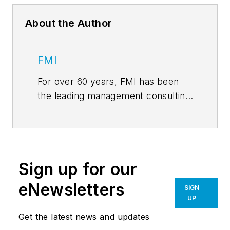
About the Author
FMI
For over 60 years, FMI has been
the leading management consulting
and investment banking firm
dedicated exclusively to
engineering and construction,
infrastructure, and the built
Sign up for our
environment. FMI serves all
sectors of the industry as a trusted
eNewsletters
SIGN
advisor. Our sector expertise
UP
includes: A/E and Environmental;
Get the latest news and updates
General Contractors/CM; Heavy