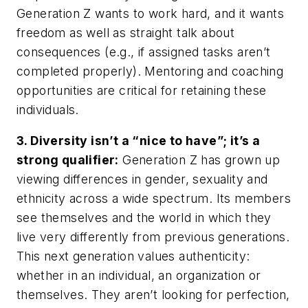
Generation Z wants to work hard, and it wants
freedom as well as straight talk about
consequences (e.g., if assigned tasks aren’t
completed properly). Mentoring and coaching
opportunities are critical for retaining these
individuals.
3. Diversity isn’t a “nice to have”; it’s a
strong qualifier:
Generation Z has grown up
viewing differences in gender, sexuality and
ethnicity across a wide spectrum. Its members
see themselves and the world in which they
live very differently from previous generations.
This next generation values authenticity:
whether in an individual, an organization or
themselves. They aren’t looking for perfection,