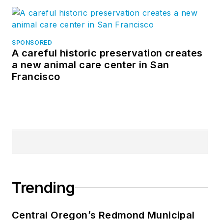
SPONSORED
A careful historic preservation creates
a new animal care center in San
Francisco
Trending
Central Oregon’s Redmond Municipal