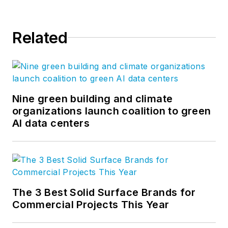
Civil; Industrial; Specialty Trades;
Utility T&D; Cleantech and Energy
Related
Services; Construction Materials;
Building Products; Oil and Gas;
Private Equity; and Owners.
More at
fmicorp.com
. Follow us on
LinkedIn
and
Twitter
.
Nine green building and climate
organizations launch coalition to green
AI data centers
The 3 Best Solid Surface Brands for
Commercial Projects This Year