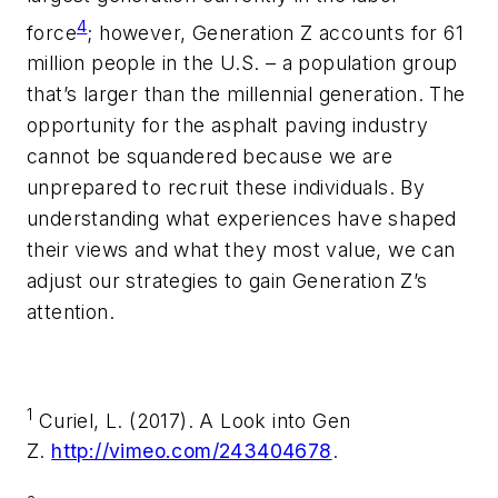
4
force
; however, Generation Z accounts for 61
million people in the U.S. – a population group
that’s larger than the millennial generation. The
opportunity for the asphalt paving industry
cannot be squandered because we are
unprepared to recruit these individuals. By
understanding what experiences have shaped
their views and what they most value, we can
adjust our strategies to gain Generation Z’s
attention.
1
Curiel, L. (2017). A Look into Gen
Z.
http://vimeo.com/243404678
.