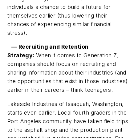
individuals a chance to build a future for
themselves earlier (thus lowering their
chances of experiencing similar financial
stress).
— Recruiting and Retention
Strategy:
When it comes to Generation Z,
companies should focus on recruiting and
sharing information about their industries (and
the opportunities that exist in those industries)
earlier in their careers – think teenagers.
Lakeside Industries of Issaquah, Washington,
starts even earlier. Local fourth graders in the
Port Angeles community have taken field trips
to the asphalt shop and the production plant