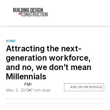
HOME
Attracting the next-
generation workforce,
and no, we don’t mean
Millennials
FMI
ADD US ON GOOGLE
May 3, 2019
7 min read