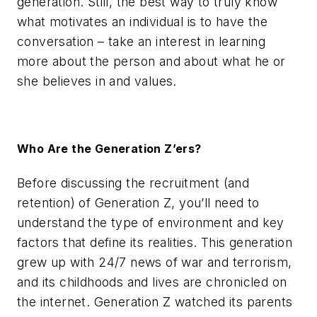
generation. Still, the best way to truly know
what motivates an individual is to have the
conversation – take an interest in learning
more about the person and about what he or
she believes in and values.
Who Are the Generation Z’ers?
Before discussing the recruitment (and
retention) of Generation Z, you’ll need to
understand the type of environment and key
factors that define its realities. This generation
grew up with 24/7 news of war and terrorism,
and its childhoods and lives are chronicled on
the internet. Generation Z watched its parents