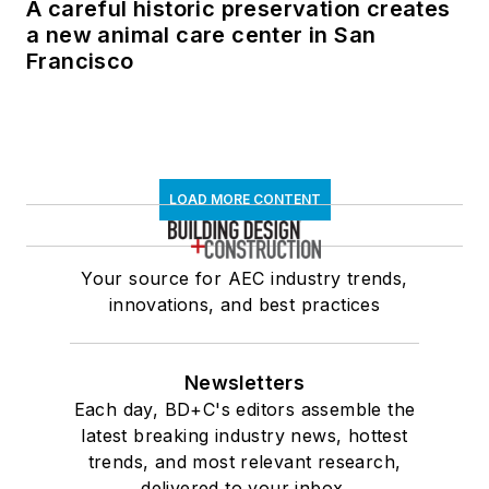
A careful historic preservation creates
a new animal care center in San
Francisco
LOAD MORE CONTENT
Your source for AEC industry trends,
innovations, and best practices
Newsletters
Each day, BD+C's editors assemble the
latest breaking industry news, hottest
trends, and most relevant research,
delivered to your inbox.