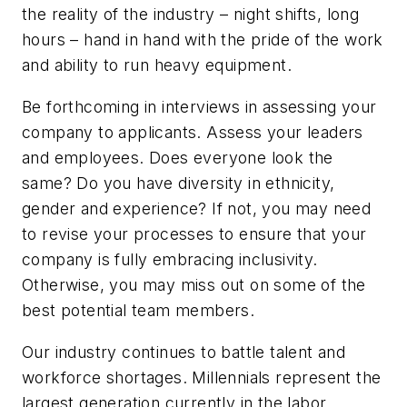
the reality of the industry – night shifts, long
hours – hand in hand with the pride of the work
and ability to run heavy equipment.
Be forthcoming in interviews in assessing your
company to applicants. Assess your leaders
and employees. Does everyone look the
same? Do you have diversity in ethnicity,
gender and experience? If not, you may need
to revise your processes to ensure that your
company is fully embracing inclusivity.
Otherwise, you may miss out on some of the
best potential team members.
Our industry continues to battle talent and
workforce shortages. Millennials represent the
largest generation currently in the labor