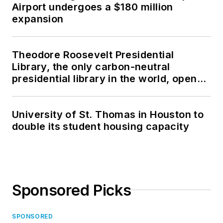
Airport undergoes a $180 million
expansion
Theodore Roosevelt Presidential
Library, the only carbon-neutral
presidential library in the world, opens
in North Dakota
University of St. Thomas in Houston to
double its student housing capacity
Sponsored Picks
SPONSORED