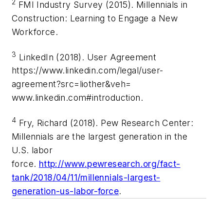
2
FMI Industry Survey (2015). Millennials in
Construction: Learning to Engage a New
Workforce.
3
LinkedIn (2018). User Agreement
https://www.linkedin.com/legal/user-
agreement?src=liother&veh=
www.linkedin.com#introduction.
4
Fry, Richard (2018). Pew Research Center:
Millennials are the largest generation in the
U.S. labor
force.
http://www.pewresearch.org/fact-
tank/2018/04/11/millennials-largest-
generation-us-labor-force
.