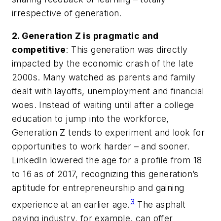
irrespective of generation.
2. Generation Z is pragmatic and
competitive
: This generation was directly
impacted by the economic crash of the late
2000s. Many watched as parents and family
dealt with layoffs, unemployment and financial
woes. Instead of waiting until after a college
education to jump into the workforce,
Generation Z tends to experiment and look for
opportunities to work harder – and sooner.
LinkedIn lowered the age for a profile from 18
to 16 as of 2017, recognizing this generation’s
aptitude for entrepreneurship and gaining
3
experience at an earlier age.
The asphalt
paving industry, for example, can offer