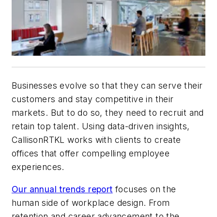
Businesses evolve so that they can serve their
customers and stay competitive in their
markets. But to do so, they need to recruit and
retain top talent. Using data-driven insights,
CallisonRTKL works with clients to create
offices that offer compelling employee
experiences.
Our annual trends report
focuses on the
human side of workplace design. From
retention and career advancement to the