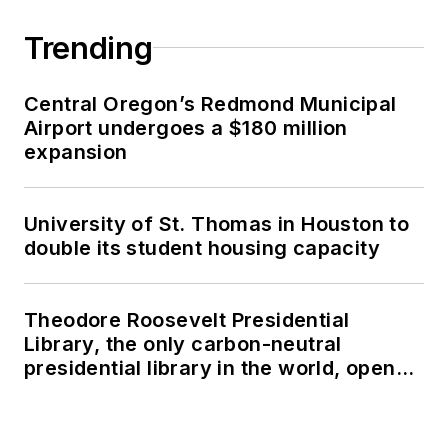
Trending
Central Oregon’s Redmond Municipal
Airport undergoes a $180 million
expansion
University of St. Thomas in Houston to
double its student housing capacity
Theodore Roosevelt Presidential
Library, the only carbon-neutral
presidential library in the world, opens
in North Dakota