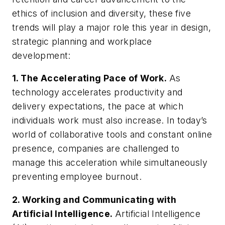
ethics of inclusion and diversity, these five
trends will play a major role this year in design,
strategic planning and workplace
development:
1. The Accelerating Pace of Work.
As
technology accelerates productivity and
delivery expectations, the pace at which
individuals work must also increase. In today’s
world of collaborative tools and constant online
presence, companies are challenged to
manage this acceleration while simultaneously
preventing employee burnout.
2. Working and Communicating with
Artificial Intelligence.
Artificial Intelligence