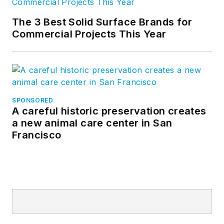
The 3 Best Solid Surface Brands for
Commercial Projects This Year
SPONSORED
A careful historic preservation creates
a new animal care center in San
Francisco