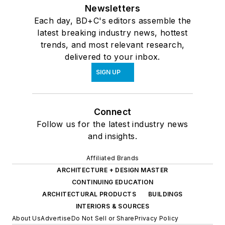
Newsletters
Each day, BD+C's editors assemble the
latest breaking industry news, hottest
trends, and most relevant research,
delivered to your inbox.
SIGN UP
Connect
Follow us for the latest industry news
and insights.
Affiliated Brands
ARCHITECTURE + DESIGN MASTER
CONTINUING EDUCATION
ARCHITECTURAL PRODUCTS
BUILDINGS
INTERIORS & SOURCES
About Us
Advertise
Do Not Sell or Share
Privacy Policy