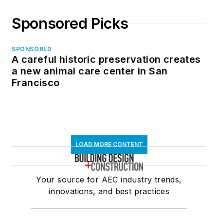
Sponsored Picks
SPONSORED
A careful historic preservation creates
a new animal care center in San
Francisco
LOAD MORE CONTENT
Your source for AEC industry trends,
innovations, and best practices