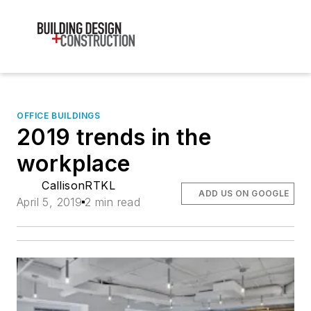
OFFICE BUILDINGS
2019 trends in the
workplace
CallisonRTKL
ADD US ON GOOGLE
April 5, 2019
2 min read