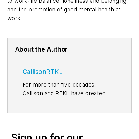
to work-life balance, loneliness and belonging,
and the promotion of good mental health at
work.
About the Author
CallisonRTKL
For more than five decades,
Callison and RTKL have created
some of the world’s most
memorable and successful
environments for developers,
retailers, investors, institutions and
Sign up for our
public entities. In 2015, our two