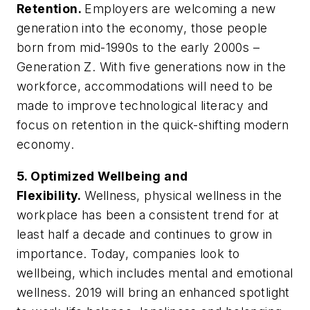
Retention.
Employers are welcoming a new
generation into the economy, those people
born from mid-1990s to the early 2000s –
Generation Z. With five generations now in the
workforce, accommodations will need to be
made to improve technological literacy and
focus on retention in the quick-shifting modern
economy.
5. Optimized Wellbeing and
Flexibility.
Wellness, physical wellness in the
workplace has been a consistent trend for at
least half a decade and continues to grow in
importance. Today, companies look to
wellbeing, which includes mental and emotional
wellness. 2019 will bring an enhanced spotlight