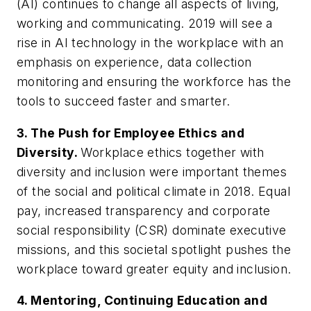
(AI) continues to change all aspects of living,
working and communicating. 2019 will see a
rise in AI technology in the workplace with an
emphasis on experience, data collection
monitoring and ensuring the workforce has the
tools to succeed faster and smarter.
3. The Push for Employee Ethics and
Diversity.
Workplace ethics together with
diversity and inclusion were important themes
of the social and political climate in 2018. Equal
pay, increased transparency and corporate
social responsibility (CSR) dominate executive
missions, and this societal spotlight pushes the
workplace toward greater equity and inclusion.
4. Mentoring, Continuing Education and