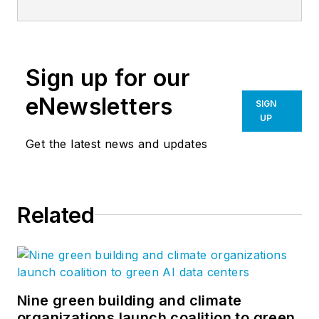
Sign up for our
eNewsletters
SIGN
UP
Get the latest news and updates
Related
Nine green building and climate
organizations launch coalition to green