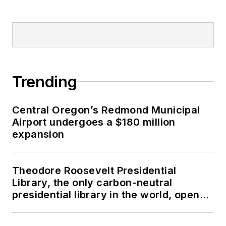
Trending
Central Oregon’s Redmond Municipal
Airport undergoes a $180 million
expansion
Theodore Roosevelt Presidential
Library, the only carbon-neutral
presidential library in the world, opens
in North Dakota