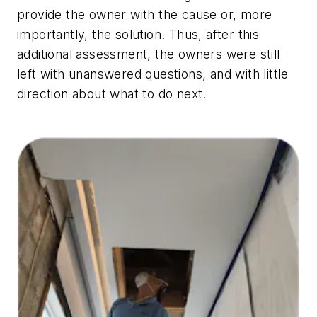
provide the owner with the cause or, more
importantly, the solution. Thus, after this
additional assessment, the owners were still
left with unanswered questions, and with little
direction about what to do next.