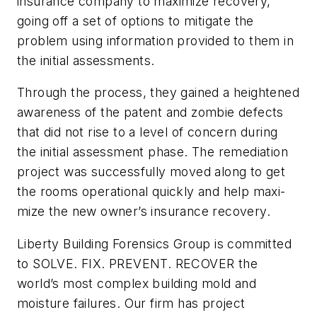
insurance company to maximize recovery,
going off a set of options to mitigate the
problem using information provided to them in
the initial assessments.
Through the process, they gained a heightened
awareness of the patent and
zombie defects
that did not rise to a level of concern during
the initial assessment phase. The remediation
project was successfully moved along to get
the rooms operational quickly and help maxi-
mize the new owner’s insurance recovery.
Liberty Building Forensics Group is committed
to SOLVE. FIX. PREVENT. RECOVER the
world’s most complex building mold and
moisture failures. Our firm has project