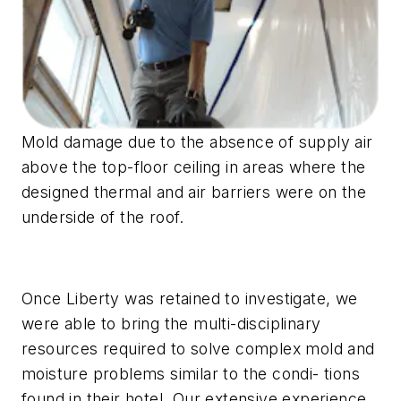
Mold damage due to the absence of supply air
above the top-floor ceiling in areas where the
designed thermal and air barriers were on the
underside of the roof.
Once Liberty was retained to investigate, we
were able to bring the multi-disciplinary
resources required to solve complex mold and
moisture problems similar to the condi- tions
found in their hotel. Our extensive experience