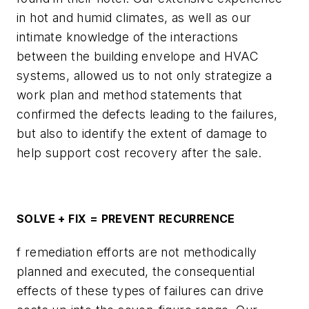
in hot and humid climates, as well as our
intimate knowledge of the interactions
between the building envelope and HVAC
systems, allowed us to not only strategize a
work plan and method statements that
confirmed the defects leading to the failures,
but also to identify the extent of damage to
help support cost recovery after the sale.
SOLVE + FIX = PREVENT RECURRENCE
f remediation efforts are not methodically
planned and executed, the consequential
effects of these types of failures can drive