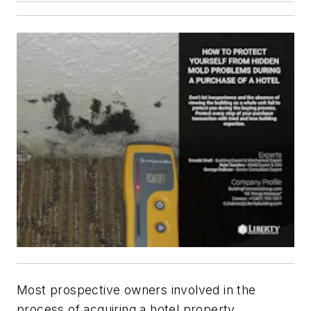
Most prospective owners involved in the
process of acquiring a hotel property