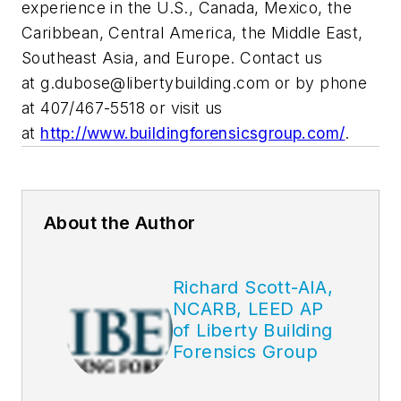
experience in the U.S., Canada, Mexico, the
Caribbean, Central America, the Middle East,
Southeast Asia, and Europe. Contact us
at
g.dubose@libertybuilding.com
or by phone
at 407/467-5518 or visit us
at
http://www.buildingforensicsgroup.com/
.
About the Author
Richard Scott-AIA,
NCARB, LEED AP
of Liberty Building
Forensics Group