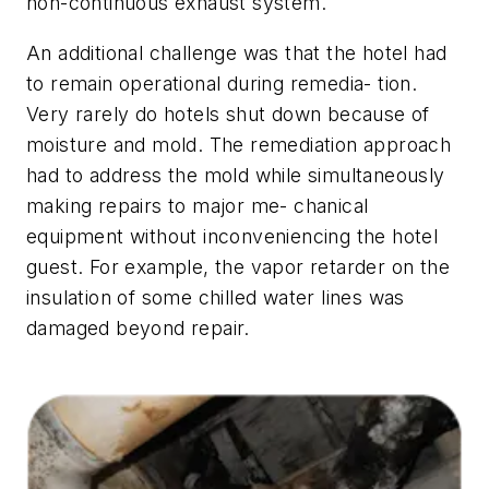
non-continuous exhaust system.
An additional challenge was that the hotel had
to remain operational during remedia- tion.
Very rarely do hotels shut down because of
moisture and mold. The remediation approach
had to address the mold while simultaneously
making repairs to major me- chanical
equipment without inconveniencing the hotel
guest. For example, the vapor retarder on the
insulation of some chilled water lines was
damaged beyond repair.