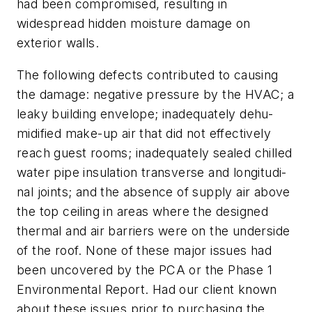
had been compromised, resulting in
widespread hidden moisture damage on
exterior walls.
The following defects contributed to causing
the damage: negative pressure by the HVAC; a
leaky building envelope; inadequately dehu-
midified make-up air that did not effectively
reach guest rooms; inadequately sealed chilled
water pipe insulation transverse and longitudi-
nal joints; and the absence of supply air above
the top ceiling in areas where the designed
thermal and air barriers were on the underside
of the roof. None of these major issues had
been uncovered by the PCA or the Phase 1
Environmental Report. Had our client known
about these issues prior to purchasing the