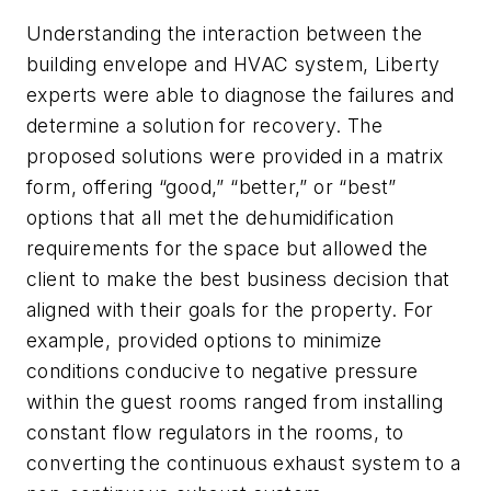
Understanding the interaction between the
building envelope and HVAC system, Liberty
experts were able to diagnose the failures and
determine a solution for recovery. The
proposed solutions were provided in a matrix
form, offering “good,” “better,” or “best”
options that all met the dehumidification
requirements for the space but allowed the
client to make the best business decision that
aligned with their goals for the property. For
example, provided options to minimize
conditions conducive to negative pressure
within the guest rooms ranged from installing
constant flow regulators in the rooms, to
converting the continuous exhaust system to a