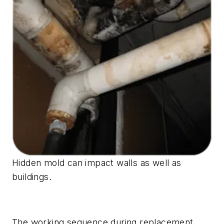
Hidden mold can impact walls as well as
buildings.
The working sequence during replacement