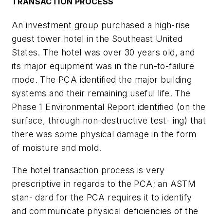
TRANSACTION PROCESS
An investment group purchased a high-rise
guest tower hotel in the Southeast United
States. The hotel was over 30 years old, and
its major equipment was in the run-to-failure
mode. The PCA identified the major building
systems and their remaining useful life. The
Phase 1 Environmental Report identified (on the
surface, through non-destructive test- ing) that
there was some physical damage in the form
of moisture and mold.
The hotel transaction process is very
prescriptive in regards to the PCA; an ASTM
stan- dard for the PCA requires it to identify
and communicate physical deficiencies of the