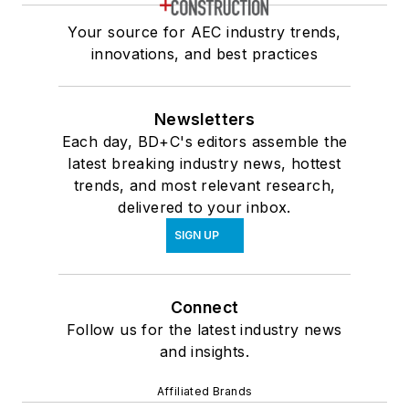
Your source for AEC industry trends,
innovations, and best practices
Newsletters
Each day, BD+C's editors assemble the
latest breaking industry news, hottest
trends, and most relevant research,
delivered to your inbox.
SIGN UP
Connect
Follow us for the latest industry news
and insights.
Affiliated Brands