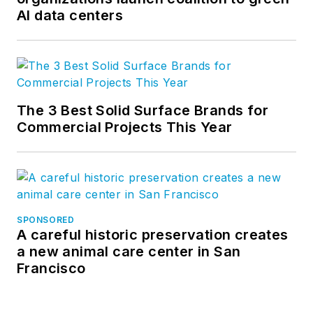
AI data centers
The 3 Best Solid Surface Brands for
Commercial Projects This Year
SPONSORED
A careful historic preservation creates
a new animal care center in San
Francisco