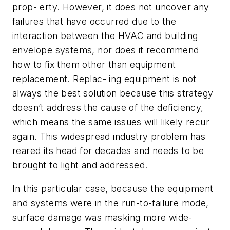
prop- erty. However, it does not uncover any
failures that have occurred due to the
interaction
between the HVAC and building
envelope systems, nor does it recommend
how to fix them other than equipment
replacement. Replac- ing equipment is not
always the best solution because this strategy
doesn’t address the cause of the deficiency,
which means the same issues will likely recur
again. This widespread industry problem has
reared its head for decades and needs to be
brought to light and addressed.
In this particular case, because the equipment
and systems were in the run-to-failure mode,
surface damage was masking more wide-