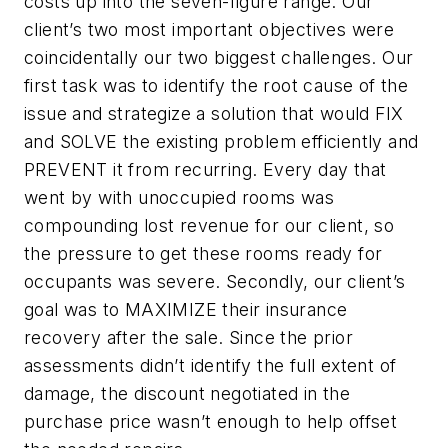
costs up into the seven-figure range. Our
client’s two most important objectives were
coincidentally our two biggest challenges. Our
first task was to identify the root cause of the
issue and strategize a solution that would FIX
and SOLVE the existing problem efficiently and
PREVENT it from recurring. Every day that
went by with unoccupied rooms was
compounding lost revenue for our client, so
the pressure to get these rooms ready for
occupants was severe. Secondly,
our client’s
goal was to MAXIMIZE their insurance
recovery after the sale. Since the prior
assessments didn’t identify the full extent of
damage, the discount negotiated in the
purchase price wasn’t enough to help offset