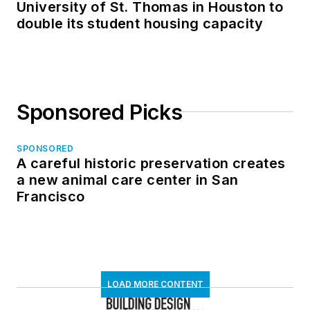
University of St. Thomas in Houston to
double its student housing capacity
Sponsored Picks
SPONSORED
A careful historic preservation creates
a new animal care center in San
Francisco
LOAD MORE CONTENT