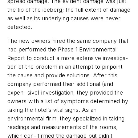
spread damage. The evident damage was just
the tip of the iceberg; the full extent of damage
as well as its underlying causes were never
detected.
The new owners hired the same company that
had performed the Phase 1 Environmental
Report to conduct a more extensive investiga-
tion of the problem in an attempt to pinpoint
the cause and provide solutions. After this
company performed their additional (and
expen- sive) investigation, they provided the
owners with a list of symptoms determined by
taking the hotel’s
vital signs. As an
environmental firm, they specialized in taking
readings and measurements of the rooms,
which con- firmed the damage but didn’t