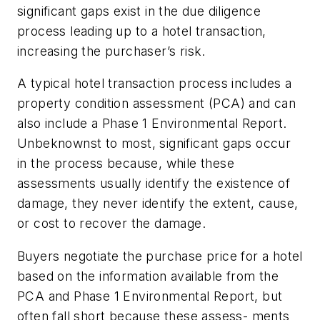
significant gaps exist in the due diligence
process leading up to a hotel transaction,
increasing the purchaser’s risk.
A typical hotel transaction process includes a
property condition assessment (PCA) and can
also include a Phase 1 Environmental Report.
Unbeknownst to most, significant gaps occur
in the process because, while these
assessments usually identify the existence of
damage, they never identify the extent, cause,
or cost to recover the damage.
Buyers negotiate the purchase price for a hotel
based on the information available from the
PCA and Phase 1 Environmental Report, but
often fall short because these assess- ments