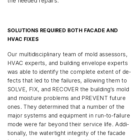
the needed repairs.
SOLUTIONS REQUIRED BOTH FACADE AND
HVAC FIXES
Our multidisciplinary team of mold assessors,
HVAC experts, and building envelope experts
was able to identify the complete extent of de-
fects that led to the failures, allowing them to
SOLVE, FIX, and RECOVER the building’s mold
and moisture problems and PREVENT future
ones. They determined that a number of the
major systems and equipment in run-to-failure
mode were far beyond their service life. Addi-
tionally, the watertight integrity of the facade