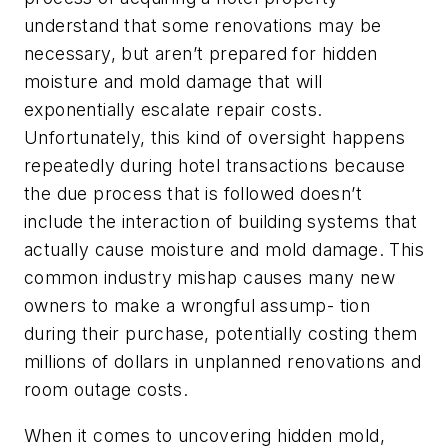
understand that some renovations may be
necessary, but aren’t prepared for hidden
moisture and mold damage that will
exponentially escalate repair costs.
Unfortunately, this kind of oversight happens
repeatedly during hotel transactions because
the due process that is followed doesn’t
include the interaction of building systems that
actually cause moisture and mold damage. This
common industry mishap causes many new
owners to make a wrongful assump- tion
during their purchase, potentially costing them
millions of dollars in unplanned renovations and
room outage costs.
When it comes to uncovering hidden mold,