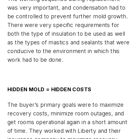
was very important, and condensation had to
be controlled to prevent further mold growth.
There were very specific requirements for
both the type of insulation to be used as well
as the types of mastics and sealants that were
conducive to the environment in which this
work had to be done.
HIDDEN MOLD = HIDDEN COSTS
The buyer’s primary goals were to maximize
recovery costs, minimize room outages, and
get rooms operational again in a short amount
of time. They worked with Liberty and their