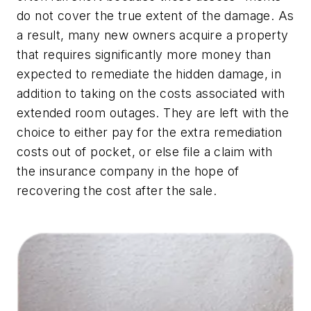
do not cover the true extent of the damage. As
a result, many new owners acquire a property
that requires significantly more money than
expected to remediate the hidden damage, in
addition to taking on the costs associated with
extended room outages. They are left with the
choice to either pay for the extra remediation
costs out of pocket, or else file a claim with
the insurance company in the hope of
recovering the cost after the sale.