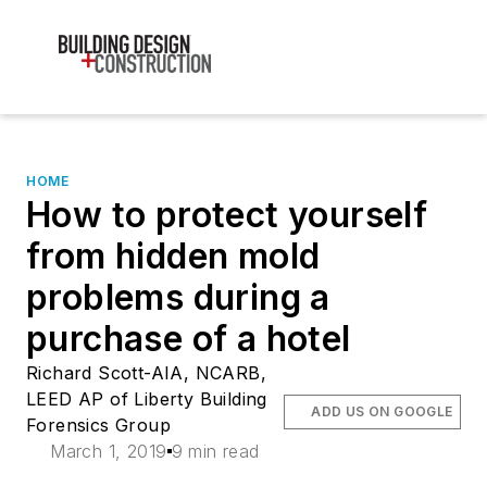
HOME
How to protect yourself
from hidden mold
problems during a
purchase of a hotel
Richard Scott-AIA, NCARB,
LEED AP of Liberty Building
ADD US ON GOOGLE
Forensics Group
March 1, 2019
9 min read