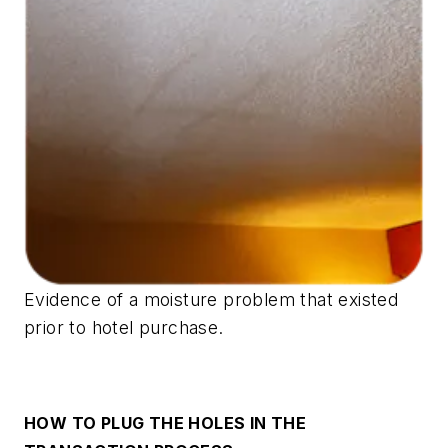
Evidence of a moisture problem that existed
prior to hotel purchase.
HOW TO PLUG THE HOLES IN THE