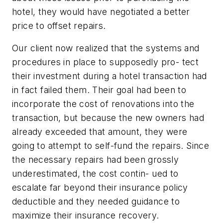
hotel, they would have negotiated a better
price to offset repairs.
Our client now realized that the systems and
procedures in place to supposedly pro- tect
their investment during a hotel transaction had
in fact failed them. Their goal had been to
incorporate the cost of renovations into the
transaction, but because the new owners had
already exceeded that amount, they were
going to attempt to self-fund the repairs. Since
the necessary repairs had been grossly
underestimated, the cost contin- ued to
escalate far beyond their insurance policy
deductible and they needed guidance to
maximize their insurance recovery.