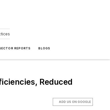
ctices
 SECTOR REPORTS
BLOGS
iciencies, Reduced
ADD US ON GOOGLE