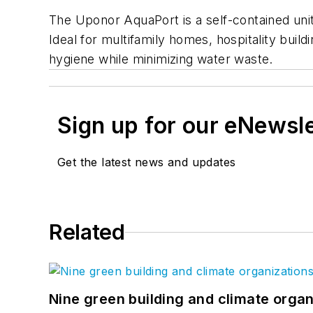
The Uponor AquaPort is a self-contained uni
Ideal for multifamily homes, hospitality buil
hygiene while minimizing water waste.
Sign up for our eNewsl
Get the latest news and updates
Related
Nine green building and climate organ