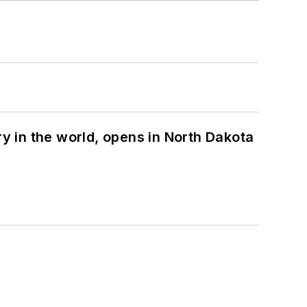
ry in the world, opens in North Dakota