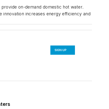
to provide on-demand domestic hot water.
the innovation increases energy efficiency and
SIGN UP
nters