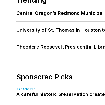
Trending
Central Oregon’s Redmond Municipal 
University of St. Thomas in Houston t
Theodore Roosevelt Presidential Librar
Sponsored Picks
SPONSORED
A careful historic preservation creat