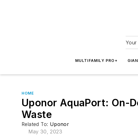
Your 
MULTIFAMILY PRO+
GIA
HOME
Uponor AquaPort: On-De
Waste
Related To:
Uponor
May 30, 2023