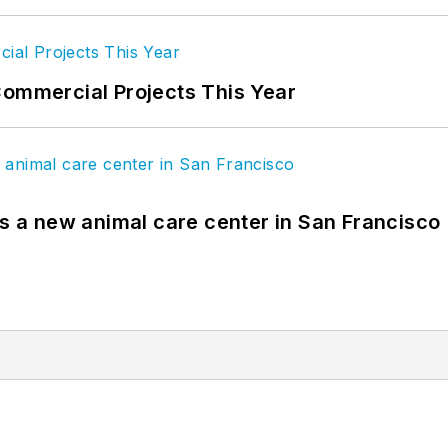
Commercial Projects This Year
es a new animal care center in San Francisco