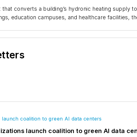
t that converts a building’s hydronic heating supply 
dings, education campuses, and healthcare facilities, 
etters
izations launch coalition to green AI data ce