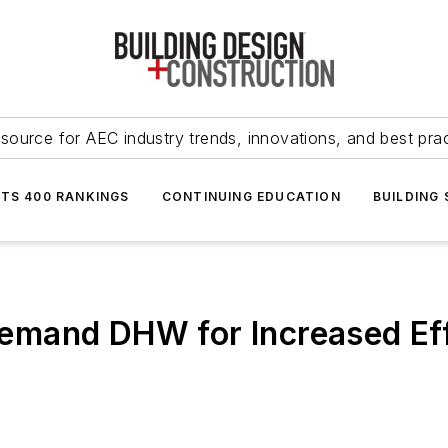
source for AEC industry trends, innovations, and best pra
NTS 400 RANKINGS
CONTINUING EDUCATION
BUILDING
mand DHW for Increased Eff