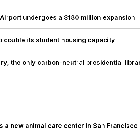
Airport undergoes a $180 million expansion
o double its student housing capacity
y, the only carbon-neutral presidential libra
es a new animal care center in San Francisco