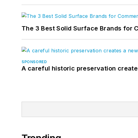
The 3 Best Solid Surface Brands for 
SPONSORED
A careful historic preservation creat