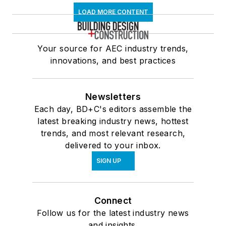
LOAD MORE CONTENT
Your source for AEC industry trends,
innovations, and best practices
Newsletters
Each day, BD+C's editors assemble the
latest breaking industry news, hottest
trends, and most relevant research,
delivered to your inbox.
SIGN UP
Connect
Follow us for the latest industry news
and insights.