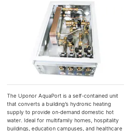
The Uponor AquaPort is a self-contained unit
that converts a building’s hydronic heating
supply to provide on-demand domestic hot
water. Ideal for multifamily homes, hospitality
buildings, education campuses, and healthcare