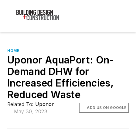
HOME
Uponor AquaPort: On-
Demand DHW for
Increased Efficiencies,
Reduced Waste
Related To:
Uponor
ADD US ON GOOGLE
May 30, 2023