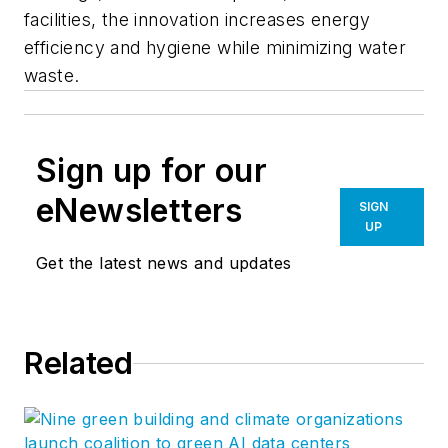
facilities, the innovation increases energy
efficiency and hygiene while minimizing water
waste.
Sign up for our
eNewsletters
SIGN
UP
Get the latest news and updates
Related