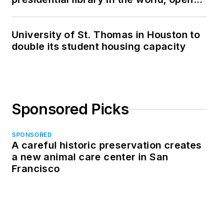
in North Dakota
University of St. Thomas in Houston to
double its student housing capacity
Sponsored Picks
SPONSORED
A careful historic preservation creates
a new animal care center in San
Francisco