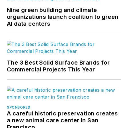
Nine green building and climate
organizations launch coalition to green
AI data centers
The 3 Best Solid Surface Brands for
Commercial Projects This Year
SPONSORED
A careful historic preservation creates
a new animal care center in San
Francisco