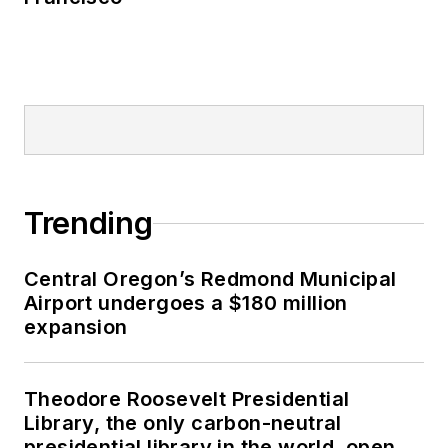
Trending
Central Oregon’s Redmond Municipal
Airport undergoes a $180 million
expansion
Theodore Roosevelt Presidential
Library, the only carbon-neutral
presidential library in the world, opens