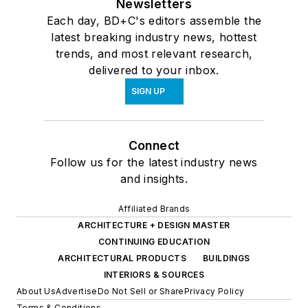
Newsletters
Each day, BD+C's editors assemble the
latest breaking industry news, hottest
trends, and most relevant research,
delivered to your inbox.
SIGN UP
Connect
Follow us for the latest industry news
and insights.
Affiliated Brands
ARCHITECTURE + DESIGN MASTER
CONTINUING EDUCATION
ARCHITECTURAL PRODUCTS
BUILDINGS
INTERIORS & SOURCES
About Us
Advertise
Do Not Sell or Share
Privacy Policy
Terms & Conditions