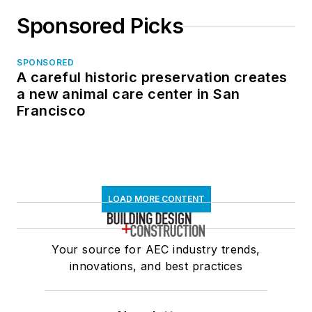
Sponsored Picks
SPONSORED
A careful historic preservation creates
a new animal care center in San
Francisco
LOAD MORE CONTENT
Your source for AEC industry trends,
innovations, and best practices