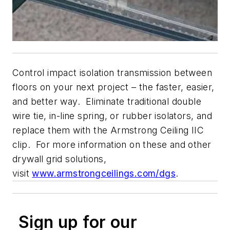
Control impact isolation transmission between
floors on your next project – the faster, easier,
and better way. Eliminate traditional double
wire tie, in-line spring, or rubber isolators, and
replace them with the Armstrong Ceiling IIC
clip. For more information on these and other
drywall grid solutions,
visit
www.armstrongceilings.com/dgs
.
Sign up for our