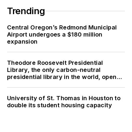
Trending
Central Oregon’s Redmond Municipal
Airport undergoes a $180 million
expansion
Theodore Roosevelt Presidential
Library, the only carbon-neutral
presidential library in the world, opens
in North Dakota
University of St. Thomas in Houston to
double its student housing capacity