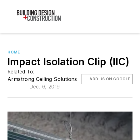
HOME
Impact Isolation Clip (IIC)
Related To:
Armstrong Ceiling Solutions
ADD US ON GOOGLE
Dec. 6, 2019