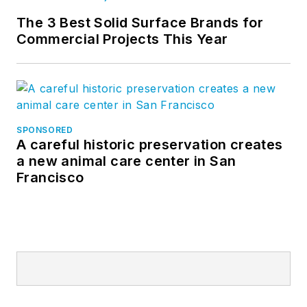
The 3 Best Solid Surface Brands for
Commercial Projects This Year
SPONSORED
A careful historic preservation creates
a new animal care center in San
Francisco