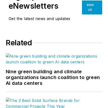
eNewsletters
SIGN
UP
Get the latest news and updates
Related
Nine green building and climate
organizations launch coalition to green
AI data centers