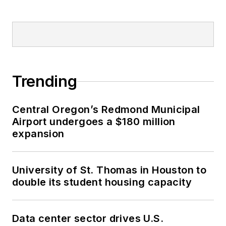
Trending
Central Oregon’s Redmond Municipal
Airport undergoes a $180 million
expansion
University of St. Thomas in Houston to
double its student housing capacity
Data center sector drives U.S.