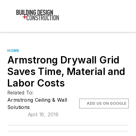
HOME
Armstrong Drywall Grid
Saves Time, Material and
Labor Costs
Related To:
Armstrong Ceiling & Wall
ADD US ON GOOGLE
Solutions
April 18, 2018