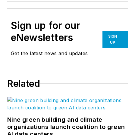
Sign up for our
eNewsletters
SIGN
UP
Get the latest news and updates
Related
Nine green building and climate
organizations launch coalition to green
AI data centers