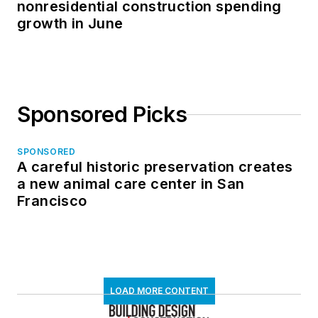
nonresidential construction spending
growth in June
Sponsored Picks
SPONSORED
A careful historic preservation creates
a new animal care center in San
Francisco
LOAD MORE CONTENT