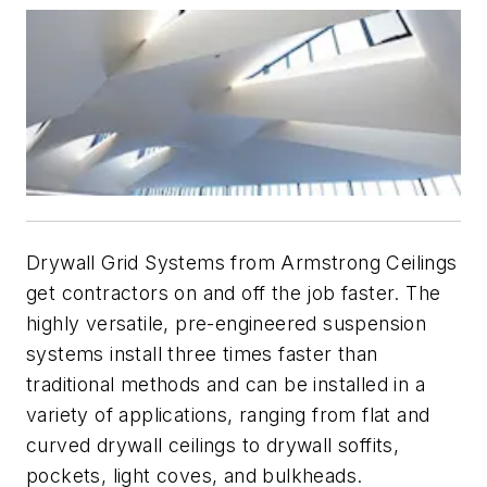
Drywall Grid Systems from Armstrong Ceilings
get contractors on and off the job faster. The
highly versatile, pre-engineered suspension
systems install three times faster than
traditional methods and can be installed in a
variety of applications, ranging from flat and
curved drywall ceilings to drywall soffits,
pockets, light coves, and bulkheads.