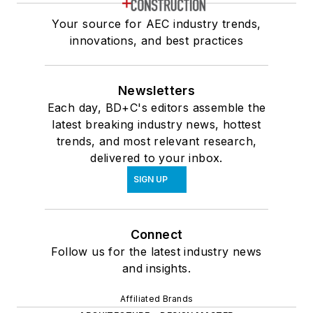
Your source for AEC industry trends,
innovations, and best practices
Newsletters
Each day, BD+C's editors assemble the
latest breaking industry news, hottest
trends, and most relevant research,
delivered to your inbox.
SIGN UP
Connect
Follow us for the latest industry news
and insights.
Affiliated Brands