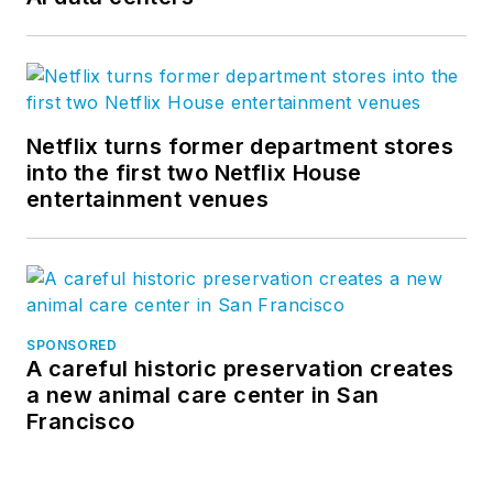
Netflix turns former department stores
into the first two Netflix House
entertainment venues
SPONSORED
A careful historic preservation creates
a new animal care center in San
Francisco