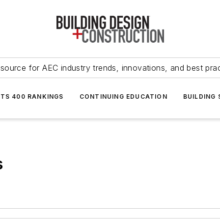
source for AEC industry trends, innovations, and best pra
NTS 400 RANKINGS
CONTINUING EDUCATION
BUILDING
s