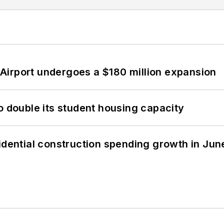
Airport undergoes a $180 million expansion
o double its student housing capacity
idential construction spending growth in Jun