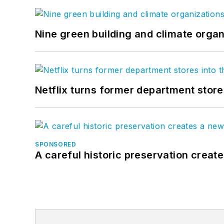
Nine green building and climate organ
Netflix turns former department store
SPONSORED
A careful historic preservation creat