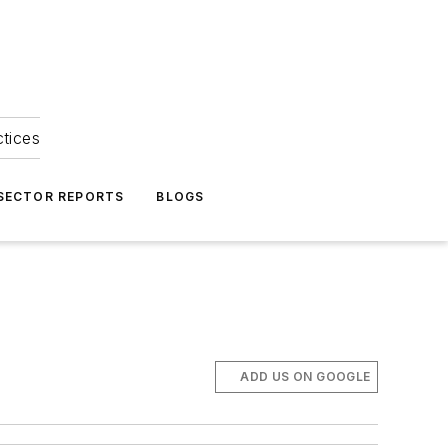
ctices
 SECTOR REPORTS
BLOGS
ADD US ON GOOGLE