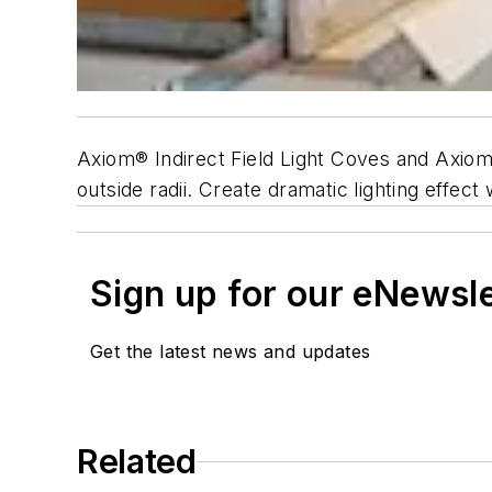
Axiom® Indirect Field Light Coves and Axiom I
outside radii. Create dramatic lighting effect 
Sign up for our eNewsl
Get the latest news and updates
Related