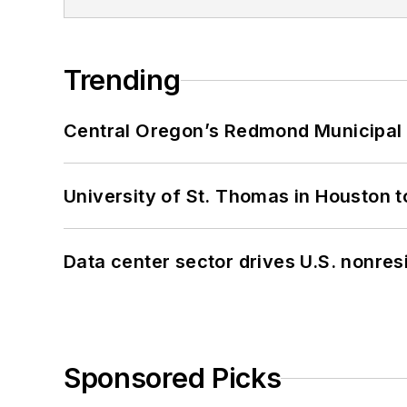
Trending
Central Oregon’s Redmond Municipal 
University of St. Thomas in Houston t
Data center sector drives U.S. nonres
Sponsored Picks