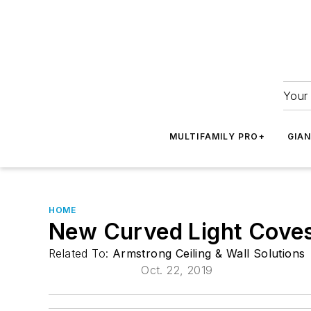
Your 
MULTIFAMILY PRO+
GIA
HOME
New Curved Light Cove
Related To:
Armstrong Ceiling & Wall Solutions
Oct. 22, 2019