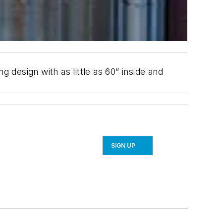
 design with as little as 60” inside and
SIGN UP