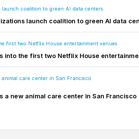
izations launch coalition to green AI data ce
s into the first two Netflix House entertainm
es a new animal care center in San Francisco