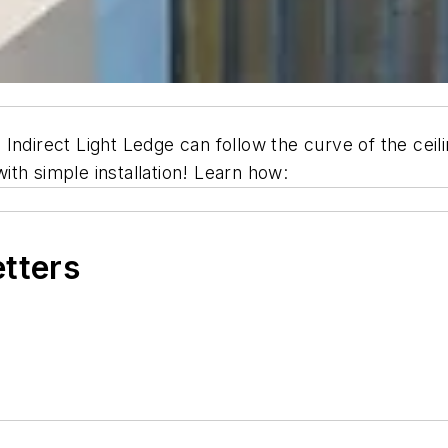
ndirect Light Ledge can follow the curve of the ceiling
with simple installation! Learn how:
etters