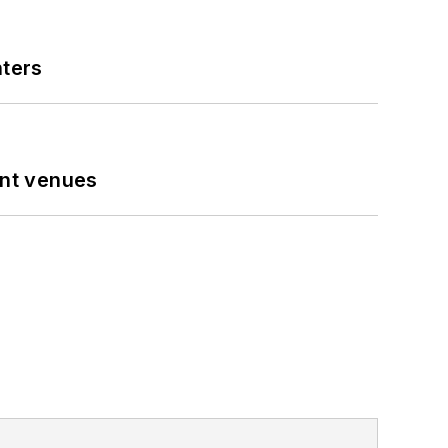
nters
ent venues