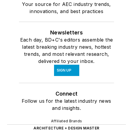
Your source for AEC industry trends,
innovations, and best practices
Newsletters
Each day, BD+C's editors assemble the
latest breaking industry news, hottest
trends, and most relevant research,
delivered to your inbox.
SIGN UP
Connect
Follow us for the latest industry news
and insights.
Affiliated Brands
ARCHITECTURE + DESIGN MASTER