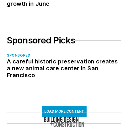
growth in June
Sponsored Picks
SPONSORED
A careful historic preservation creates
a new animal care center in San
Francisco
LOAD MORE CONTENT