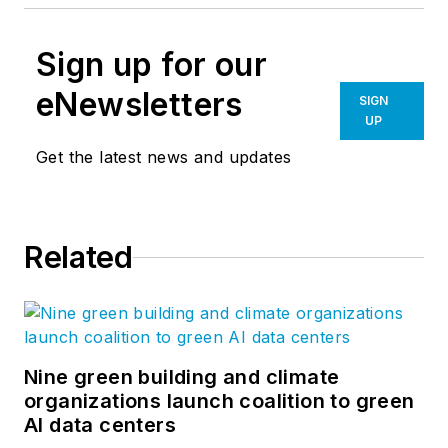
Sign up for our
eNewsletters
SIGN
UP
Get the latest news and updates
Related
Nine green building and climate
organizations launch coalition to green
AI data centers