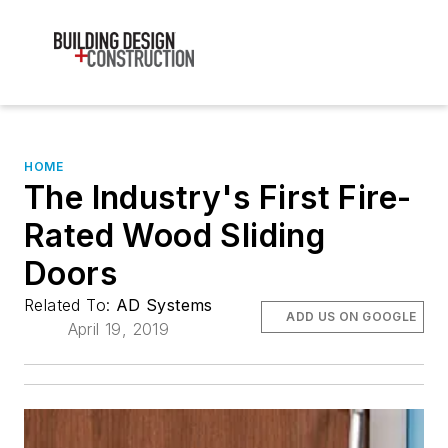
HOME
The Industry's First Fire-
Rated Wood Sliding
Doors
Related To:
AD Systems
ADD US ON GOOGLE
April 19, 2019