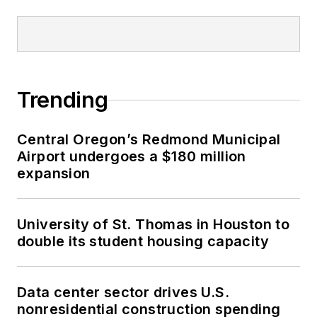
Trending
Central Oregon’s Redmond Municipal
Airport undergoes a $180 million
expansion
University of St. Thomas in Houston to
double its student housing capacity
Data center sector drives U.S.
nonresidential construction spending