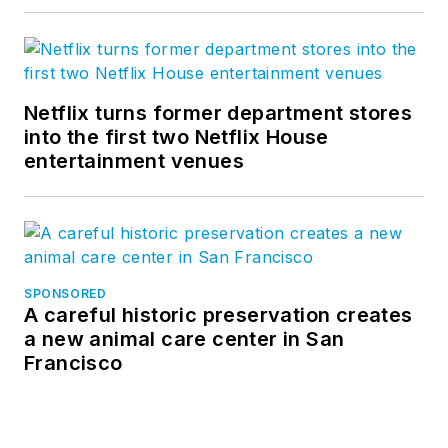
Netflix turns former department stores
into the first two Netflix House
entertainment venues
SPONSORED
A careful historic preservation creates
a new animal care center in San
Francisco