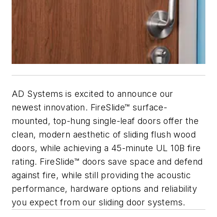
AD Systems is excited to announce our
newest innovation. FireSlide™ surface-
mounted, top-hung single-leaf doors offer the
clean, modern aesthetic of sliding flush wood
doors, while achieving a 45-minute UL 10B fire
rating. FireSlide™ doors save space and defend
against fire, while still providing the acoustic
performance, hardware op­tions and reliability
you expect from our sliding door systems.